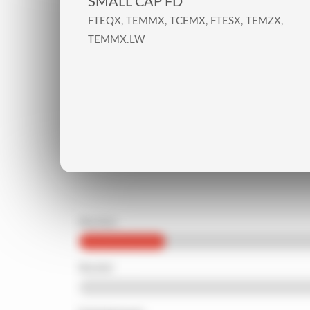
SMALL CAP FD
FTEQX, TEMMX, TCEMX, FTESX, TEMZX,
TEMMX.LW