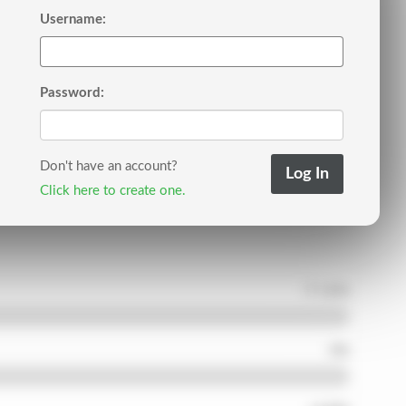
Username:
Password:
Don't have an account?
Click here to create one.