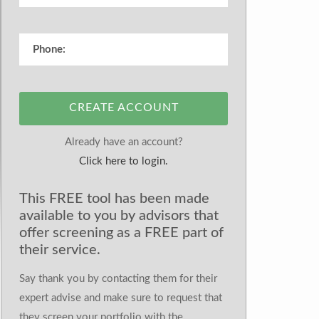
CREATE ACCOUNT
Already have an account?
Click here to login.
This FREE tool has been made
available to you by advisors that
offer screening as a FREE part of
their service.
Say thank you by contacting them for their
expert advise and make sure to request that
they screen your portfolio with the