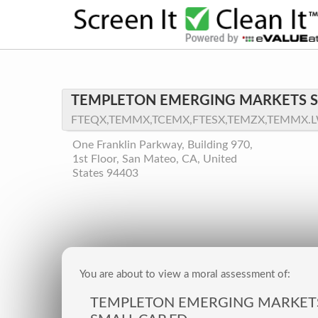
TEMPLETON EMERGING MARKETS S
FTEQX,TEMMX,TCEMX,FTESX,TEMZX,TEMMX.
One Franklin Parkway, Building 970,
1st Floor, San Mateo, CA, United
States 94403
You are about to view a moral assessment of:
TEMPLETON EMERGING MARKET