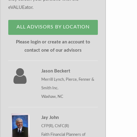
eVALUEator.
ALL ADVISORS BY LOCATION
Please login or create an account to
contact one of our advisors
Jason Beckert
Merrill Lynch, Pierce, Fenner &
Smith Inc.
Waxhaw, NC
Jay John
CFP(R), ChFC(R)
Faith Financial Planners of