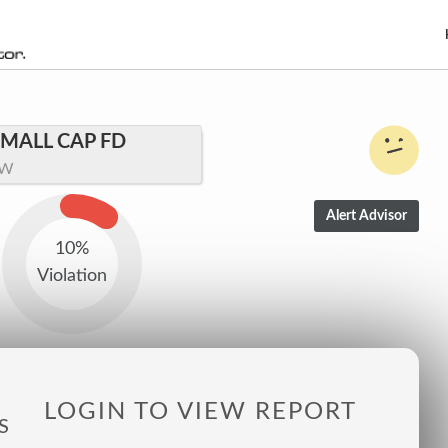
MALL CAP FD
LW
10%
Violation
LOGIN TO VIEW REPORT
S