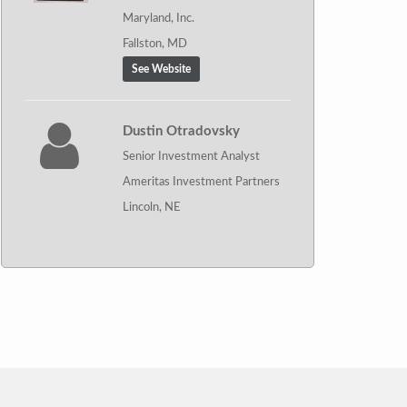
Maryland, Inc.
Fallston, MD
See Website
Dustin Otradovsky
Senior Investment Analyst
Ameritas Investment Partners
Lincoln, NE