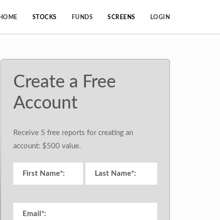
HOME
STOCKS
FUNDS
SCREENS
LOGIN
Create a Free
Account
Receive 5 free reports for creating an
account: $500 value.