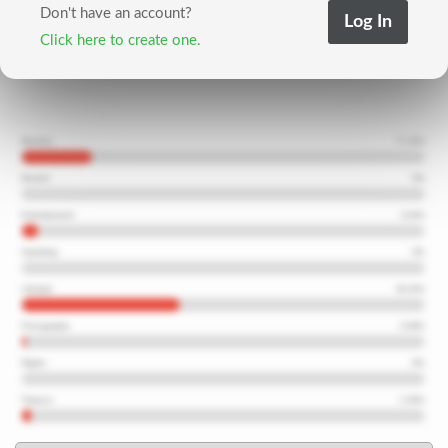
Don't have an account?
Click here to create one.