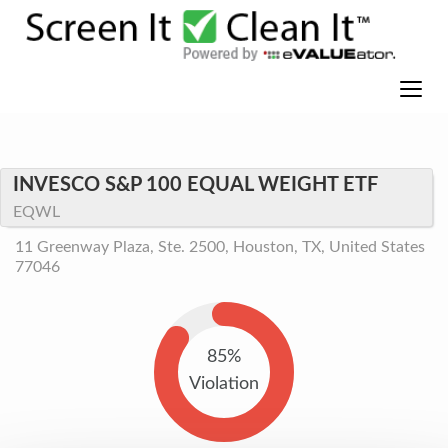
INVESCO S&P 100 EQUAL WEIGHT ETF
EQWL
11 Greenway Plaza, Ste. 2500, Houston, TX, United States
77046
85%
Violation