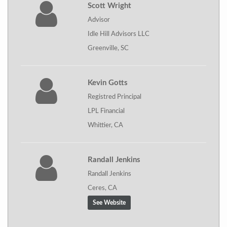
Scott Wright
Advisor
Idle Hill Advisors LLC
Greenville, SC
Kevin Gotts
Registred Principal
LPL Financial
Whittier, CA
Randall Jenkins
Randall Jenkins
Ceres, CA
See Website