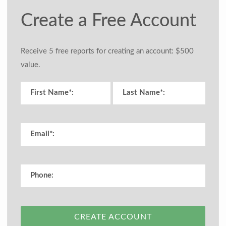
Create a Free Account
Receive 5 free reports for creating an account: $500
value.
CREATE ACCOUNT