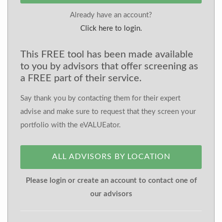
Already have an account?
Click here to login.
This FREE tool has been made available
to you by advisors that offer screening as
a FREE part of their service.
Say thank you by contacting them for their expert
advise and make sure to request that they screen your
portfolio with the eVALUEator.
ALL ADVISORS BY LOCATION
Please login or create an account to contact one of
our advisors