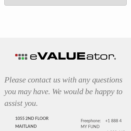
Please contact us with any questions
you may have. We would be happy to
assist you.
1055 2ND FLOOR
Freephone:
+1 888 4
MAITLAND
MY FUND