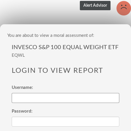
You are about to view a moral assessment of:
INVESCO S&P 100 EQUAL WEIGHT ETF
EQWL
LOGIN TO VIEW REPORT
Username:
Password: