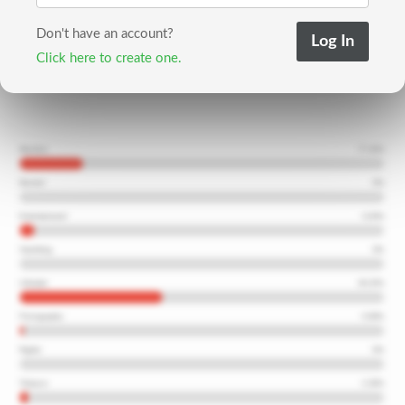
Don't have an account?
Click here to create one.