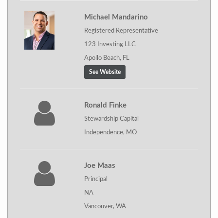
Michael Mandarino
Registered Representative
123 Investing LLC
Apollo Beach, FL
See Website
Ronald Finke
Stewardship Capital
Independence, MO
Joe Maas
Principal
NA
Vancouver, WA