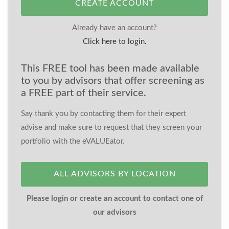
CREATE ACCOUNT
Already have an account?
Click here to login.
This FREE tool has been made available
to you by advisors that offer screening as
a FREE part of their service.
Say thank you by contacting them for their expert
advise and make sure to request that they screen your
portfolio with the eVALUEator.
ALL ADVISORS BY LOCATION
Please login or create an account to contact one of
our advisors