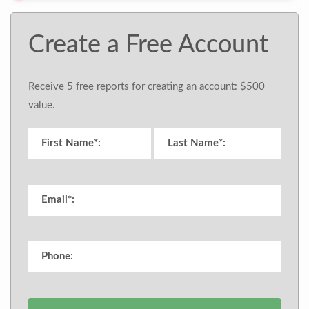
Create a Free Account
Receive 5 free reports for creating an account: $500
value.