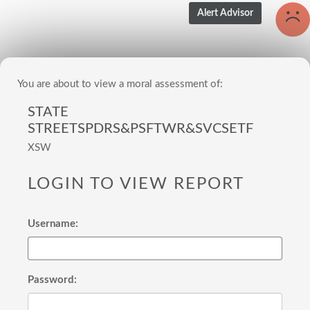
You are about to view a moral assessment of:
STATE
STREETSPDRS&PSFTWR&SVCSETF
XSW
LOGIN TO VIEW REPORT
Username:
Password: