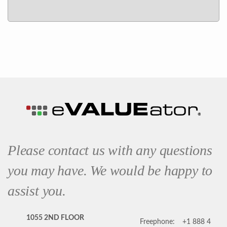
Please contact us with any questions
you may have. We would be happy to
assist you.
1055 2ND FLOOR
Freephone:
+1 888 4