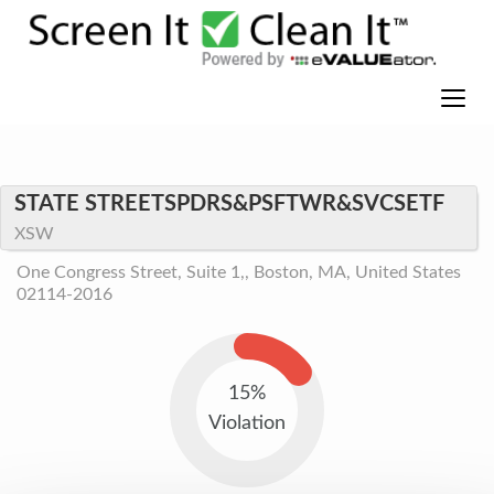
STATE STREETSPDRS&PSFTWR&SVCSETF
XSW
One Congress Street, Suite 1,, Boston, MA, United States
02114-2016
15%
Violation