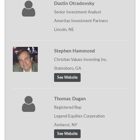
Dustin Otradovsky
Senior Investment Analyst
Ameritas Investment Partners
Lincoln, NE
Stephen Hammond
Christian Values Investing Inc.
Statesboro, GA
See Website
Thomas Dugan
Registered Rep
Legend Equities Corporation
Amherst, NY
See Website