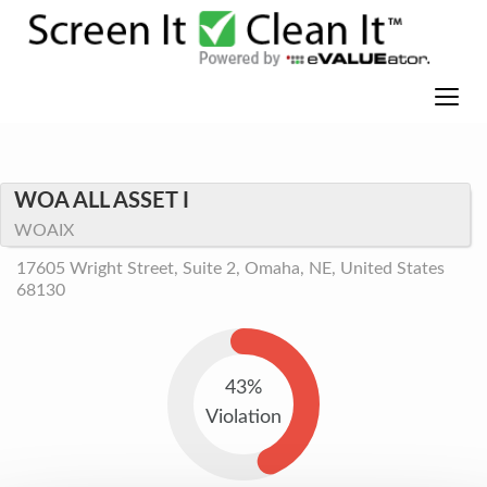
WOA ALL ASSET I
WOAIX
17605 Wright Street, Suite 2, Omaha, NE, United States
68130
43%
Violation