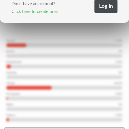
Don't have an account?
Click here to create one.