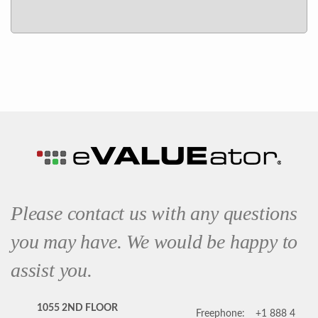
Please contact us with any questions
you may have. We would be happy to
assist you.
1055 2ND FLOOR
Freephone:
+1 888 4