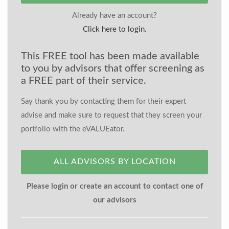
Already have an account?
Click here to login.
This FREE tool has been made available
to you by advisors that offer screening as
a FREE part of their service.
Say thank you by contacting them for their expert
advise and make sure to request that they screen your
portfolio with the eVALUEator.
ALL ADVISORS BY LOCATION
Please login or create an account to contact one of
our advisors