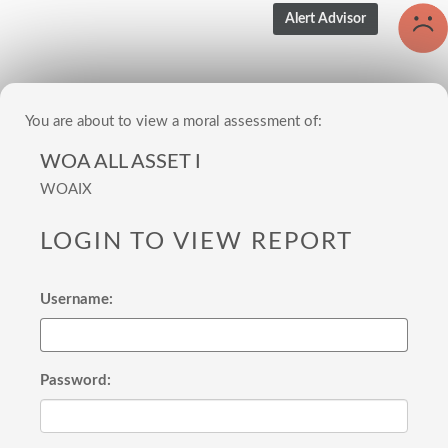
You are about to view a moral assessment of:
WOA ALL ASSET I
WOAIX
LOGIN TO VIEW REPORT
Username:
Password: