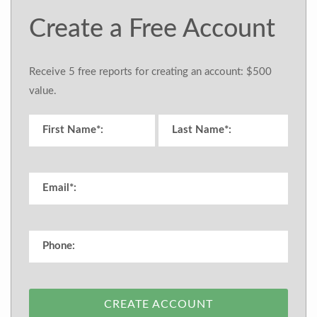
Create a Free Account
Receive 5 free reports for creating an account: $500
value.
CREATE ACCOUNT