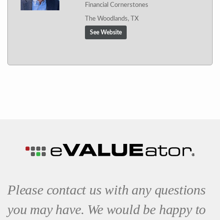
Financial Cornerstones
The Woodlands, TX
See Website
Please contact us with any questions
you may have. We would be happy to