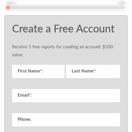
Create a Free Account
Receive 5 free reports for creating an account: $500
value.