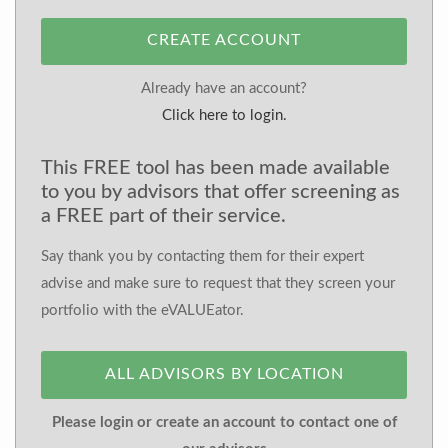
CREATE ACCOUNT
Already have an account?
Click here to login.
This FREE tool has been made available
to you by advisors that offer screening as
a FREE part of their service.
Say thank you by contacting them for their expert
advise and make sure to request that they screen your
portfolio with the eVALUEator.
ALL ADVISORS BY LOCATION
Please login or create an account to contact one of