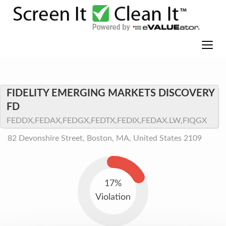
FIDELITY EMERGING MARKETS DISCOVERY
FD
FEDDX,FEDAX,FEDGX,FEDTX,FEDIX,FEDAX.LW,FIQGX
82 Devonshire Street, Boston, MA, United States 2109
17%
Violation