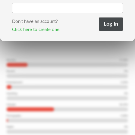
Don't have an account?
Click here to create one.