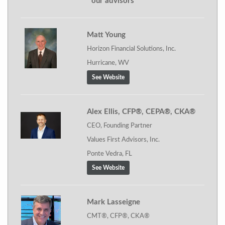
our advisors
Matt Young
Horizon Financial Solutions, Inc.
Hurricane, WV
See Website
Alex Ellis, CFP®, CEPA®, CKA®
CEO, Founding Partner
Values First Advisors, Inc.
Ponte Vedra, FL
See Website
Mark Lasseigne
CMT®, CFP®, CKA®