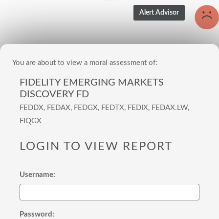
You are about to view a moral assessment of:
FIDELITY EMERGING MARKETS
DISCOVERY FD
FEDDX, FEDAX, FEDGX, FEDTX, FEDIX, FEDAX.LW,
FIQGX
LOGIN TO VIEW REPORT
Username:
Password: