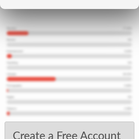
Create a Free Account