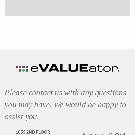
Please contact us with any questions
you may have. We would be happy to
assist you.
1055 2ND FLOOR
Freephone:
+1 888 4