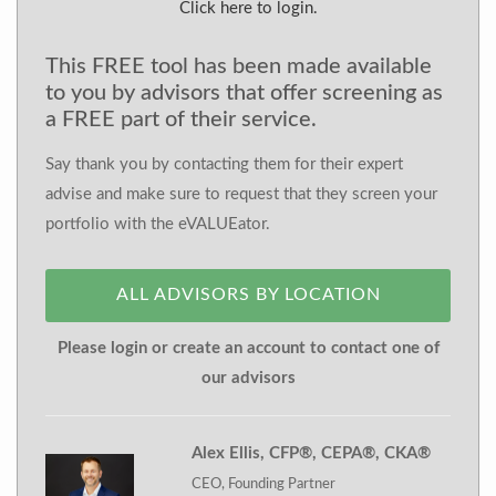
Click here to login.
This FREE tool has been made available
to you by advisors that offer screening as
a FREE part of their service.
Say thank you by contacting them for their expert
advise and make sure to request that they screen your
portfolio with the eVALUEator.
ALL ADVISORS BY LOCATION
Please login or create an account to contact one of
our advisors
Alex Ellis, CFP®, CEPA®, CKA®
CEO, Founding Partner