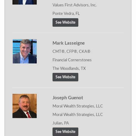
Values First Advisors, Inc.
Ponte Vedra, FL
See Website
Mark Lasseigne
CMT®, CFP®, CKA®
Financial Cornerstones
The Woodlands, TX
See Website
Joseph Guenot
Moral Wealth Strategies, LLC
Moral Wealth Strategies, LLC
Julian, PA
See Website