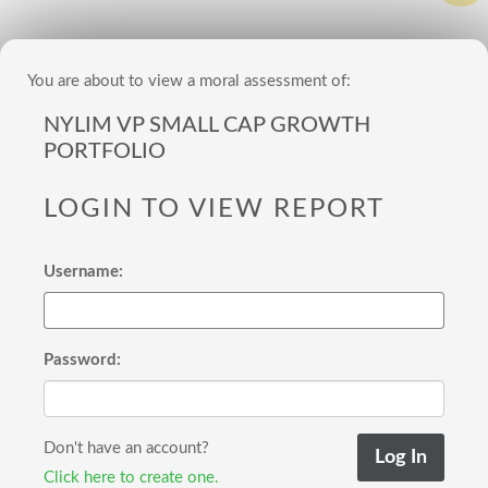
You are about to view a moral assessment of:
NYLIM VP SMALL CAP GROWTH
PORTFOLIO
LOGIN TO VIEW REPORT
Username:
Password:
Don't have an account?
Click here to create one.