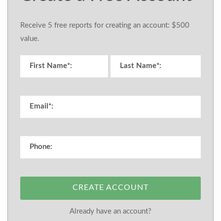
Receive 5 free reports for creating an account: $500
value.
CREATE ACCOUNT
Already have an account?