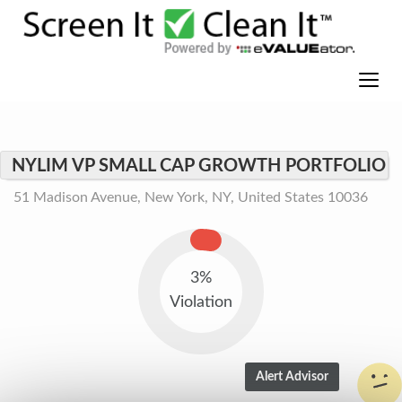
NYLIM VP SMALL CAP GROWTH PORTFOLIO
51 Madison Avenue, New York, NY, United States 10036
3%
Violation