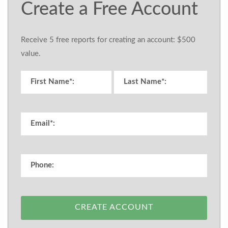
Create a Free Account
Receive 5 free reports for creating an account: $500
value.
CREATE ACCOUNT