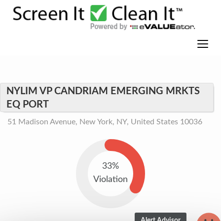
NYLIM VP CANDRIAM EMERGING MRKTS
EQ PORT
51 Madison Avenue, New York, NY, United States 10036
33%
Violation