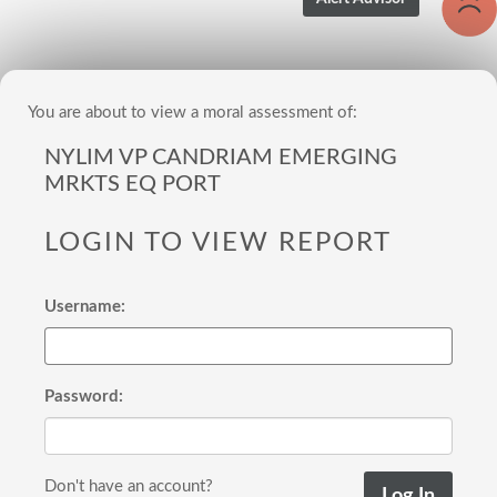
You are about to view a moral assessment of:
NYLIM VP CANDRIAM EMERGING
MRKTS EQ PORT
LOGIN TO VIEW REPORT
Username:
Password:
Don't have an account?