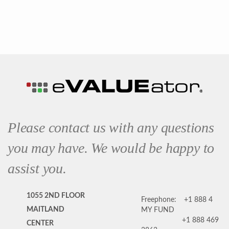
Please contact us with any questions
you may have. We would be happy to
assist you.
1055 2ND FLOOR
Freephone:
+1 888 4
MAITLAND
MY FUND
+1 888 469
CENTER