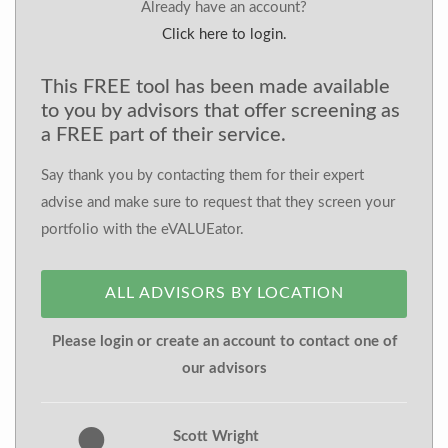
Already have an account?
Click here to login.
This FREE tool has been made available
to you by advisors that offer screening as
a FREE part of their service.
Say thank you by contacting them for their expert
advise and make sure to request that they screen your
portfolio with the eVALUEator.
ALL ADVISORS BY LOCATION
Please login or create an account to contact one of
our advisors
Scott Wright