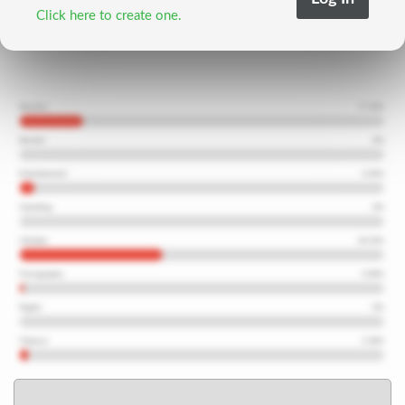
Click here to create one.