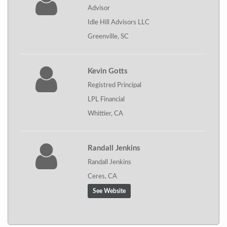
Advisor
Idle Hill Advisors LLC
Greenville, SC
Kevin Gotts
Registred Principal
LPL Financial
Whittier, CA
Randall Jenkins
Randall Jenkins
Ceres, CA
See Website