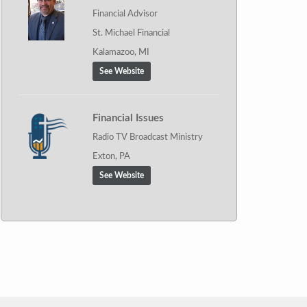
Financial Advisor
St. Michael Financial
Kalamazoo, MI
See Website
Financial Issues
Radio TV Broadcast Ministry
Exton, PA
See Website