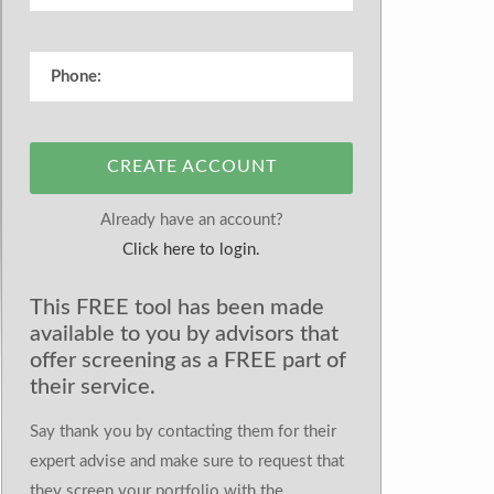
CREATE ACCOUNT
Already have an account?
Click here to login.
This FREE tool has been made
available to you by advisors that
offer screening as a FREE part of
their service.
Say thank you by contacting them for their
expert advise and make sure to request that
they screen your portfolio with the