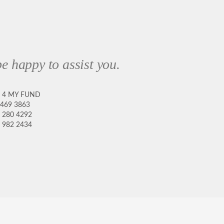
e happy to assist you.
8 4 MY FUND
 469 3863
 280 4292
 982 2434