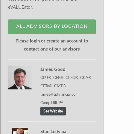
eVALUEator.
ALL ADVISORS BY LOCATION
Please login or create an account to
contact one of our advisors
James Good
CLU®, CFP®, ChFC®, CKA®,
CFTe®, CMT®
james@tpfinancial.com
Camp Hill, PA
See Website
Stan Ledvina