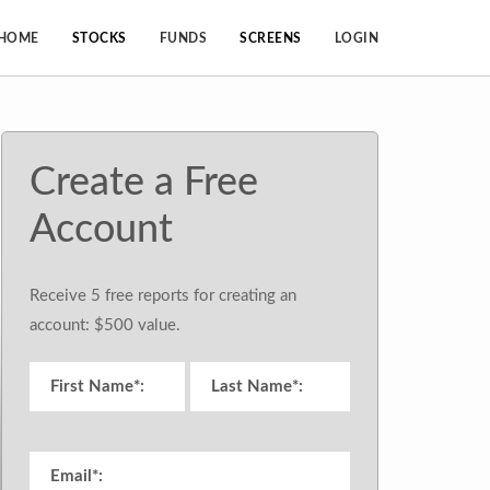
HOME
STOCKS
FUNDS
SCREENS
LOGIN
Create a Free
Account
Receive 5 free reports for creating an
account: $500 value.