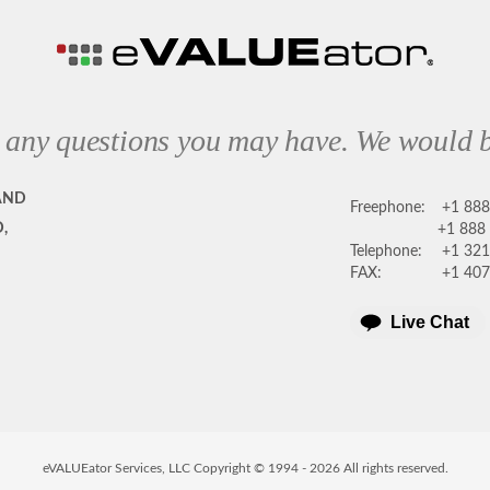
 any questions you may have. We would b
AND
Freephone:
+1 88
,
+1 888
Telephone:
+1 321
FAX:
+1 407
Live Chat
eVALUEator Services, LLC Copyright © 1994 -
2026
All rights reserved.