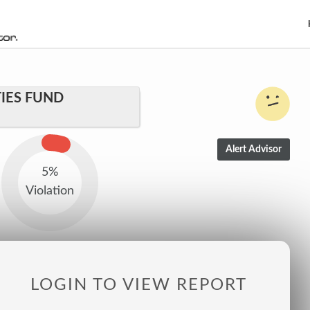
IES FUND
5%
Violation
LOGIN TO VIEW REPORT