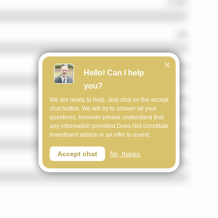
Hello! Can I help
you?
We are ready to help. Just click on the accept
chat button. We will try to answer all your
questions, however please understand that
any information provided Does Not constitute
investment advice or an offer to invest.
Accept chat
No, thanks