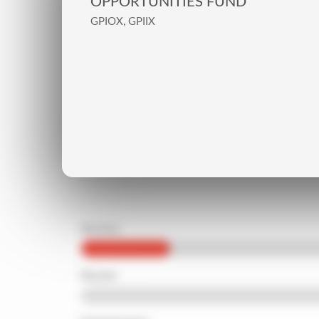
OPPORTUNITIES FUND
GPIOX, GPIIX