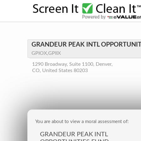
GRANDEUR PEAK INTL OPPORTUNIT
GPIOX,GPIIX
1290 Broadway, Suite 1100, Denver,
CO, United States 80203
You are about to view a moral assessment of:
GRANDEUR PEAK INTL