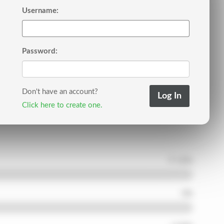
Username:
Password:
Don't have an account?
Click here to create one.