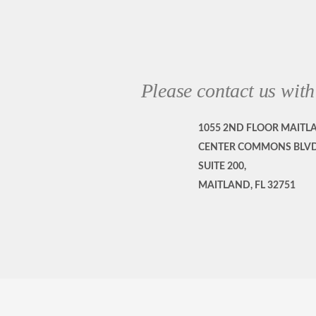
Please contact us with
1055 2ND FLOOR MAITL
CENTER COMMONS BLVD
SUITE 200,
MAITLAND, FL 32751