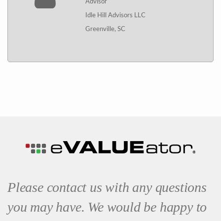
Advisor
Idle Hill Advisors LLC
Greenville, SC
Please contact us with any questions
you may have. We would be happy to