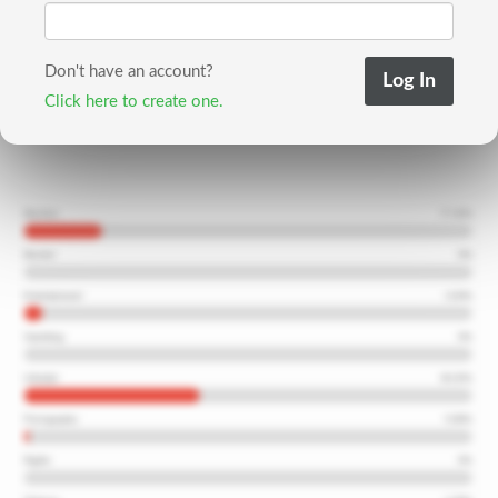
Don't have an account?
Click here to create one.