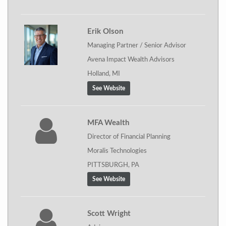
Erik Olson
Managing Partner / Senior Advisor
Avena Impact Wealth Advisors
Holland, MI
See Website
MFA Wealth
Director of Financial Planning
Moralis Technologies
PITTSBURGH, PA
See Website
Scott Wright