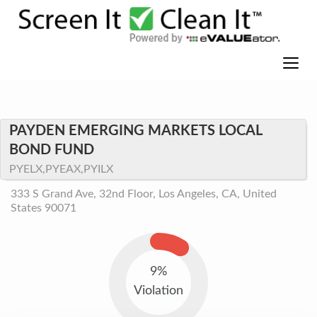
PAYDEN EMERGING MARKETS LOCAL
BOND FUND
PYELX,PYEAX,PYILX
333 S Grand Ave, 32nd Floor, Los Angeles, CA, United
States 90071
9%
Violation