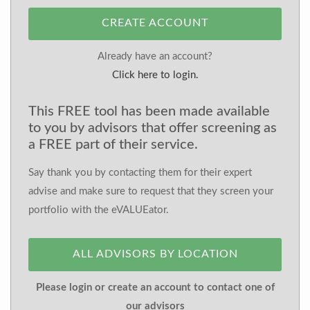
CREATE ACCOUNT
Already have an account?
Click here to login.
This FREE tool has been made available
to you by advisors that offer screening as
a FREE part of their service.
Say thank you by contacting them for their expert
advise and make sure to request that they screen your
portfolio with the eVALUEator.
ALL ADVISORS BY LOCATION
Please login or create an account to contact one of
our advisors