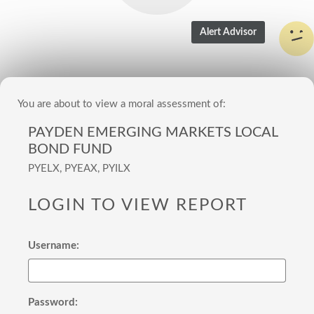
You are about to view a moral assessment of:
PAYDEN EMERGING MARKETS LOCAL
BOND FUND
PYELX, PYEAX, PYILX
LOGIN TO VIEW REPORT
Username:
Password: