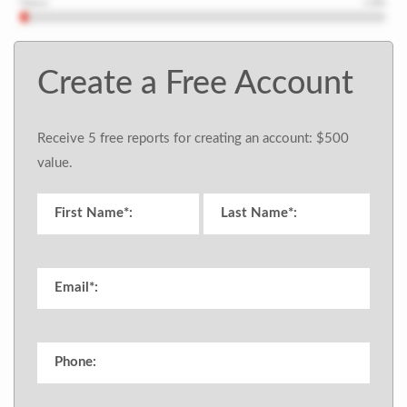
Create a Free Account
Receive 5 free reports for creating an account: $500
value.