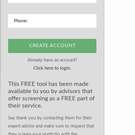
CREATE ACCOUNT
Already have an account?
Click here to login.
This FREE tool has been made
available to you by advisors that
offer screening as a FREE part of
their service.
Say thank you by contacting them for their
expert advise and make sure to request that
they screen your portfolio with the