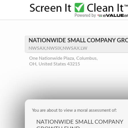
NATIONWIDE SMALL COMPANY GR
NWSAX,NWSIX,NWSAX.LW
One Nationwide Plaza, Columbus,
OH, United States 43215
You are about to view a moral assessment of:
NATIONWIDE SMALL COMPANY