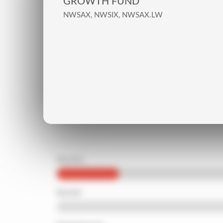
GROWTH FUND
NWSAX, NWSIX, NWSAX.LW