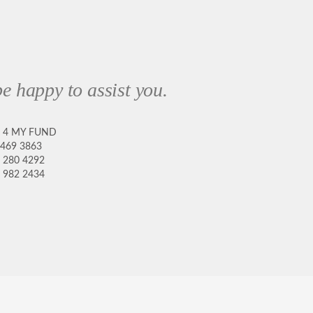
e happy to assist you.
8 4 MY FUND
 469 3863
 280 4292
 982 2434