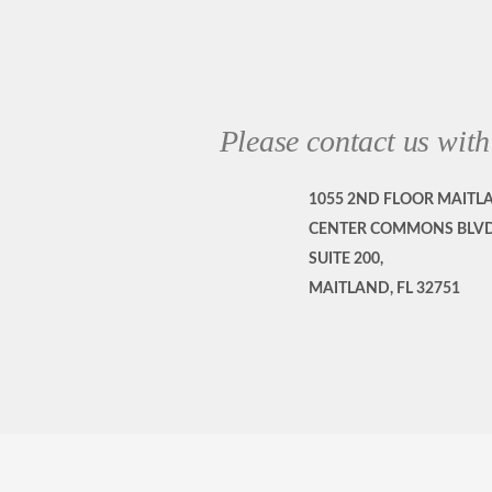
Please contact us with
1055 2ND FLOOR MAITL
CENTER COMMONS BLVD
SUITE 200,
MAITLAND, FL 32751