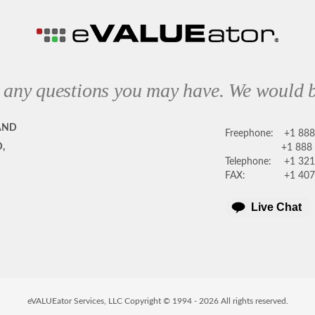
 any questions you may have. We would b
AND
Freephone:
+1 88
,
+1 888
Telephone:
+1 321
FAX:
+1 407
Live Chat
eVALUEator Services, LLC Copyright © 1994 -
2026
All rights reserved.