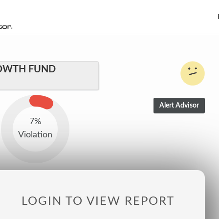
OWTH FUND
7%
Violation
LOGIN TO VIEW REPORT