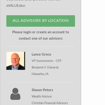
eVALUEator.
ALL ADVISORS BY LOCATION
Please login or create an account to
contact one of our advisors
Lance Greco
VP Investments - CFP
Benjamin F. Edwards
Hiawatha, IA
Shawn Peters
Wealth Advisor
Christian Financial Advisors