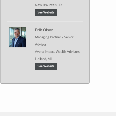
New Braunfels, TX
See Website
Erik Olson
Managing Partner / Senior
Advisor
Avena Impact Wealth Advisors
Holland, MI
See Website