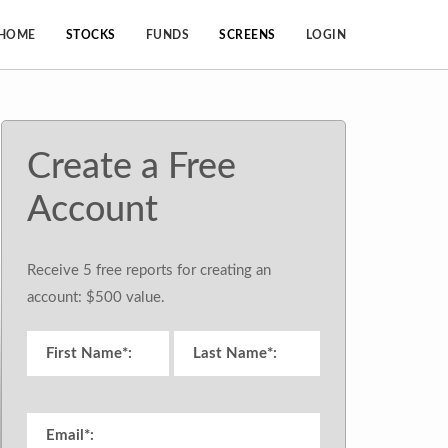
HOME
STOCKS
FUNDS
SCREENS
LOGIN
Create a Free
Account
Receive 5 free reports for creating an
account: $500 value.