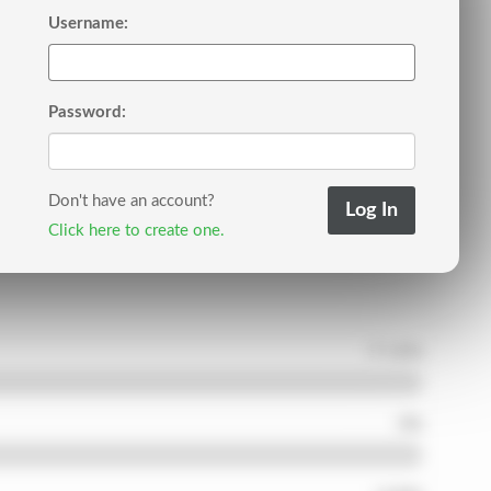
Username:
Password:
Don't have an account?
Click here to create one.