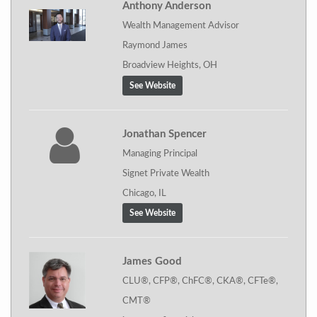
Anthony Anderson
Wealth Management Advisor
Raymond James
Broadview Heights, OH
See Website
Jonathan Spencer
Managing Principal
Signet Private Wealth
Chicago, IL
See Website
James Good
CLU®, CFP®, ChFC®, CKA®, CFTe®,
CMT®