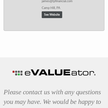
james@tpfinancial.com
Camp Hill, PA
See Website
Please contact us with any questions
you may have. We would be happy to