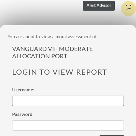
You are about to view a moral assessment of:
VANGUARD VIF MODERATE
ALLOCATION PORT
LOGIN TO VIEW REPORT
Username:
Password: