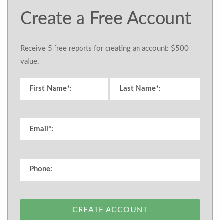
Create a Free Account
Receive 5 free reports for creating an account: $500
value.
CREATE ACCOUNT