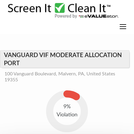
VANGUARD VIF MODERATE ALLOCATION
PORT
100 Vanguard Boulevard, Malvern, PA, United States
19355
9%
Violation