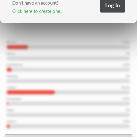
Don't have an account?
Click here to create one.