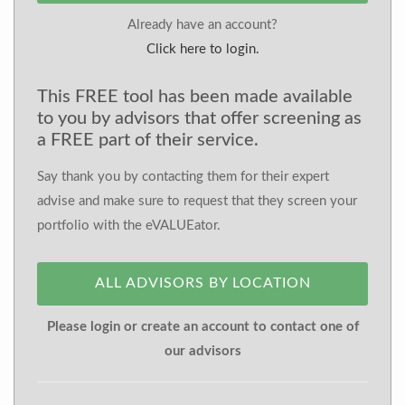
Already have an account?
Click here to login.
This FREE tool has been made available
to you by advisors that offer screening as
a FREE part of their service.
Say thank you by contacting them for their expert
advise and make sure to request that they screen your
portfolio with the eVALUEator.
ALL ADVISORS BY LOCATION
Please login or create an account to contact one of
our advisors