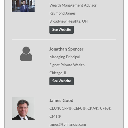
Wealth Management Advisor
Raymond James
Broadview Heights, OH
See Website
Jonathan Spencer
Managing Principal
Signet Private Wealth
Chicago, IL
See Website
James Good
CLU®, CFP®, ChFC®, CKA®, CFTe®,
CMT®
james@tpfinancial.com