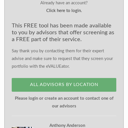
Already have an account?
Click here to login.
This FREE tool has been made available
to you by advisors that offer screening as
a FREE part of their service.
Say thank you by contacting them for their expert
advise and make sure to request that they screen your
portfolio with the eVALUEator.
ALL ADVISORS BY LOCATION
Please login or create an account to contact one of
our advisors
Anthony Anderson