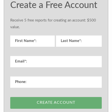
Create a Free Account
Receive 5 free reports for creating an account: $500
value.
CREATE ACCOUNT