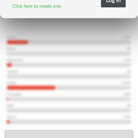
Click here to create one.