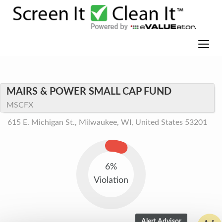
MAIRS & POWER SMALL CAP FUND
MSCFX
615 E. Michigan St., Milwaukee, WI, United States 53201
6%
Violation