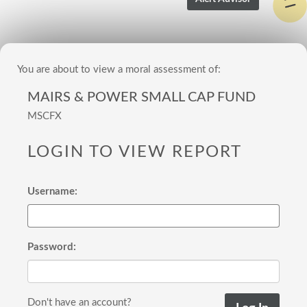
You are about to view a moral assessment of:
MAIRS & POWER SMALL CAP FUND
MSCFX
LOGIN TO VIEW REPORT
Username:
Password:
Don't have an account?