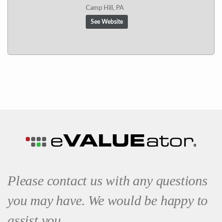
Camp Hill, PA
See Website
Please contact us with any questions
you may have. We would be happy to
assist you.