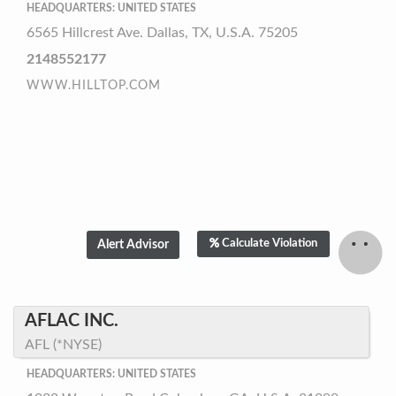
HEADQUARTERS: UNITED STATES
6565 Hillcrest Ave. Dallas, TX, U.S.A. 75205
2148552177
WWW.HILLTOP.COM
Calculate Violation
AFLAC INC.
AFL (*NYSE)
HEADQUARTERS: UNITED STATES