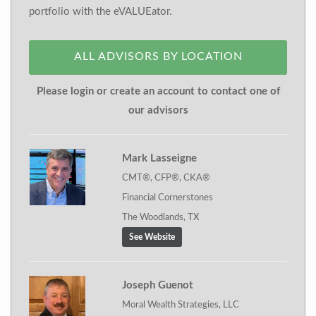
portfolio with the eVALUEator.
ALL ADVISORS BY LOCATION
Please login or create an account to contact one of
our advisors
Mark Lasseigne
CMT®, CFP®, CKA®
Financial Cornerstones
The Woodlands, TX
See Website
Joseph Guenot
Moral Wealth Strategies, LLC