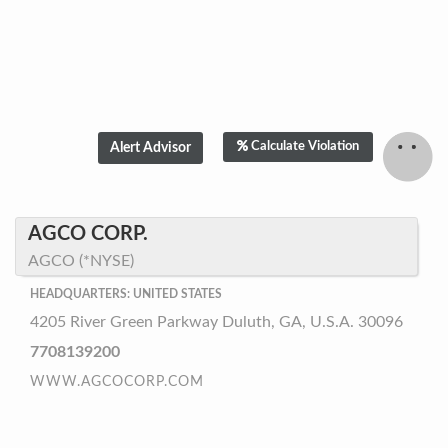
Calculate Violation
AGCO CORP.
AGCO (*NYSE)
HEADQUARTERS: UNITED STATES
4205 River Green Parkway Duluth, GA, U.S.A. 30096
7708139200
WWW.AGCOCORP.COM