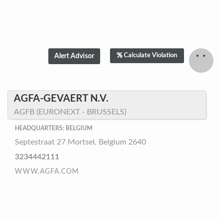
Calculate Violation
AGFA-GEVAERT N.V.
AGFB (EURONEXT - BRUSSELS)
HEADQUARTERS: BELGIUM
Septestraat 27 Mortsel, Belgium 2640
3234442111
WWW.AGFA.COM