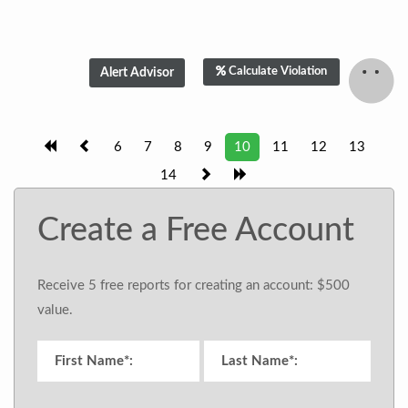
Calculate Violation
6
7
8
9
10
11
12
13
14
Create a Free Account
Receive 5 free reports for creating an account: $500
value.