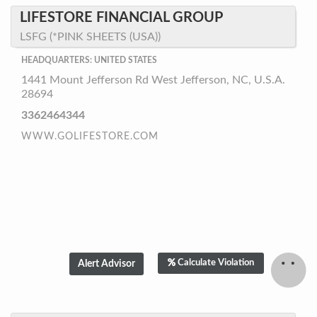
LIFESTORE FINANCIAL GROUP
LSFG (*PINK SHEETS (USA))
HEADQUARTERS: UNITED STATES
1441 Mount Jefferson Rd West Jefferson, NC, U.S.A.
28694
3362464344
WWW.GOLIFESTORE.COM
Calculate Violation