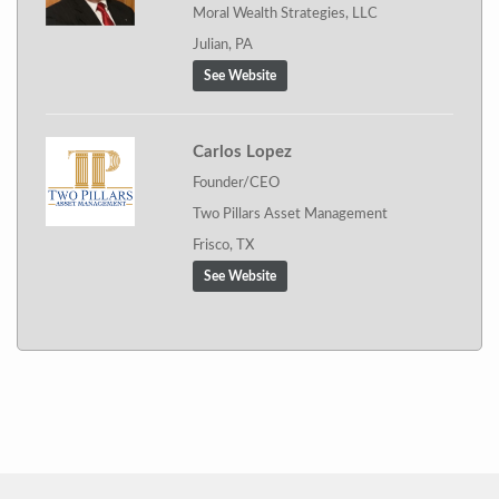
Moral Wealth Strategies, LLC
Julian, PA
See Website
Carlos Lopez
Founder/CEO
Two Pillars Asset Management
Frisco, TX
See Website