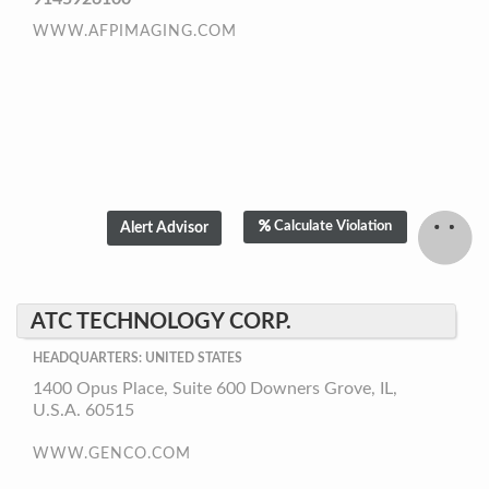
WWW.AFPIMAGING.COM
Calculate Violation
ATC TECHNOLOGY CORP.
HEADQUARTERS: UNITED STATES
1400 Opus Place, Suite 600 Downers Grove, IL,
U.S.A. 60515
WWW.GENCO.COM