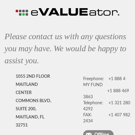
Please contact us with any questions
you may have. We would be happy to
assist you.
1055 2ND FLOOR
Freephone:
+1 888 4
MAITLAND
MY FUND
+1 888 469
CENTER
3863
COMMONS BLVD,
Telephone:
+1 321 280
SUITE 200,
4292
FAX:
+1 407 982
MAITLAND, FL
2434
32751
Offline