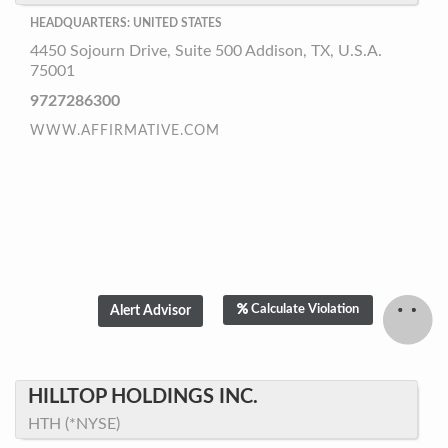
HEADQUARTERS: UNITED STATES
4450 Sojourn Drive, Suite 500 Addison, TX, U.S.A.
75001
9727286300
WWW.AFFIRMATIVE.COM
Calculate Violation
HILLTOP HOLDINGS INC.
HTH (*NYSE)