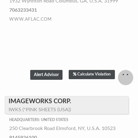
1932 Wynnton Road Columbus, GA, U.S.A. 31999
7063233431
WWW.AFLAC.COM
Calculate Violation
IMAGEWORKS CORP.
IWKS (*PINK SHEETS (USA))
HEADQUARTERS: UNITED STATES
250 Clearbrook Road Elmsford, NY, U.S.A. 10523
9145926100