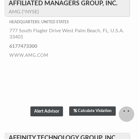
AFFILIATED MANAGERS GROUP, INC.
AMG (*NYSE)
HEADQUARTERS: UNITED STATES
777 South Flagler Drive West Palm Beach, FL, U.S.A.
33401
6177473300
WWW.AMG.COM
Calculate Violation
AFFINITY TECHNOLOGY GROUP, INC.