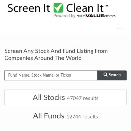
Screen Any Stock And Fund Listing From
Companies Around The World
Search
All Stocks
47047
results
All Funds
12744
results