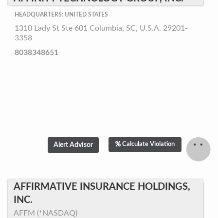
HEADQUARTERS: UNITED STATES
1310 Lady St Ste 601 Columbia, SC, U.S.A. 29201-
3358
8038348651
Calculate Violation
AFFIRMATIVE INSURANCE HOLDINGS,
INC.
AFFM (*NASDAQ)