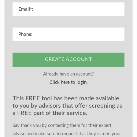
CREATE ACCOUNT
Already have an account?
Click here to login.
This FREE tool has been made available
to you by advisors that offer screening as
a FREE part of their service.
Say thank you by contacting them for their expert
advise and make sure to request that they screen your