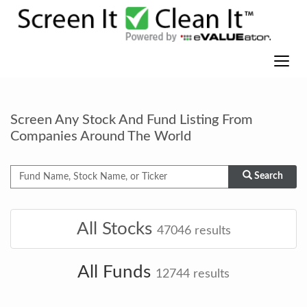
Screen Any Stock And Fund Listing From
Companies Around The World
Search
All Stocks
47046
results
All Funds
12744
results