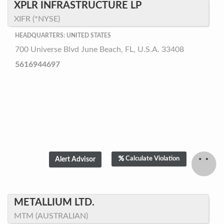
XPLR INFRASTRUCTURE LP
XIFR (*NYSE)
HEADQUARTERS: UNITED STATES
700 Universe Blvd June Beach, FL, U.S.A. 33408
5616944697
Calculate Violation
METALLIUM LTD.
MTM (AUSTRALIAN)