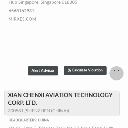
Hub Singapore, Singapore 618305
6568162931
MIRXES.COM
Calculate Violation
XIAN CHENXI AVIATION TECHNOLOGY
CORP. LTD.
300581 (SHENZHEN (CHINA))
HEADQUARTERS: CHINA