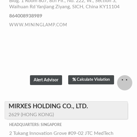
Bldg. 1 Room 807, 8th Flr., No. 222, W., Section 3,
Waihuan Rd Yanjiang Ziyang, SICH, China KY11104
864008938989
WWW.MININGLAMP.COM
Calculate Violation
MIRXES HOLDING CO., LTD.
2629 (HONG KONG)
HEADQUARTERS: SINGAPORE
2 Tukang Innovation Grove #09-02 JTC MedTech