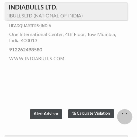
INDIABULLS LTD.
IBULLSLTD (NATIONAL OF INDIA)
HEADQUARTERS: INDIA
One International Center, 4th Floor, Tow Mumbia,
India 400013
912262498580
WWW.INDIABULLS.COM
Calculate Violation