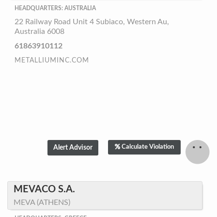
HEADQUARTERS: AUSTRALIA
22 Railway Road Unit 4 Subiaco, Western Au,
Australia 6008
61863910112
METALLIUMINC.COM
Calculate Violation
MEVACO S.A.
MEVA (ATHENS)