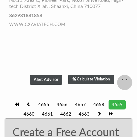
No.11, Area C, Pioneer Park, No.69 Jinye Road, High-
tech District Xi'aN, Shaanxi, China 710077
862981881858
WWW.CXAVIATECH.COM
Calculate Violation
4655
4656
4657
4658
4659
4660
4661
4662
4663
Create a Free Account