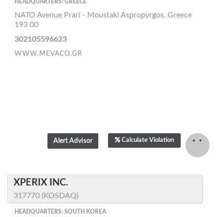
HEADQUARTERS: GREECE
NATO Avenue Prari - Moustaki Aspropyrgos, Greece
193 00
302105596623
WWW.MEVACO.GR
Calculate Violation
XPERIX INC.
317770 (KOSDAQ)
HEADQUARTERS: SOUTH KOREA