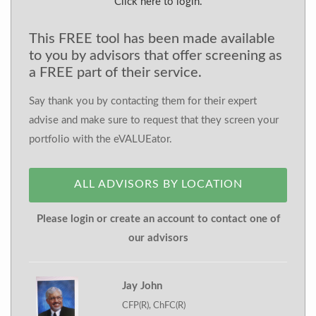
Click here to login.
This FREE tool has been made available
to you by advisors that offer screening as
a FREE part of their service.
Say thank you by contacting them for their expert
advise and make sure to request that they screen your
portfolio with the eVALUEator.
ALL ADVISORS BY LOCATION
Please login or create an account to contact one of
our advisors
Jay John
CFP(R), ChFC(R)