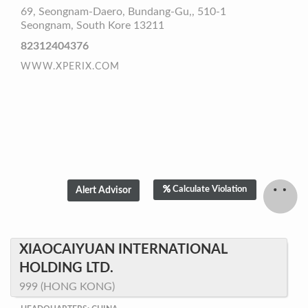
69, Seongnam-Daero, Bundang-Gu,, 510-1
Seongnam, South Kore 13211
82312404376
WWW.XPERIX.COM
Calculate Violation
XIAOCAIYUAN INTERNATIONAL
HOLDING LTD.
999 (HONG KONG)