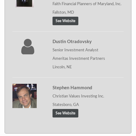
Faith Financial Planners of Maryland, Inc.
Fallston, MD
See Website
Dustin Otradovsky
Senior Investment Analyst
Ameritas Investment Partners
Lincoln, NE
Stephen Hammond
Christian Values Investing Inc.
Statesboro, GA
See Website