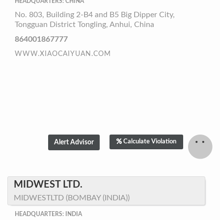
HEADQUARTERS: CHINA
No. 803, Building 2-B4 and B5 Big Dipper City,
Tongguan District Tongling, Anhui, China
864001867777
WWW.XIAOCAIYUAN.COM
Calculate Violation
MIDWEST LTD.
MIDWESTLTD (BOMBAY (INDIA))
HEADQUARTERS: INDIA