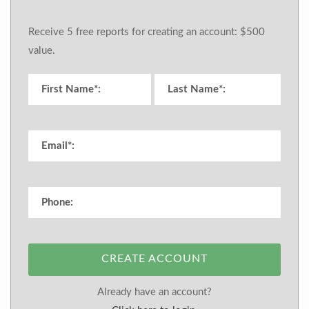
Receive 5 free reports for creating an account: $500
value.
CREATE ACCOUNT
Already have an account?