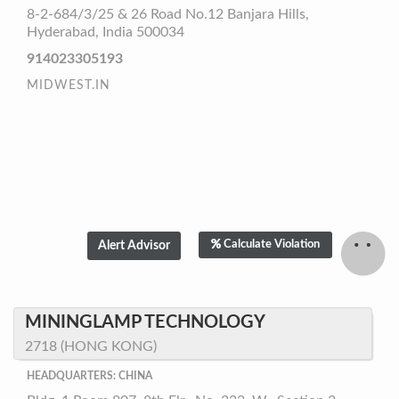
8-2-684/3/25 & 26 Road No.12 Banjara Hills,
Hyderabad, India 500034
914023305193
MIDWEST.IN
Calculate Violation
MININGLAMP TECHNOLOGY
2718 (HONG KONG)
HEADQUARTERS: CHINA