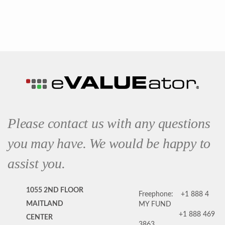
Please contact us with any questions
you may have. We would be happy to
assist you.
1055 2ND FLOOR
Freephone:
+1 888 4
MAITLAND
MY FUND
+1 888 469
CENTER
3863