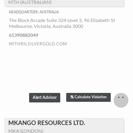
MTH (AUSTRALIAN)
HEADQUARTERS: AUSTRALIA
The Block Arcade Suite 324 Level 3, 96 Elizabeth St
Melbourne, Victoria, Australia 3000
61390882049
MITHRILSILVERGOLD.COM
Calculate Violation
MKANGO RESOURCES LTD.
MKA (LONDON)