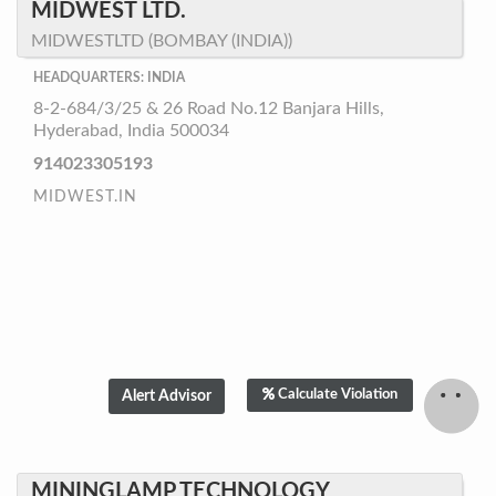
MIDWEST LTD.
MIDWESTLTD (BOMBAY (INDIA))
HEADQUARTERS: INDIA
8-2-684/3/25 & 26 Road No.12 Banjara Hills,
Hyderabad, India 500034
914023305193
MIDWEST.IN
Calculate Violation
MININGLAMP TECHNOLOGY