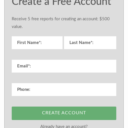
Create a Free Account
Receive 5 free reports for creating an account: $500
value.
CREATE ACCOUNT
Already have an account?