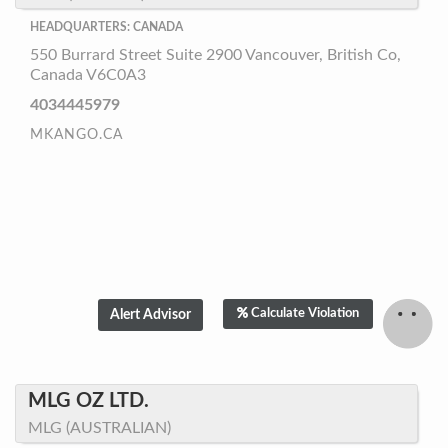
HEADQUARTERS: CANADA
550 Burrard Street Suite 2900 Vancouver, British Co,
Canada V6C0A3
4034445979
MKANGO.CA
Calculate Violation
MLG OZ LTD.
MLG (AUSTRALIAN)