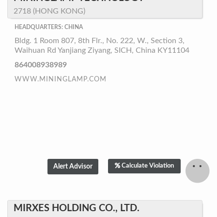
2718 (HONG KONG)
HEADQUARTERS: CHINA
Bldg. 1 Room 807, 8th Flr., No. 222, W., Section 3,
Waihuan Rd Yanjiang Ziyang, SICH, China KY11104
864008938989
WWW.MININGLAMP.COM
Calculate Violation
MIRXES HOLDING CO., LTD.