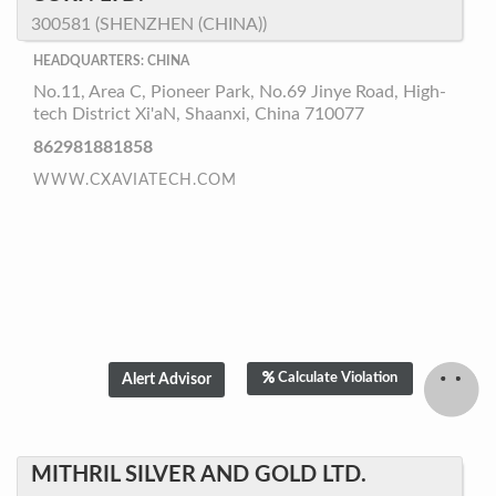
300581 (SHENZHEN (CHINA))
HEADQUARTERS: CHINA
No.11, Area C, Pioneer Park, No.69 Jinye Road, High-
tech District Xi'aN, Shaanxi, China 710077
862981881858
WWW.CXAVIATECH.COM
Calculate Violation
MITHRIL SILVER AND GOLD LTD.