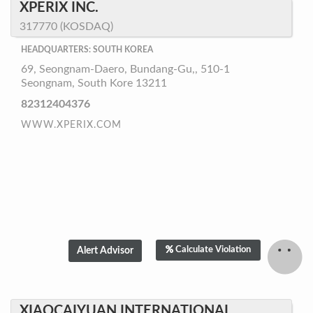
XPERIX INC.
317770 (KOSDAQ)
HEADQUARTERS: SOUTH KOREA
69, Seongnam-Daero, Bundang-Gu,, 510-1
Seongnam, South Kore 13211
82312404376
WWW.XPERIX.COM
Calculate Violation
XIAOCAIYUAN INTERNATIONAL