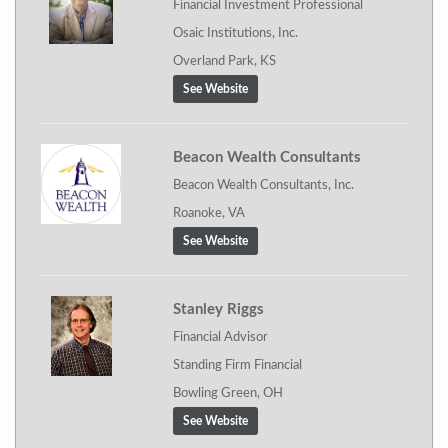
Financial Investment Professional
Osaic Institutions, Inc.
Overland Park, KS
See Website
Beacon Wealth Consultants
Beacon Wealth Consultants, Inc.
Roanoke, VA
See Website
Stanley Riggs
Financial Advisor
Standing Firm Financial
Bowling Green, OH
See Website