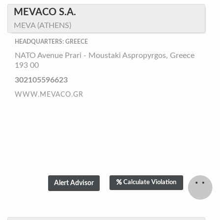
MEVACO S.A.
MEVA (ATHENS)
HEADQUARTERS: GREECE
NATO Avenue Prari - Moustaki Aspropyrgos, Greece
193 00
302105596623
WWW.MEVACO.GR
Calculate Violation