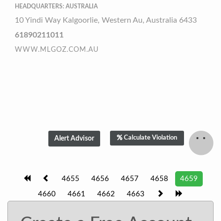
HEADQUARTERS: AUSTRALIA
10 Yindi Way Kalgoorlie, Western Au, Australia 6433
61890211011
WWW.MLGOZ.COM.AU
Calculate Violation
4655
4656
4657
4658
4659
4660
4661
4662
4663