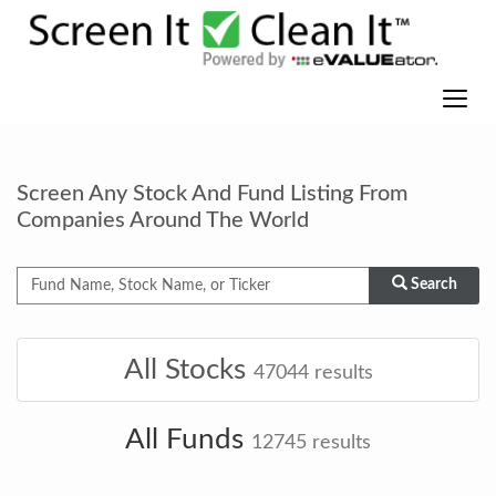
Screen Any Stock And Fund Listing From
Companies Around The World
Search
All Stocks
47044
results
All Funds
12745
results