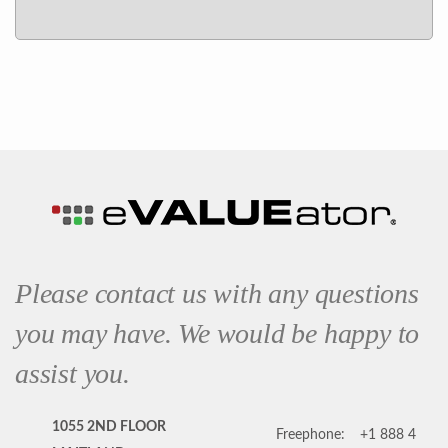
Please contact us with any questions
you may have. We would be happy to
assist you.
1055 2ND FLOOR
Freephone:
+1 888 4