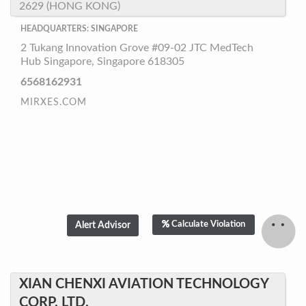
2629 (HONG KONG)
HEADQUARTERS: SINGAPORE
2 Tukang Innovation Grove #09-02 JTC MedTech
Hub Singapore, Singapore 618305
6568162931
MIRXES.COM
Calculate Violation
XIAN CHENXI AVIATION TECHNOLOGY
CORP. LTD.