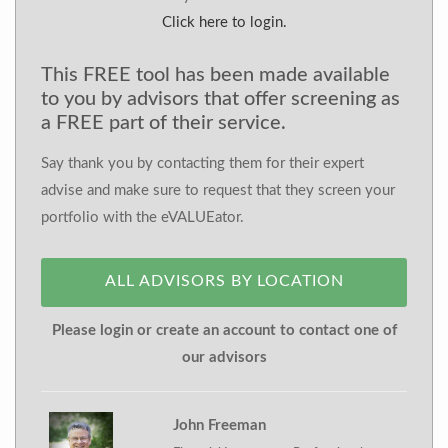
Click here to login.
This FREE tool has been made available
to you by advisors that offer screening as
a FREE part of their service.
Say thank you by contacting them for their expert
advise and make sure to request that they screen your
portfolio with the eVALUEator.
ALL ADVISORS BY LOCATION
Please login or create an account to contact one of
our advisors
John Freeman