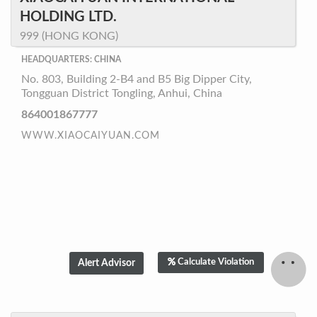
HOLDING LTD.
999 (HONG KONG)
HEADQUARTERS: CHINA
No. 803, Building 2-B4 and B5 Big Dipper City,
Tongguan District Tongling, Anhui, China
864001867777
WWW.XIAOCAIYUAN.COM
Calculate Violation