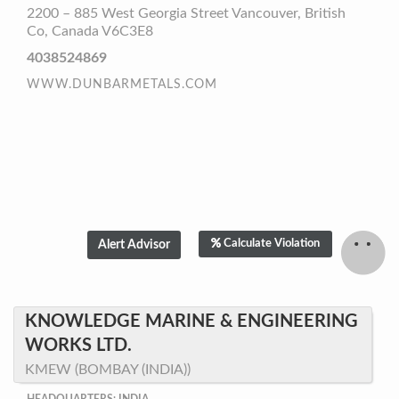
2200 – 885 West Georgia Street Vancouver, British
Co, Canada V6C3E8
4038524869
WWW.DUNBARMETALS.COM
Calculate Violation
KNOWLEDGE MARINE & ENGINEERING
WORKS LTD.
KMEW (BOMBAY (INDIA))