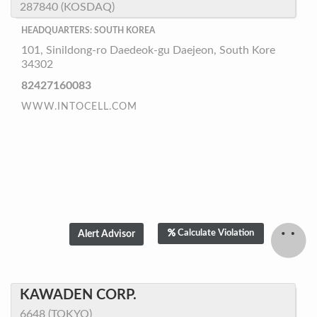
287840 (KOSDAQ)
HEADQUARTERS: SOUTH KOREA
101, Sinildong-ro Daedeok-gu Daejeon, South Kore
34302
82427160083
WWW.INTOCELL.COM
Calculate Violation
KAWADEN CORP.
6648 (TOKYO)