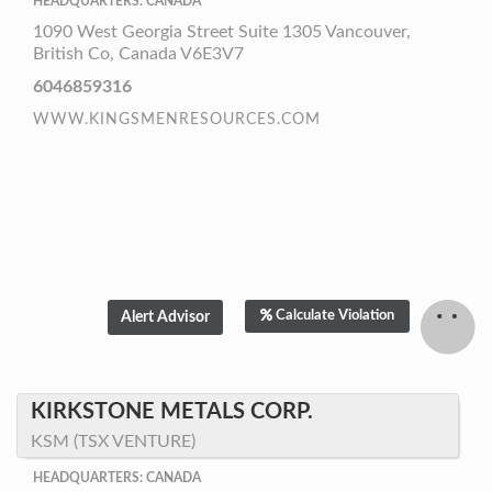
HEADQUARTERS: CANADA
1090 West Georgia Street Suite 1305 Vancouver,
British Co, Canada V6E3V7
6046859316
WWW.KINGSMENRESOURCES.COM
Calculate Violation
KIRKSTONE METALS CORP.
KSM (TSX VENTURE)
HEADQUARTERS: CANADA