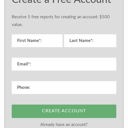
Receive 5 free reports for creating an account: $500
value.
CREATE ACCOUNT
Already have an account?