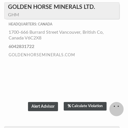
GOLDEN HORSE MINERALS LTD.
GHM
HEADQUARTERS: CANADA
1700-666 Burrard Street Vancouver, British Co,
Canada V6C2X8
6042831722
GOLDENHORSEMINERALS.COM
Calculate Violation