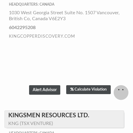
HEADQUARTERS: CANADA
1030 West Georgia Street Suite No. 1507 Vancouver,
British Co, Canada V6E2Y3
6042295208
KINGCOPPERDISCOVERY.COM
Calculate Violation
KINGSMEN RESOURCES LTD.
KNG (TSX VENTURE)