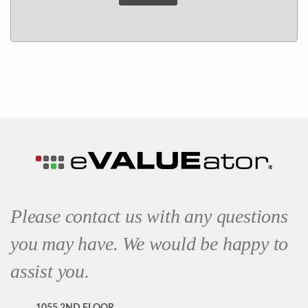
Please contact us with any questions
you may have. We would be happy to
assist you.