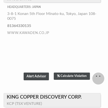
HEADQUARTERS: JAPAN
3-8-1 Konan 5th Floor Minato-ku, Tokyo, Japan 108-
0075
81364330135
WWW.KAWADEN.CO.JP
Calculate Violation
KING COPPER DISCOVERY CORP.
KCP (TSX VENTURE)