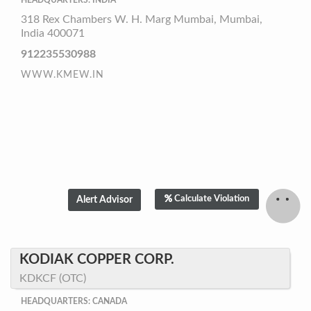
HEADQUARTERS: INDIA
318 Rex Chambers W. H. Marg Mumbai, Mumbai,
India 400071
912235530988
WWW.KMEW.IN
Calculate Violation
KODIAK COPPER CORP.
KDKCF (OTC)
HEADQUARTERS: CANADA