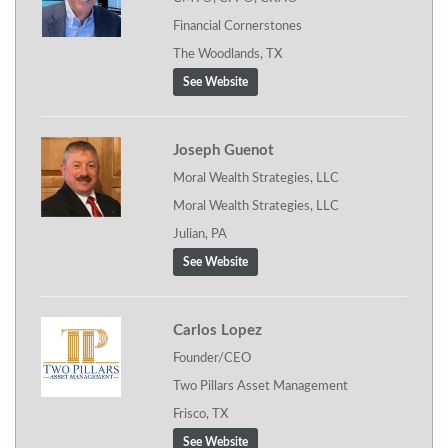
Financial Cornerstones
The Woodlands, TX
See Website
Joseph Guenot
Moral Wealth Strategies, LLC
Moral Wealth Strategies, LLC
Julian, PA
See Website
Carlos Lopez
Founder/CEO
Two Pillars Asset Management
Frisco, TX
See Website