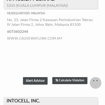
5335 (KUALA LUMPUR (MALAYSIA))
HEADQUARTERS: MALAYSIA
No. 23, Jalan Firma 2 Kawasan Perindustrian Tebrau
IV Jalan Firma 2, Johor Bahr, Malaysia 81100
6073602244
WWW.CAUSEWAYLINK.COM.MY
Calculate Violation
INTOCELL, INC.