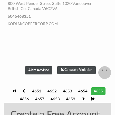
800 West Pender Street Suite 1020 Vancouver,
British Co, Canada V6C2V6
6046468351
KODIAKCOPPERCORP.COM
Calculate Violation
4651
4652
4653
4654
4655
4656
4657
4658
4659
Create a Free Account