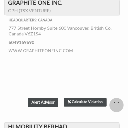
GRAPHITE ONE INC.
GPH (TSX VENTURE)
HEADQUARTERS: CANADA
777 Street Hornby Suite 600 Vancouver, British Co,
Canada V6Z1S4
6049169690
WWW.GRAPHITEONEINC.COM
Calculate Violation
HI MOBILITY BERHAD