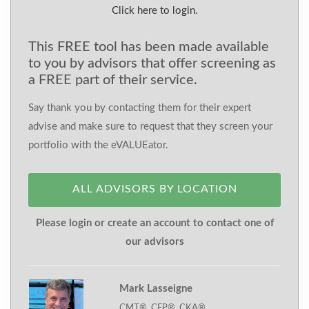
Click here to login.
This FREE tool has been made available
to you by advisors that offer screening as
a FREE part of their service.
Say thank you by contacting them for their expert
advise and make sure to request that they screen your
portfolio with the eVALUEator.
ALL ADVISORS BY LOCATION
Please login or create an account to contact one of
our advisors
Mark Lasseigne
CMT®, CFP®, CKA®