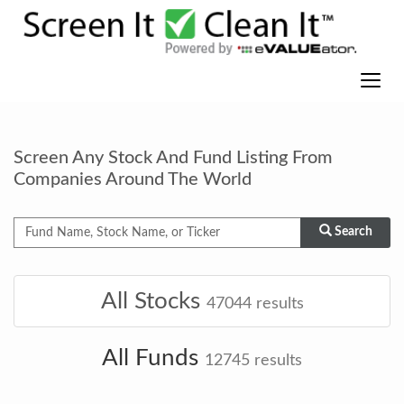
Screen Any Stock And Fund Listing From
Companies Around The World
Search
All Stocks
47044
results
All Funds
12745
results