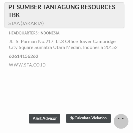
PT SUMBER TANI AGUNG RESOURCES
TBK
STAA (JAKARTA)
HEADQUARTERS: INDONESIA
JL. S. Parman No.217, LT.3 Office Tower Cambridge
City Square Sumatra Utara Medan, Indonesia 20152
62614156262
WWW.STA.CO.ID
Calculate Violation