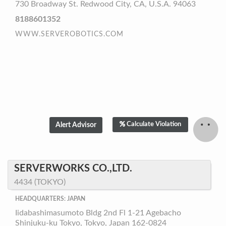
730 Broadway St. Redwood City, CA, U.S.A. 94063
8188601352
WWW.SERVEROBOTICS.COM
Calculate Violation
SERVERWORKS CO.,LTD.
4434 (TOKYO)
HEADQUARTERS: JAPAN
Iidabashimasumoto Bldg 2nd Fl 1-21 Agebacho
Shinjuku-ku Tokyo, Tokyo, Japan 162-0824