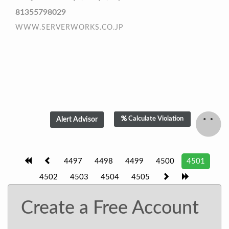
81355798029
WWW.SERVERWORKS.CO.JP
Calculate Violation
4497
4498
4499
4500
4501
4502
4503
4504
4505
Create a Free Account