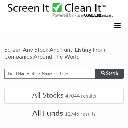
Screen Any Stock And Fund Listing From
Companies Around The World
Search
All Stocks
47044
results
All Funds
12745
results