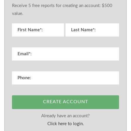
Receive 5 free reports for creating an account: $500
value.
CREATE ACCOUNT
Already have an account?
Click here to login.