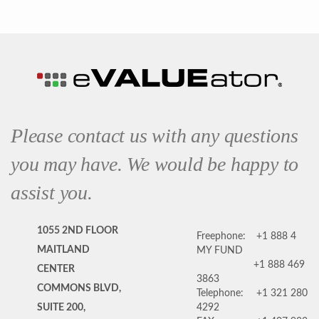
Please contact us with any questions
you may have. We would be happy to
assist you.
1055 2ND FLOOR
Freephone:
+1 888 4
MAITLAND
MY FUND
+1 888 469
CENTER
3863
COMMONS BLVD,
Telephone:
+1 321 280
SUITE 200,
4292