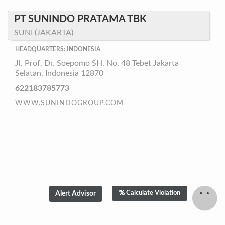
PT SUNINDO PRATAMA TBK
SUNI (JAKARTA)
HEADQUARTERS: INDONESIA
Jl. Prof. Dr. Soepomo SH. No. 48 Tebet Jakarta
Selatan, Indonesia 12870
622183785773
WWW.SUNINDOGROUP.COM
Calculate Violation