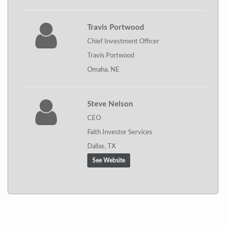
Travis Portwood
Chief Investment Officer
Travis Portwood
Omaha, NE
Steve Nelson
CEO
Faith Investor Services
Dallas, TX
See Website