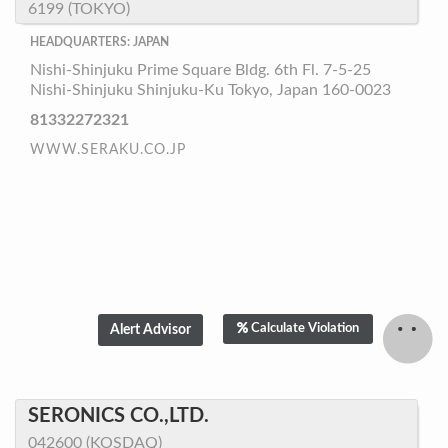
6199 (TOKYO)
HEADQUARTERS: JAPAN
Nishi-Shinjuku Prime Square Bldg. 6th Fl. 7-5-25
Nishi-Shinjuku Shinjuku-Ku Tokyo, Japan 160-0023
81332272321
WWW.SERAKU.CO.JP
Calculate Violation
SERONICS CO.,LTD.
042600 (KOSDAQ)