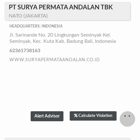
PT SURYA PERMATA ANDALAN TBK
NATO (JAKARTA)
HEADQUARTERS: INDONESIA
Jl. Sarinande No. 20 Lingkungan Seminyak Kel.
Seminyak, Kec. Kuta Kab. Badung Bali, Indonesia
62361738163
WWW.SURYAPERMATAANDALAN.CO.ID
Calculate Violation