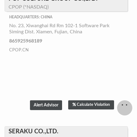
CPOP (*NASDAQ)
HEADQUARTERS: CHINA
No. 23, Xiwanghai Rd Rm 102-1 Software Park
Siming Dist. Xiamen, Fujian, China
865925968189
CPOP.CN
Calculate Violation
SERAKU CO.,LTD.