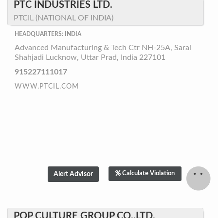
PTC INDUSTRIES LTD.
PTCIL (NATIONAL OF INDIA)
HEADQUARTERS: INDIA
Advanced Manufacturing & Tech Ctr NH-25A, Sarai
Shahjadi Lucknow, Uttar Prad, India 227101
915227111017
WWW.PTCIL.COM
Calculate Violation
POP CULTURE GROUP CO.,LTD.