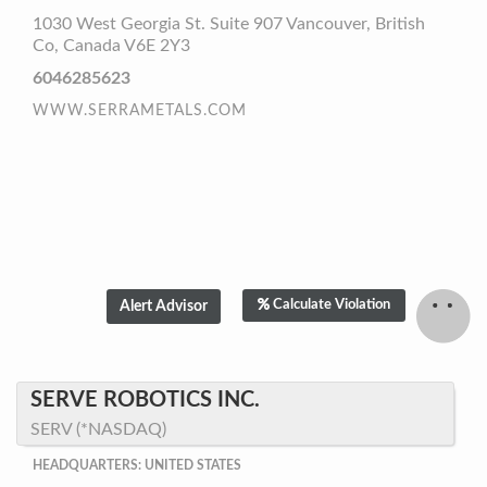
1030 West Georgia St. Suite 907 Vancouver, British
Co, Canada V6E 2Y3
6046285623
WWW.SERRAMETALS.COM
Calculate Violation
SERVE ROBOTICS INC.
SERV (*NASDAQ)
HEADQUARTERS: UNITED STATES