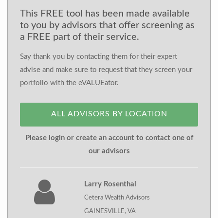
This FREE tool has been made available
to you by advisors that offer screening as
a FREE part of their service.
Say thank you by contacting them for their expert
advise and make sure to request that they screen your
portfolio with the eVALUEator.
ALL ADVISORS BY LOCATION
Please login or create an account to contact one of
our advisors
Larry Rosenthal
Cetera Wealth Advisors
GAINESVILLE, VA