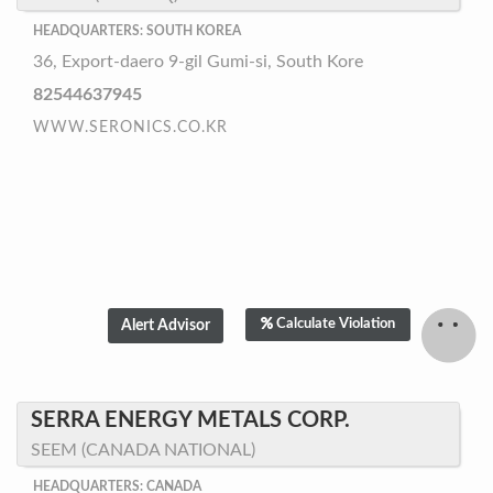
HEADQUARTERS: SOUTH KOREA
36, Export-daero 9-gil Gumi-si, South Kore
82544637945
WWW.SERONICS.CO.KR
Calculate Violation
SERRA ENERGY METALS CORP.
SEEM (CANADA NATIONAL)
HEADQUARTERS: CANADA