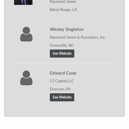
Raymond James
Baton Rouge, LA
Wesley Singleton
Raymond James & Associates, Inc.
Greenville, NC
See Website
Edward Cone
CF Capital LLC
Elverson, PA
See Website