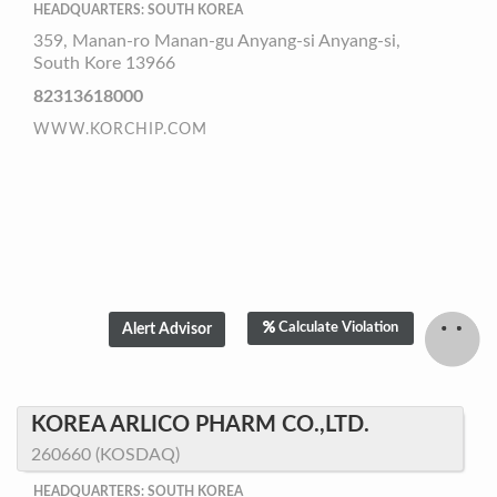
HEADQUARTERS: SOUTH KOREA
359, Manan-ro Manan-gu Anyang-si Anyang-si,
South Kore 13966
82313618000
WWW.KORCHIP.COM
Calculate Violation
KOREA ARLICO PHARM CO.,LTD.
260660 (KOSDAQ)
HEADQUARTERS: SOUTH KOREA