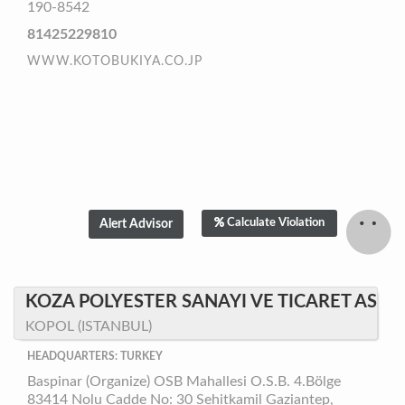
190-8542
81425229810
WWW.KOTOBUKIYA.CO.JP
Calculate Violation
KOZA POLYESTER SANAYI VE TICARET AS
KOPOL (ISTANBUL)
HEADQUARTERS: TURKEY
Baspinar (Organize) OSB Mahallesi O.S.B. 4.Bölge
83414 Nolu Cadde No: 30 Sehitkamil Gaziantep,