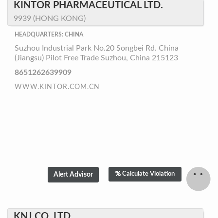
KINTOR PHARMACEUTICAL LTD.
9939 (HONG KONG)
HEADQUARTERS: CHINA
Suzhou Industrial Park No.20 Songbei Rd. China
(Jiangsu) Pilot Free Trade Suzhou, China 215123
8651262639909
WWW.KINTOR.COM.CN
Calculate Violation
KNJ CO.,LTD.