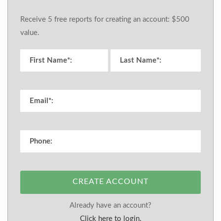
Receive 5 free reports for creating an account: $500
value.
CREATE ACCOUNT
Already have an account?
Click here to login.