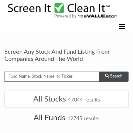
Screen Any Stock And Fund Listing From
Companies Around The World
Search
All Stocks
47044
results
All Funds
12745
results