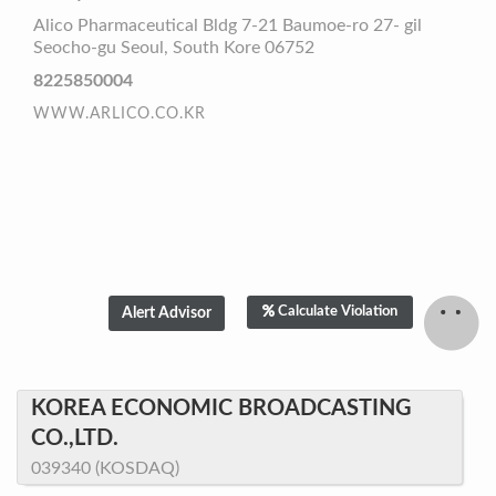
Alico Pharmaceutical Bldg 7-21 Baumoe-ro 27- gil
Seocho-gu Seoul, South Kore 06752
8225850004
WWW.ARLICO.CO.KR
Calculate Violation
KOREA ECONOMIC BROADCASTING
CO.,LTD.
039340 (KOSDAQ)