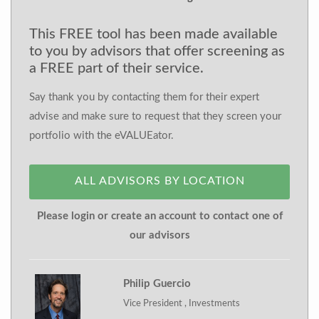
This FREE tool has been made available
to you by advisors that offer screening as
a FREE part of their service.
Say thank you by contacting them for their expert
advise and make sure to request that they screen your
portfolio with the eVALUEator.
ALL ADVISORS BY LOCATION
Please login or create an account to contact one of
our advisors
Philip Guercio
Vice President , Investments