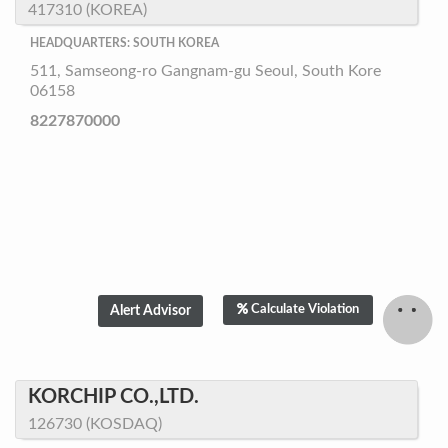
417310 (KOREA)
HEADQUARTERS: SOUTH KOREA
511, Samseong-ro Gangnam-gu Seoul, South Kore
06158
8227870000
Calculate Violation
KORCHIP CO.,LTD.
126730 (KOSDAQ)