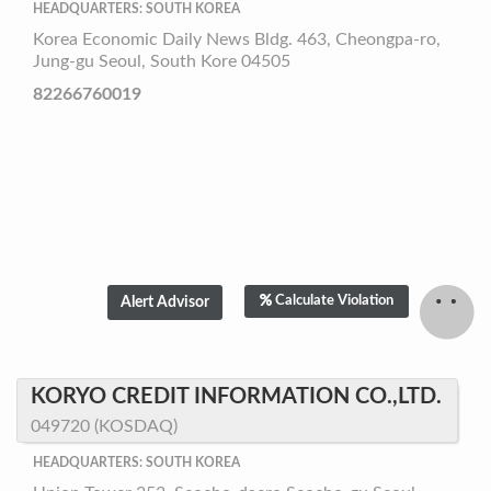
HEADQUARTERS: SOUTH KOREA
Korea Economic Daily News Bldg. 463, Cheongpa-ro,
Jung-gu Seoul, South Kore 04505
82266760019
Calculate Violation
KORYO CREDIT INFORMATION CO.,LTD.
049720 (KOSDAQ)
HEADQUARTERS: SOUTH KOREA