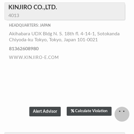
KINJIRO CO.,LTD.
4013
HEADQUARTERS: JAPAN
Akihabara UDX Bldg N. S. 18th fl. 4-14-1, Sotokanda
Chiyoda-ku Tokyo, Tokyo, Japan 101-0021
81362608980
WWW.KINJIRO-E.COM
Calculate Violation