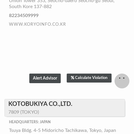
Union Tower 353, Seocho-daero Seocho-gu Seoul,
South Kore 137-882
82234509999
WWW.KORYOINFO.CO.KR
Calculate Violation
KOTOBUKIYA CO.,LTD.
7809 (TOKYO)
HEADQUARTERS: JAPAN
Tsuya Bldg. 4-5 Midoricho Tachikawa, Tokyo, Japan