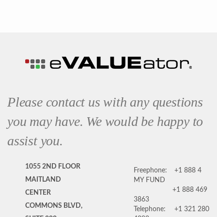
Please contact us with any questions
you may have. We would be happy to
assist you.
1055 2ND FLOOR
Freephone:
+1 888 4
MAITLAND
MY FUND
+1 888 469
CENTER
3863
COMMONS BLVD,
Telephone:
+1 321 280