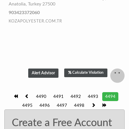
Anatolia, Turkey 27500
903423372060
KOZAPOLYESTER.COM.TR
Calculate Violation
4490
4491
4492
4493
4494
4495
4496
4497
4498
Create a Free Account