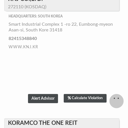
272110 (KOSDAQ)
HEADQUARTERS: SOUTH KOREA
Smart Industrial Complex 1 -ro 22, Eumbong-myeon
Asan-si, South Kore 31418
82415348840
WWW.KNJ.KR
Calculate Violation
KORAMCO THE ONE REIT