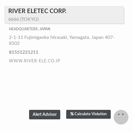
RIVER ELETEC CORP.
6666 (TOKYO)
HEADQUARTERS: JAPAN
2-1-11 Fujimigaoka Nirasaki, Yamagata, Japan 407-
8502
81551221211
WWW.RIVER-ELE.CO.JP
Calculate Violation