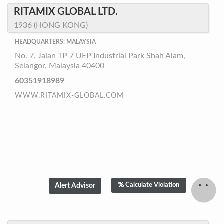
RITAMIX GLOBAL LTD.
1936 (HONG KONG)
HEADQUARTERS: MALAYSIA
No. 7, Jalan TP 7 UEP Industrial Park Shah Alam,
Selangor, Malaysia 40400
60351918989
WWW.RITAMIX-GLOBAL.COM
Calculate Violation