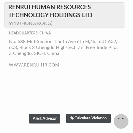
RENRUI HUMAN RESOURCES
TECHNOLOGY HOLDINGS LTD
6919 (HONG KONG)
HEADQUARTERS: CHINA
No. 688 Mid-Section Tianfu Ave 6th Fl,No. 601 602,
603, Block 3 Chengdu High-tech Zn, Free Trade Pilot
Z Chengdu, SICH, China
WWW.RENRUIHR.COM
Calculate Violation