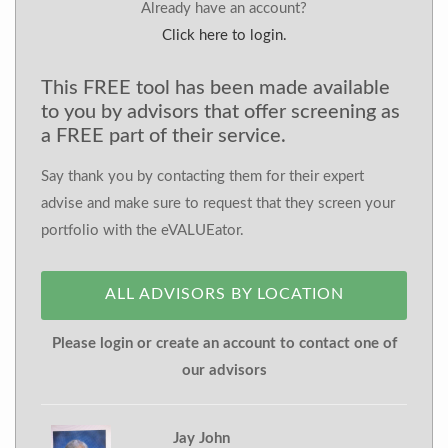
Already have an account?
Click here to login.
This FREE tool has been made available
to you by advisors that offer screening as
a FREE part of their service.
Say thank you by contacting them for their expert
advise and make sure to request that they screen your
portfolio with the eVALUEator.
ALL ADVISORS BY LOCATION
Please login or create an account to contact one of
our advisors
Jay John