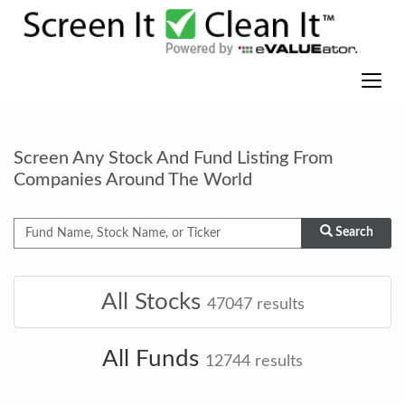
Screen Any Stock And Fund Listing From
Companies Around The World
Search
All Stocks
47047
results
All Funds
12744
results