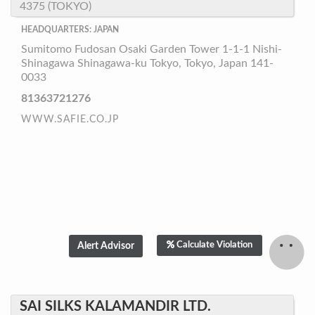
4375 (TOKYO)
HEADQUARTERS: JAPAN
Sumitomo Fudosan Osaki Garden Tower 1-1-1 Nishi-
Shinagawa Shinagawa-ku Tokyo, Tokyo, Japan 141-
0033
81363721276
WWW.SAFIE.CO.JP
Calculate Violation
SAI SILKS KALAMANDIR LTD.