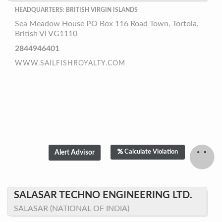
HEADQUARTERS: BRITISH VIRGIN ISLANDS
Sea Meadow House PO Box 116 Road Town, Tortola,
British Vi VG1110
2844946401
WWW.SAILFISHROYALTY.COM
Calculate Violation
SALASAR TECHNO ENGINEERING LTD.
SALASAR (NATIONAL OF INDIA)