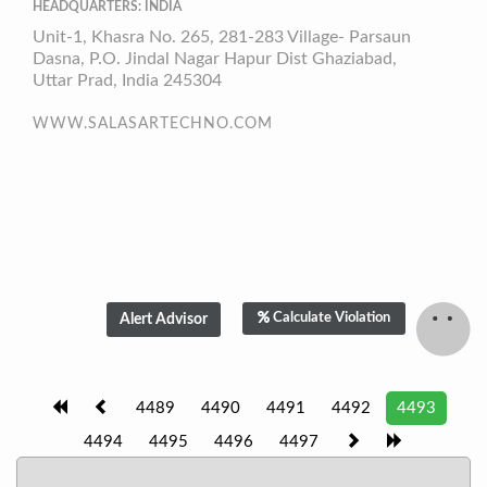
HEADQUARTERS: INDIA
Unit-1, Khasra No. 265, 281-283 Village- Parsaun
Dasna, P.O. Jindal Nagar Hapur Dist Ghaziabad,
Uttar Prad, India 245304
WWW.SALASARTECHNO.COM
Calculate Violation
4489
4490
4491
4492
4493
4494
4495
4496
4497