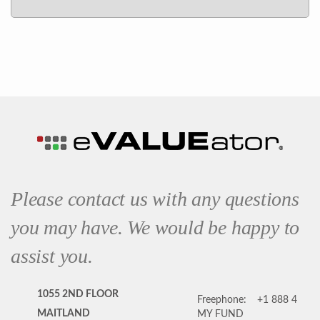
Please contact us with any questions
you may have. We would be happy to
assist you.
1055 2ND FLOOR
Freephone:
+1 888 4
MAITLAND
MY FUND