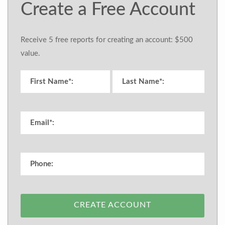
Create a Free Account
Receive 5 free reports for creating an account: $500
value.
CREATE ACCOUNT