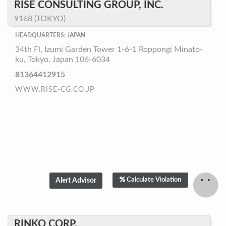
RISE CONSULTING GROUP, INC.
9168 (TOKYO)
HEADQUARTERS: JAPAN
34th Fl, Izumi Garden Tower 1-6-1 Roppongi Minato-
ku, Tokyo, Japan 106-6034
81364412915
WWW.RISE-CG.CO.JP
Calculate Violation
RINKO CORP.