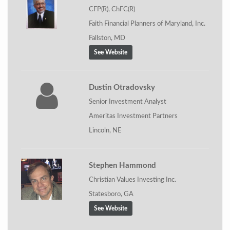
CFP(R), ChFC(R)
Faith Financial Planners of Maryland, Inc.
Fallston, MD
See Website
Dustin Otradovsky
Senior Investment Analyst
Ameritas Investment Partners
Lincoln, NE
Stephen Hammond
Christian Values Investing Inc.
Statesboro, GA
See Website