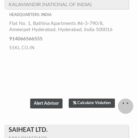
KALAMANDIR (NATIONAL OF INDIA)
HEADQUARTERS: INDIA
Flat No. 1, Bathina Apartments #6-3-790/8,
Ameerpet Hyderabad, Hyderabad, India 500016
914066566555
SSKL.CO.IN
Calculate Violation
SAIHEAT LTD.