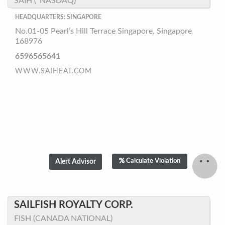
SAIH (*NASDAQ)
HEADQUARTERS: SINGAPORE
No.01-05 Pearl’s Hill Terrace Singapore, Singapore
168976
6596565641
WWW.SAIHEAT.COM
Calculate Violation
SAILFISH ROYALTY CORP.
FISH (CANADA NATIONAL)