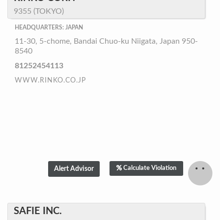
9355 (TOKYO)
HEADQUARTERS: JAPAN
11-30, 5-chome, Bandai Chuo-ku Niigata, Japan 950-
8540
81252454113
WWW.RINKO.CO.JP
Calculate Violation
SAFIE INC.