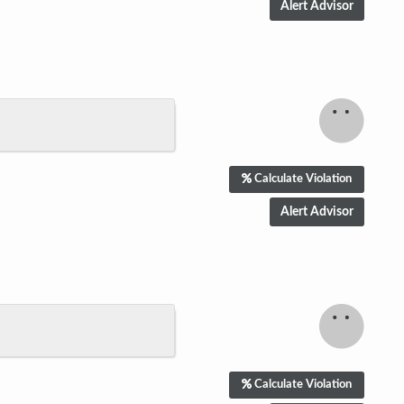
Calculate Violation
Calculate Violation