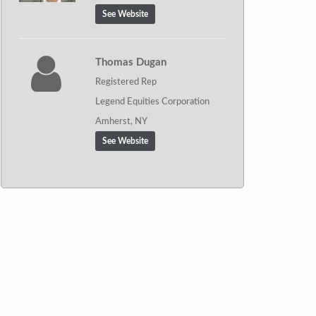
See Website
Thomas Dugan
Registered Rep
Legend Equities Corporation
Amherst, NY
See Website