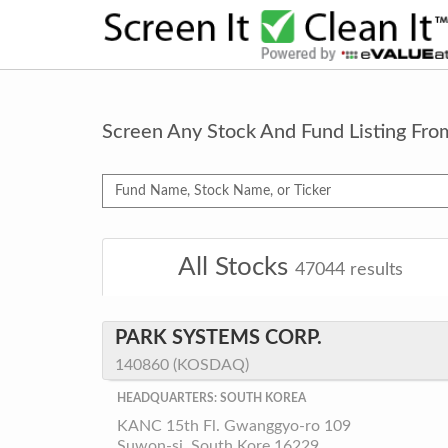
Screen Any Stock And Fund Listing Fr
All Stocks
47044
results
PARK SYSTEMS CORP.
140860 (KOSDAQ)
HEADQUARTERS: SOUTH KOREA
KANC 15th Fl. Gwanggyo-ro 109
Suwon-si, South Kore 16229