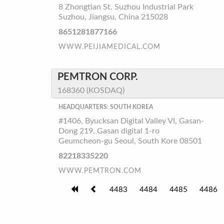
8 Zhongtian St. Suzhou Industrial Park
Suzhou, Jiangsu, China 215028
8651281877166
WWW.PEIJIAMEDICAL.COM
PEMTRON CORP.
168360 (KOSDAQ)
HEADQUARTERS: SOUTH KOREA
#1406, Byucksan Digital Valley VI, Gasan-
Dong 219, Gasan digital 1-ro
Geumcheon-gu Seoul, South Kore 08501
82218335220
WWW.PEMTRON.COM
4483
4484
4485
4486