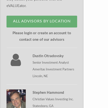
eVALUEator.
ALL ADVISORS BY LOCATION
Please login or create an account to
contact one of our advisors
Dustin Otradovsky
Senior Investment Analyst
Ameritas Investment Partners
Lincoln, NE
Stephen Hammond
Christian Values Investing Inc.
Statesboro, GA