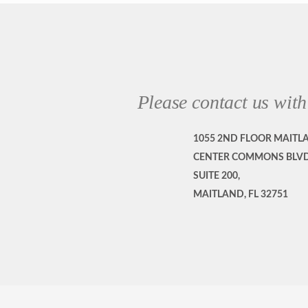
Please contact us with
1055 2ND FLOOR MAITL
CENTER COMMONS BLVD
SUITE 200,
MAITLAND, FL 32751