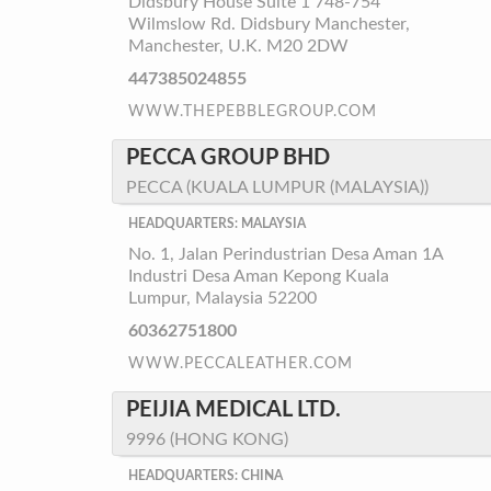
Didsbury House Suite 1 748-754
Wilmslow Rd. Didsbury Manchester,
Manchester, U.K. M20 2DW
447385024855
WWW.THEPEBBLEGROUP.COM
PECCA GROUP BHD
PECCA (KUALA LUMPUR (MALAYSIA))
HEADQUARTERS: MALAYSIA
No. 1, Jalan Perindustrian Desa Aman 1A
Industri Desa Aman Kepong Kuala
Lumpur, Malaysia 52200
60362751800
WWW.PECCALEATHER.COM
PEIJIA MEDICAL LTD.
9996 (HONG KONG)
HEADQUARTERS: CHINA