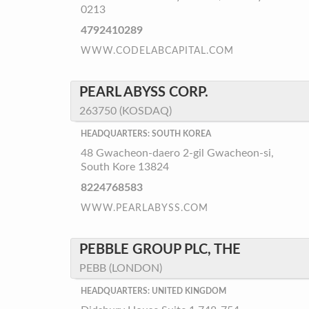
0213
4792410289
WWW.CODELABCAPITAL.COM
PEARL ABYSS CORP.
263750 (KOSDAQ)
HEADQUARTERS: SOUTH KOREA
48 Gwacheon-daero 2-gil Gwacheon-si,
South Kore 13824
8224768583
WWW.PEARLABYSS.COM
PEBBLE GROUP PLC, THE
PEBB (LONDON)
HEADQUARTERS: UNITED KINGDOM