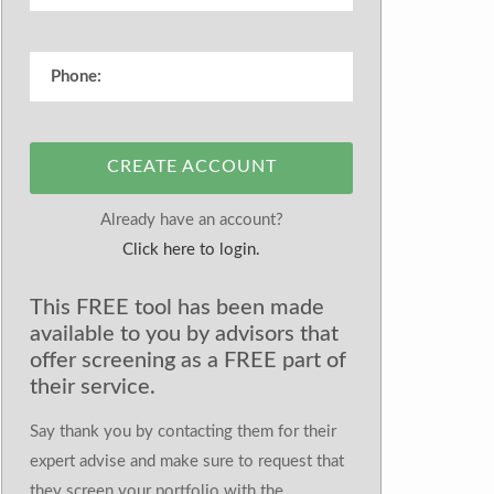
CREATE ACCOUNT
Already have an account?
Click here to login.
This FREE tool has been made
available to you by advisors that
offer screening as a FREE part of
their service.
Say thank you by contacting them for their
expert advise and make sure to request that
they screen your portfolio with the