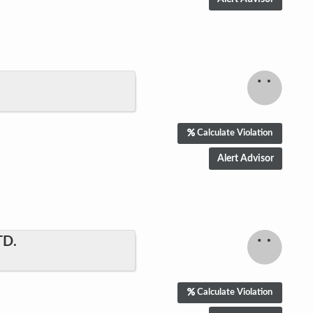
Calculate Violation
TD.
Calculate Violation