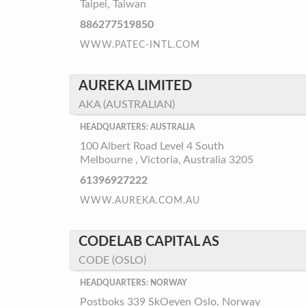
Taipei, Taiwan
886277519850
WWW.PATEC-INTL.COM
AUREKA LIMITED
AKA (AUSTRALIAN)
HEADQUARTERS: AUSTRALIA
100 Albert Road Level 4 South
Melbourne , Victoria, Australia 3205
61396927222
WWW.AUREKA.COM.AU
CODELAB CAPITAL AS
CODE (OSLO)
HEADQUARTERS: NORWAY
Postboks 339 SkOeyen Oslo, Norway