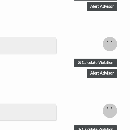
Calculate Violation
Calculate Violation