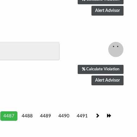
Calculate Violation
4487
4488
4489
4490
4491