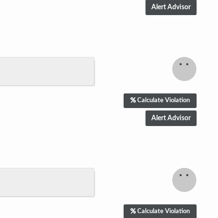
Calculate Violation
Calculate Violation