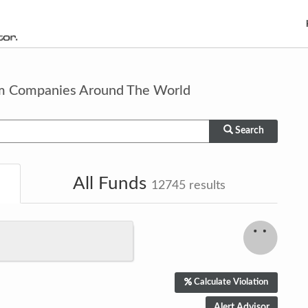
om Companies Around The World
Search
All Funds
12745
results
Calculate Violation