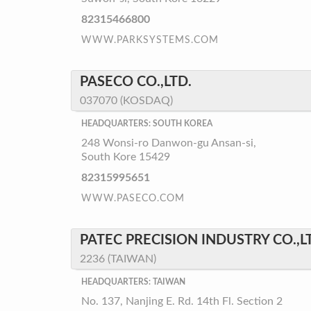
82315466800
WWW.PARKSYSTEMS.COM
PASECO CO.,LTD.
037070 (KOSDAQ)
HEADQUARTERS: SOUTH KOREA
248 Wonsi-ro Danwon-gu Ansan-si,
South Kore 15429
82315995651
WWW.PASECO.COM
PATEC PRECISION INDUSTRY CO.,L
2236 (TAIWAN)
HEADQUARTERS: TAIWAN
No. 137, Nanjing E. Rd. 14th Fl. Section 2