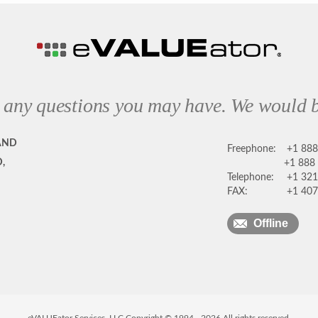
 any questions you may have. We would b
AND
Freephone:
+1 88
,
+1 888
Telephone:
+1 321
FAX:
+1 407
Offline