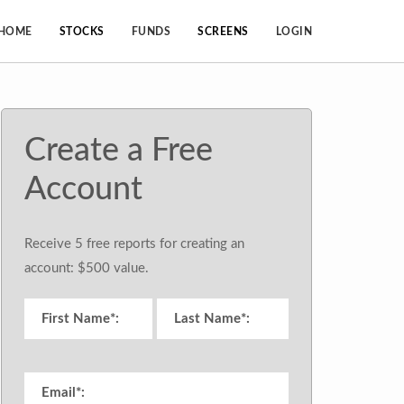
HOME
STOCKS
FUNDS
SCREENS
LOGIN
Create a Free
Account
Receive 5 free reports for creating an
account: $500 value.