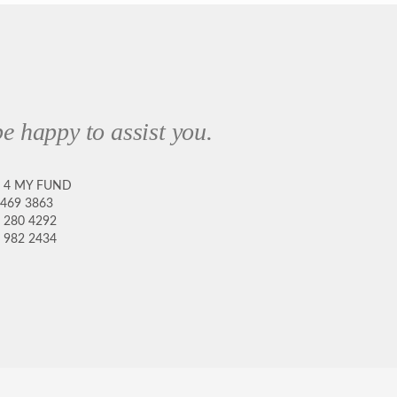
e happy to assist you.
8 4 MY FUND
 469 3863
 280 4292
 982 2434