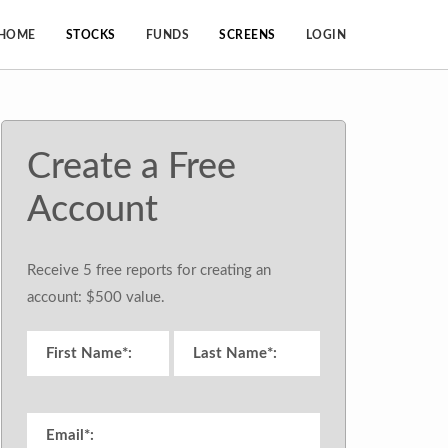
HOME
STOCKS
FUNDS
SCREENS
LOGIN
Create a Free
Account
Receive 5 free reports for creating an
account: $500 value.