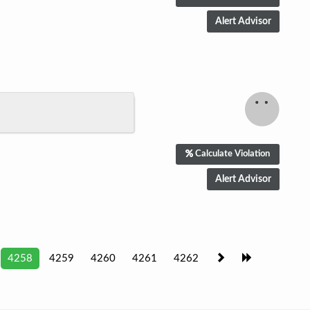
Calculate Violation
4258
4259
4260
4261
4262