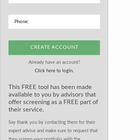
CREATE ACCOUNT
Already have an account?
Click here to login.
This FREE tool has been made
available to you by advisors that
offer screening as a FREE part of
their service.
Say thank you by contacting them for their
expert advise and make sure to request that
they screen your portfolio with the