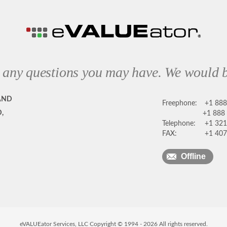
 any questions you may have. We would b
AND
Freephone:
+1 88
,
+1 888
Telephone:
+1 321
FAX:
+1 407
Offline
eVALUEator Services, LLC Copyright © 1994 -
2026
All rights reserved.