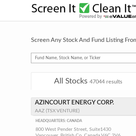
Screen Any Stock And Fund Listing Fr
All Stocks
47044
results
AZINCOURT ENERGY CORP.
AAZ (TSX VENTURE)
HEADQUARTERS: CANADA
800 West Pender Street, Suite1430
Vancouver, British Co, Canada V6C 2V6