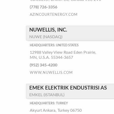
(778) 726-3356
AZINCOURTENERGY.COM
NUWELLIS, INC.
NUWE (NASDAQ)
HEADQUARTERS: UNITED STATES
12988 Valley View Road Eden Prairie,
MN, U.S.A. 55344-3657
(952) 345-4200
WWW.NUWELLIS.COM
EMEK ELEKTRIK ENDUSTRISI AS
EMKEL (ISTANBUL)
HEADQUARTERS: TURKEY
Akyurt Ankara, Turkey 06750