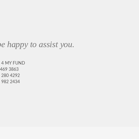
e happy to assist you.
8 4 MY FUND
 469 3863
 280 4292
 982 2434