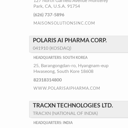
127 North Garfield Avenue Monterey
Park, CA, U.S.A. 91754
(626) 737-5896
MAISONSOLUTIONSINC.COM
POLARIS AI PHARMA CORP.
041910 (KOSDAQ)
HEADQUARTERS: SOUTH KOREA
25, Barangongdan-ro, Hyangnam-eup
Hwaseong, South Kore 18608
82318314800
WWW.POLARISAIPHARMA.COM
TRACXN TECHNOLOGIES LTD.
TRACXN (NATIONAL OF INDIA)
HEADQUARTERS: INDIA