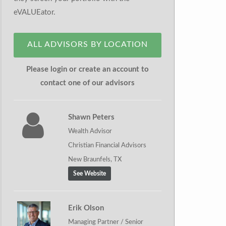
eVALUEator.
ALL ADVISORS BY LOCATION
Please login or create an account to
contact one of our advisors
Shawn Peters
Wealth Advisor
Christian Financial Advisors
New Braunfels, TX
See Website
Erik Olson
Managing Partner / Senior