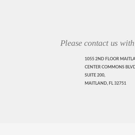
Please contact us with
1055 2ND FLOOR MAITL
CENTER COMMONS BLVD
SUITE 200,
MAITLAND, FL 32751