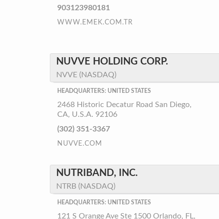
903123980181
WWW.EMEK.COM.TR
NUVVE HOLDING CORP.
NVVE (NASDAQ)
HEADQUARTERS: UNITED STATES
2468 Historic Decatur Road San Diego,
CA, U.S.A. 92106
(302) 351-3367
NUVVE.COM
NUTRIBAND, INC.
NTRB (NASDAQ)
HEADQUARTERS: UNITED STATES
121 S Orange Ave Ste 1500 Orlando, FL,