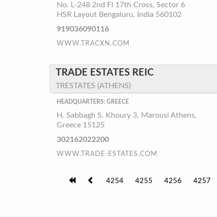
No. L-248 2nd Fl 17th Cross, Sector 6
HSR Layout Bengaluru, India 560102
919036090116
WWW.TRACXN.COM
TRADE ESTATES REIC
TRESTATES (ATHENS)
HEADQUARTERS: GREECE
H. Sabbagh S. Khoury 3, Marousi Athens,
Greece 15125
302162022200
WWW.TRADE-ESTATES.COM
4254
4255
4256
4257