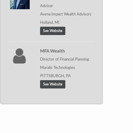
Advisor
Avena Impact Wealth Advisors
Holland, MI
See Website
MFA Wealth
Director of Financial Planning
Moralis Technologies
PITTSBURGH, PA
See Website