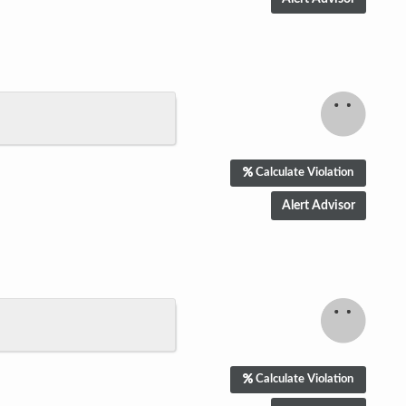
Calculate Violation
Calculate Violation