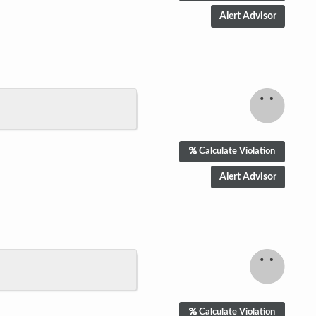
Calculate Violation
Calculate Violation