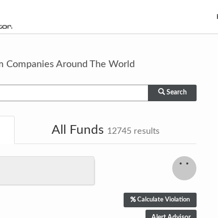
om Companies Around The World
Search
All Funds
12745
results
Calculate Violation