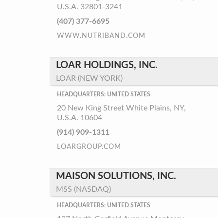
U.S.A. 32801-3241
(407) 377-6695
WWW.NUTRIBAND.COM
LOAR HOLDINGS, INC.
LOAR (NEW YORK)
HEADQUARTERS: UNITED STATES
20 New King Street White Plains, NY,
U.S.A. 10604
(914) 909-1311
LOARGROUP.COM
MAISON SOLUTIONS, INC.
MSS (NASDAQ)
HEADQUARTERS: UNITED STATES