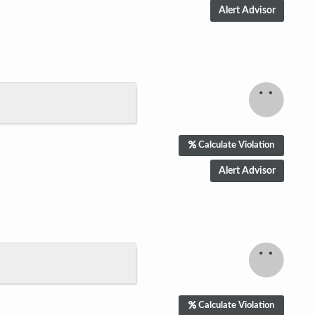
Calculate Violation
Calculate Violation