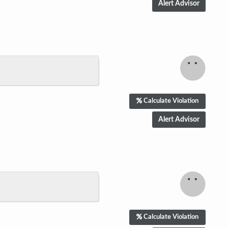
Calculate Violation
Calculate Violation