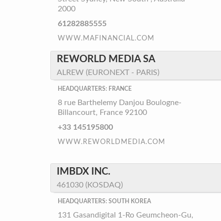
2000
61282885555
WWW.MAFINANCIAL.COM
REWORLD MEDIA SA
ALREW (EURONEXT - PARIS)
HEADQUARTERS: FRANCE
8 rue Barthelemy Danjou Boulogne-
Billancourt, France 92100
+33 145195800
WWW.REWORLDMEDIA.COM
IMBDX INC.
461030 (KOSDAQ)
HEADQUARTERS: SOUTH KOREA
131 Gasandigital 1-Ro Geumcheon-Gu,