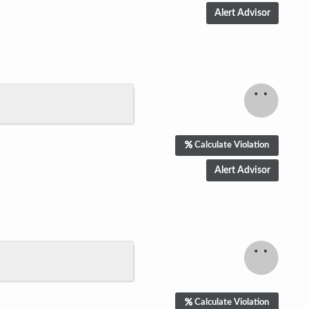
Calculate Violation
Calculate Violation