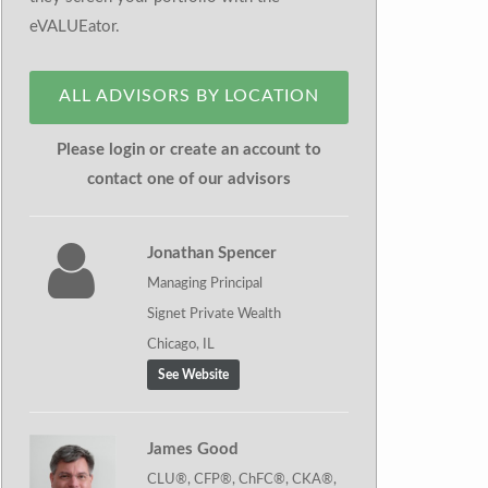
eVALUEator.
ALL ADVISORS BY LOCATION
Please login or create an account to
contact one of our advisors
Jonathan Spencer
Managing Principal
Signet Private Wealth
Chicago, IL
See Website
James Good
CLU®, CFP®, ChFC®, CKA®,