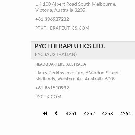
L 4 100 Albert Road South Melbourne,
Victoria, Australia 3205
+61 396927222
PTXTHERAPEUTICS.COM
PYC THERAPEUTICS LTD.
PYC (AUSTRALIAN)
HEADQUARTERS: AUSTRALIA
Harry Perkins Institute, 6 Verdun Street
Nedlands, Western Au, Australia 6009
+61 861510992
PYCTX.COM
4251
4252
4253
4254