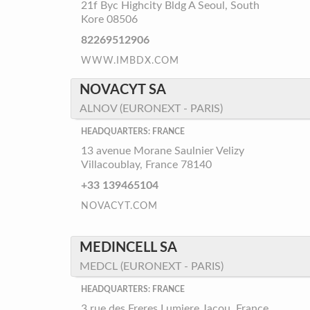
21f Byc Highcity Bldg A Seoul, South
Kore 08506
82269512906
WWW.IMBDX.COM
NOVACYT SA
ALNOV (EURONEXT - PARIS)
HEADQUARTERS: FRANCE
13 avenue Morane Saulnier Velizy
Villacoublay, France 78140
+33 139465104
NOVACYT.COM
MEDINCELL SA
MEDCL (EURONEXT - PARIS)
HEADQUARTERS: FRANCE
3 rue des Freres Lumiere Jacou, France