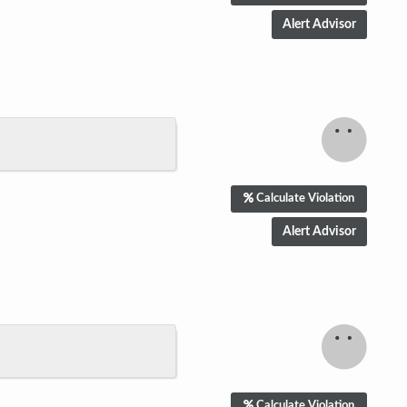
Calculate Violation
Calculate Violation