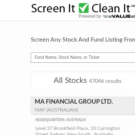
Screen Any Stock And Fund Listing Fr
All Stocks
47046
results
MA FINANCIAL GROUP LTD.
MAF (AUSTRALIAN)
HEADQUARTERS: AUSTRALIA
Level 27 Brookfield Place, 10 Carrington
Street Sydney, New South , Australia