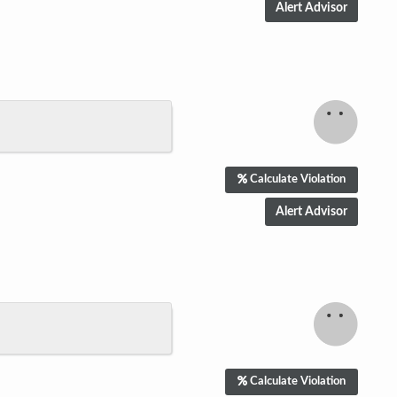
Calculate Violation
Calculate Violation