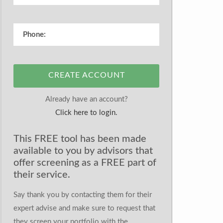
CREATE ACCOUNT
Already have an account?
Click here to login.
This FREE tool has been made
available to you by advisors that
offer screening as a FREE part of
their service.
Say thank you by contacting them for their
expert advise and make sure to request that
they screen your portfolio with the