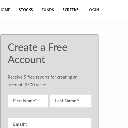
HOME
STOCKS
FUNDS
SCREENS
LOGIN
Create a Free
Account
Receive 5 free reports for creating an
account: $500 value.