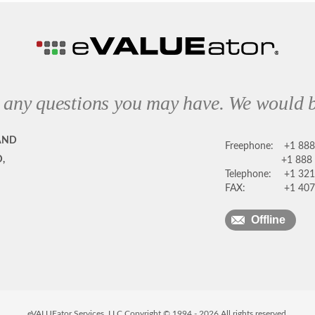
 any questions you may have. We would b
AND
Freephone:
+1 88
,
+1 888
Telephone:
+1 321
FAX:
+1 407
Offline
eVALUEator Services, LLC Copyright © 1994 -
2026
All rights reserved.