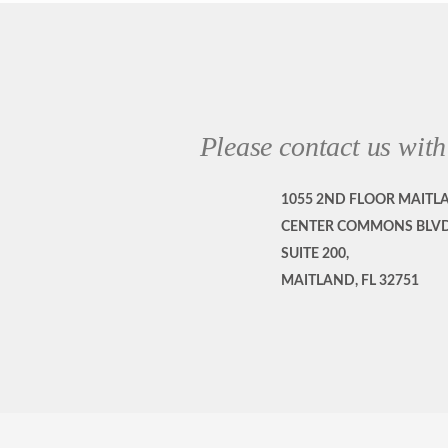
Please contact us with
1055 2ND FLOOR MAITL
CENTER COMMONS BLVD
SUITE 200,
MAITLAND, FL 32751