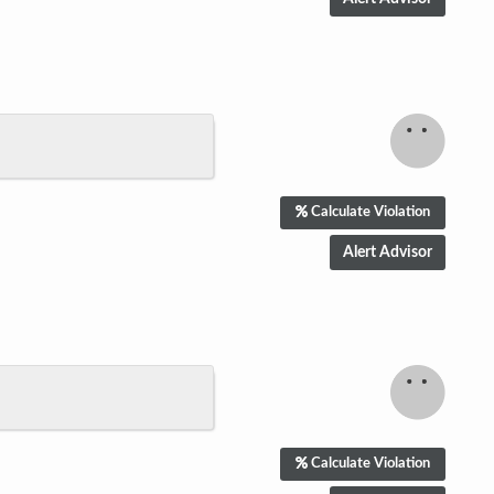
Calculate Violation
Calculate Violation