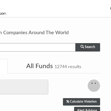
om Companies Around The World
Search
All Funds
12744
results
Calculate Violation