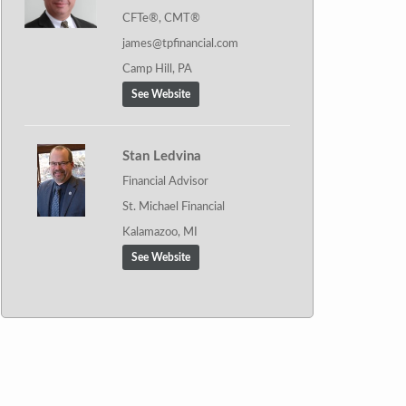
CFTe®, CMT®
james@tpfinancial.com
Camp Hill, PA
See Website
Stan Ledvina
Financial Advisor
St. Michael Financial
Kalamazoo, MI
See Website