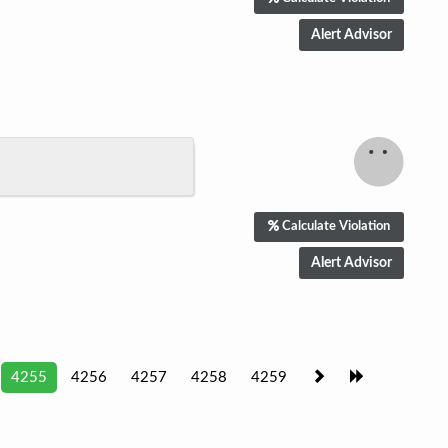
Calculate Violation
4255
4256
4257
4258
4259