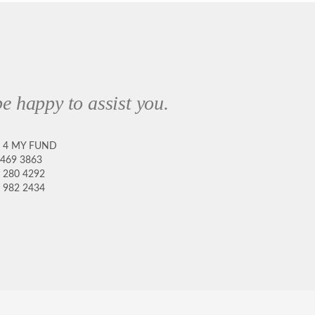
e happy to assist you.
8 4 MY FUND
 469 3863
 280 4292
 982 2434