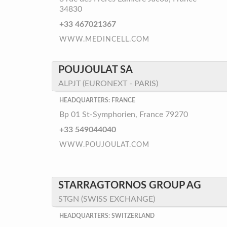
34830
+33 467021367
WWW.MEDINCELL.COM
POUJOULAT SA
ALPJT (EURONEXT - PARIS)
HEADQUARTERS: FRANCE
Bp 01 St-Symphorien, France 79270
+33 549044040
WWW.POUJOULAT.COM
STARRAGTORNOS GROUP AG
STGN (SWISS EXCHANGE)
HEADQUARTERS: SWITZERLAND