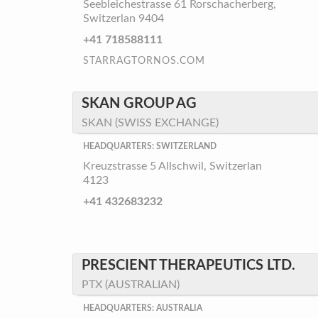
Seebleichestrasse 61 Rorschacherberg,
Switzerlan 9404
+41 718588111
STARRAGTORNOS.COM
SKAN GROUP AG
SKAN (SWISS EXCHANGE)
HEADQUARTERS: SWITZERLAND
Kreuzstrasse 5 Allschwil, Switzerlan
4123
+41 432683232
PRESCIENT THERAPEUTICS LTD.
PTX (AUSTRALIAN)
HEADQUARTERS: AUSTRALIA