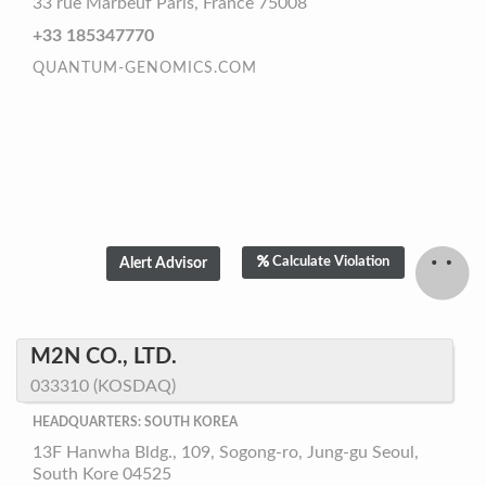
33 rue Marbeuf Paris, France 75008
+33 185347770
QUANTUM-GENOMICS.COM
Calculate Violation
M2N CO., LTD.
033310 (KOSDAQ)
HEADQUARTERS: SOUTH KOREA
13F Hanwha Bldg., 109, Sogong-ro, Jung-gu Seoul,
South Kore 04525