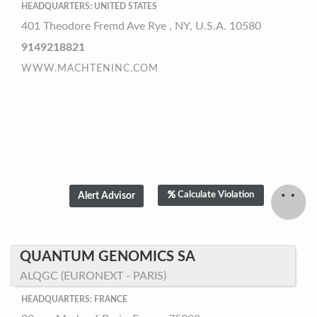
HEADQUARTERS: UNITED STATES
401 Theodore Fremd Ave Rye , NY, U.S.A. 10580
9149218821
WWW.MACHTENINC.COM
Calculate Violation
QUANTUM GENOMICS SA
ALQGC (EURONEXT - PARIS)
HEADQUARTERS: FRANCE