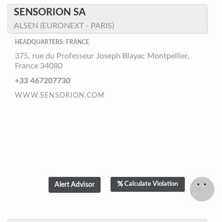
SENSORION SA
ALSEN (EURONEXT - PARIS)
HEADQUARTERS: FRANCE
375, rue du Professeur Joseph Blayac Montpellier,
France 34080
+33 467207730
WWW.SENSORION.COM
Calculate Violation