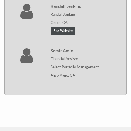
Randall Jenkins
Randall Jenkins
Ceres, CA
See Website
Semir Amin
Financial Advisor
Select Portfolio Management
Aliso Viejo, CA