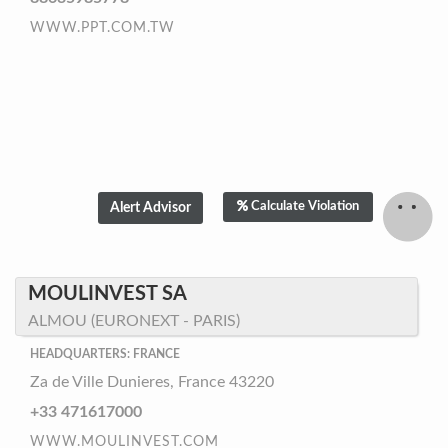
WWW.PPT.COM.TW
Calculate Violation
MOULINVEST SA
ALMOU (EURONEXT - PARIS)
HEADQUARTERS: FRANCE
Za de Ville Dunieres, France 43220
+33 471617000
WWW.MOULINVEST.COM