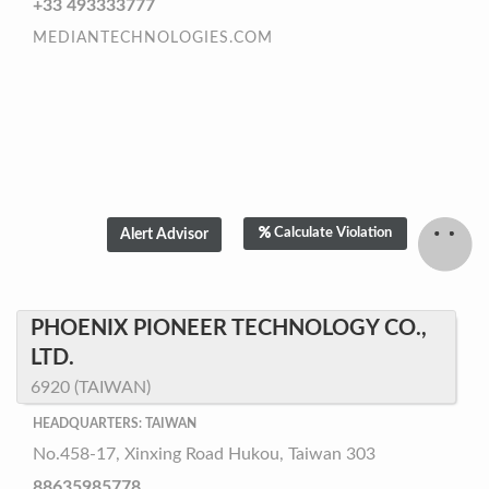
+33 493333777
MEDIANTECHNOLOGIES.COM
Calculate Violation
PHOENIX PIONEER TECHNOLOGY CO.,
LTD.
6920 (TAIWAN)
HEADQUARTERS: TAIWAN
No.458-17, Xinxing Road Hukou, Taiwan 303
88635985778