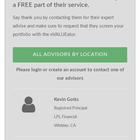
a FREE part of their service.
Say thank you by contacting them for their expert
advise and make sure to request that they screen your
portfolio with the eVALUEator.
ALL ADVISORS BY LOCATION
Please login or create an account to contact one of
our advisors
Kevin Gotts
Registred Principal
LPL Financial
Whittier, CA