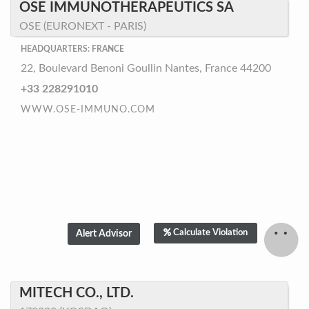
OSE IMMUNOTHERAPEUTICS SA
OSE (EURONEXT - PARIS)
HEADQUARTERS: FRANCE
22, Boulevard Benoni Goullin Nantes, France 44200
+33 228291010
WWW.OSE-IMMUNO.COM
Calculate Violation
MITECH CO., LTD.