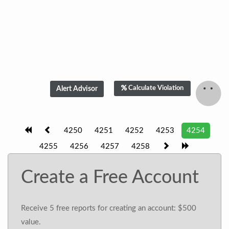
Calculate Violation
4250
4251
4252
4253
4254
4255
4256
4257
4258
Create a Free Account
Receive 5 free reports for creating an account: $500
value.