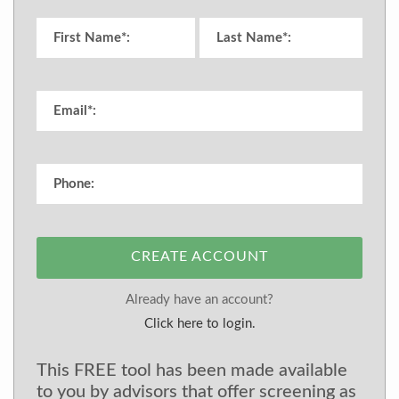
CREATE ACCOUNT
Already have an account?
Click here to login.
This FREE tool has been made available
to you by advisors that offer screening as