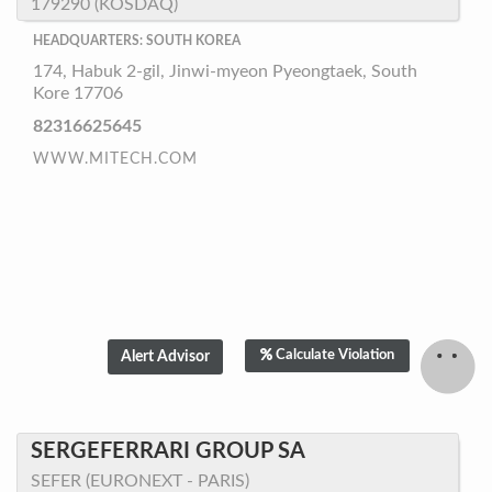
179290 (KOSDAQ)
HEADQUARTERS: SOUTH KOREA
174, Habuk 2-gil, Jinwi-myeon Pyeongtaek, South
Kore 17706
82316625645
WWW.MITECH.COM
Calculate Violation
SERGEFERRARI GROUP SA
SEFER (EURONEXT - PARIS)