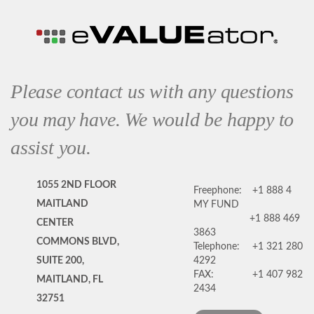
Please contact us with any questions
you may have. We would be happy to
assist you.
1055 2ND FLOOR
Freephone:
+1 888 4
MAITLAND
MY FUND
+1 888 469
CENTER
3863
COMMONS BLVD,
Telephone:
+1 321 280
SUITE 200,
4292
FAX:
+1 407 982
MAITLAND, FL
2434
32751