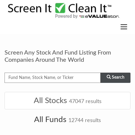
Screen Any Stock And Fund Listing From
Companies Around The World
Search
All Stocks
47047
results
All Funds
12744
results