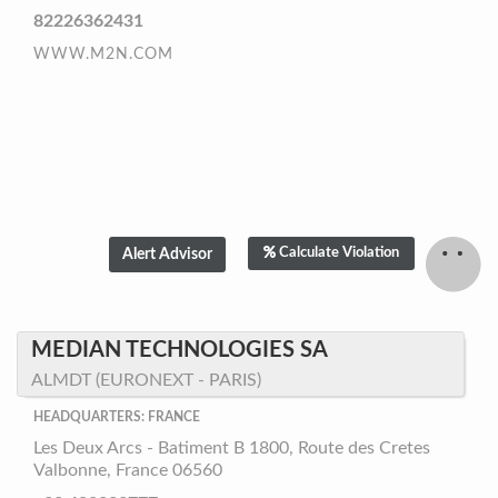
82226362431
WWW.M2N.COM
Calculate Violation
MEDIAN TECHNOLOGIES SA
ALMDT (EURONEXT - PARIS)
HEADQUARTERS: FRANCE
Les Deux Arcs - Batiment B 1800, Route des Cretes
Valbonne, France 06560