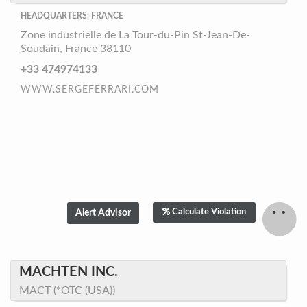
HEADQUARTERS: FRANCE
Zone industrielle de La Tour-du-Pin St-Jean-De-
Soudain, France 38110
+33 474974133
WWW.SERGEFERRARI.COM
Calculate Violation
MACHTEN INC.
MACT (*OTC (USA))