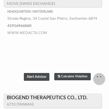
MOVE (SWISS EXCHANGE)
HEADQUARTERS: SWITZERLAND
Strada Regina, 34 Castel San Pietro, Switzerlan 6874
41916966060
WWW.MEDACTA.COM
Calculate Violation
BIOGEND THERAPEUTICS CO., LTD.
6733 (TAIWAN)