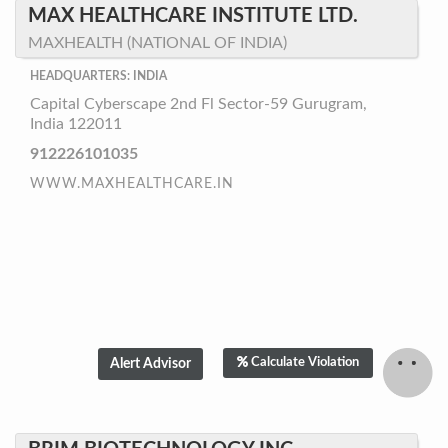
MAX HEALTHCARE INSTITUTE LTD.
MAXHEALTH (NATIONAL OF INDIA)
HEADQUARTERS: INDIA
Capital Cyberscape 2nd Fl Sector-59 Gurugram,
India 122011
912226101035
WWW.MAXHEALTHCARE.IN
Calculate Violation