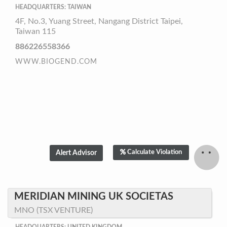
HEADQUARTERS: TAIWAN
4F, No.3, Yuang Street, Nangang District Taipei,
Taiwan 115
886226558366
WWW.BIOGEND.COM
Calculate Violation
MERIDIAN MINING UK SOCIETAS
MNO (TSX VENTURE)