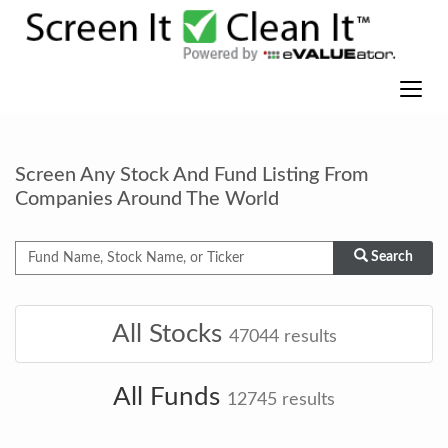
Screen Any Stock And Fund Listing From
Companies Around The World
Search
All Stocks
47044
results
All Funds
12745
results