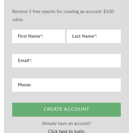
Receive 5 free reports for creating an account: $500
value.
CREATE ACCOUNT
Already have an account?
Click here to login.