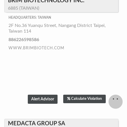
BRIM BIOTECHNOLOGY INC.
6885 (TAIWAN)
HEADQUARTERS: TAIWAN
2F No.36 Yuanqu Street, Nangang District Taipei,
Taiwan 114
886226598586
WWW.BRIMBIOTECH.COM
Calculate Violation
MEDACTA GROUP SA