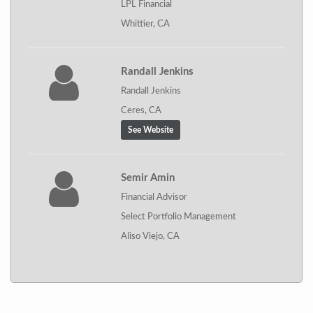
LPL Financial
Whittier, CA
Randall Jenkins
Randall Jenkins
Ceres, CA
See Website
Semir Amin
Financial Advisor
Select Portfolio Management
Aliso Viejo, CA