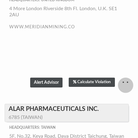
HEADQUARTERS: UNITED KINGDOM
4 More London Riverside 8th Fl. London, U.K. SE1
2AU
WWW.MERIDIANMINING.CO
Calculate Violation
ALAR PHARMACEUTICALS INC.
6785 (TAIWAN)
HEADQUARTERS: TAIWAN
5F, No.32, Keya Road, Daya District Taichung, Taiwan