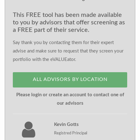
This FREE tool has been made available
to you by advisors that offer screening as
a FREE part of their service.
Say thank you by contacting them for their expert
advise and make sure to request that they screen your
portfolio with the eVALUEator.
ALL ADVISORS BY LOCATION
Please login or create an account to contact one of
our advisors
Kevin Gotts
Registred Principal