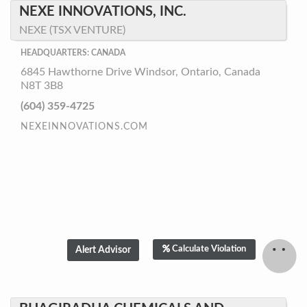
NEXE INNOVATIONS, INC.
NEXE (TSX VENTURE)
HEADQUARTERS: CANADA
6845 Hawthorne Drive Windsor, Ontario, Canada
N8T 3B8
(604) 359-4725
NEXEINNOVATIONS.COM
Calculate Violation