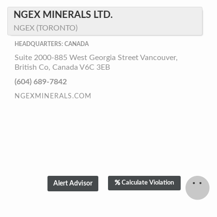
NGEX MINERALS LTD.
NGEX (TORONTO)
HEADQUARTERS: CANADA
Suite 2000-885 West Georgia Street Vancouver,
British Co, Canada V6C 3EB
(604) 689-7842
NGEXMINERALS.COM
Calculate Violation