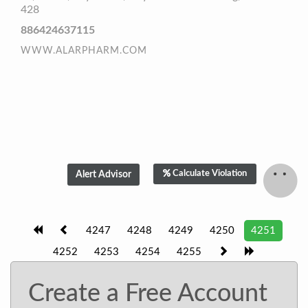
428
886424637115
WWW.ALARPHARM.COM
Calculate Violation
4247
4248
4249
4250
4251
4252
4253
4254
4255
Create a Free Account