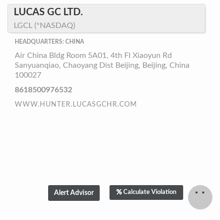
LUCAS GC LTD.
LGCL (*NASDAQ)
HEADQUARTERS: CHINA
Air China Bldg Room 5A01, 4th Fl Xiaoyun Rd
Sanyuanqiao, Chaoyang Dist Beijing, Beijing, China
100027
8618500976532
WWW.HUNTER.LUCASGCHR.COM
Calculate Violation