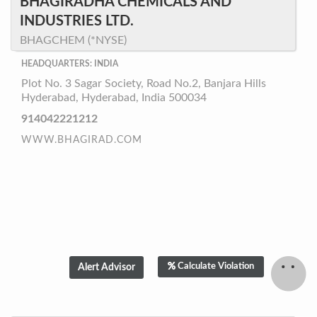
BHAGIRADHA CHEMICALS AND
INDUSTRIES LTD.
BHAGCHEM (*NYSE)
HEADQUARTERS: INDIA
Plot No. 3 Sagar Society, Road No.2, Banjara Hills
Hyderabad, Hyderabad, India 500034
914042221212
WWW.BHAGIRAD.COM
Calculate Violation