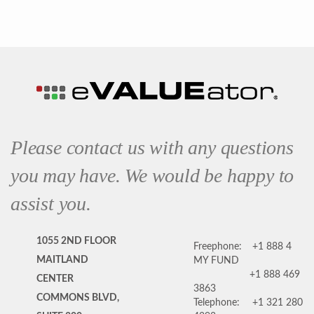
Please contact us with any questions
you may have. We would be happy to
assist you.
1055 2ND FLOOR
Freephone:
+1 888 4
MAITLAND
MY FUND
+1 888 469
CENTER
3863
COMMONS BLVD,
Telephone:
+1 321 280