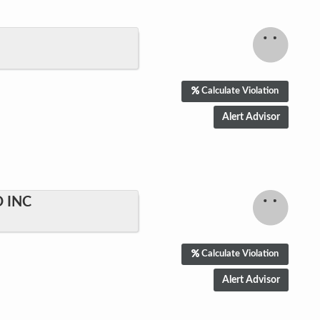
Calculate Violation
 INC
Calculate Violation