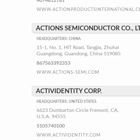
4074812781
WWW.ACTIONPRODUCTSINTERNATIONAL.
ACTIONS SEMICONDUCTOR CO., L
HEADQUARTERS: CHINA
15-1, No. 1, HIT Road, Tangjia, Zhuhai
Guangdong, Guandong, China 519085
867563392353
WWW.ACTIONS-SEMI.COM
ACTIVIDENTITY CORP.
HEADQUARTERS: UNITED STATES
6623 Dumbarton Circle Fremont, CA,
U.S.A. 94555
5105740100
WWW.ACTIVIDENTITY.COM