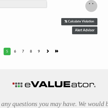
Calculate Violation
4
5
6
7
8
9
 any questions you may have. We would b