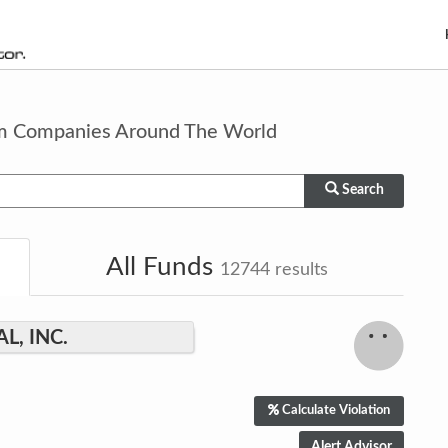
om Companies Around The World
Search
All Funds
12744
results
, INC.
Calculate Violation