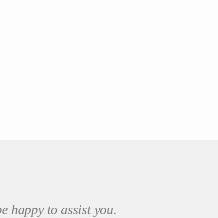
e happy to assist you.