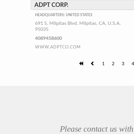
ADPT CORP.
HEADQUARTERS: UNITED STATES
691 S. Milpitas Blvd. Milpitas, CA, U.S.A.
95035
4089458600
WWW.ADPTCO.COM
1
2
3
Please contact us with