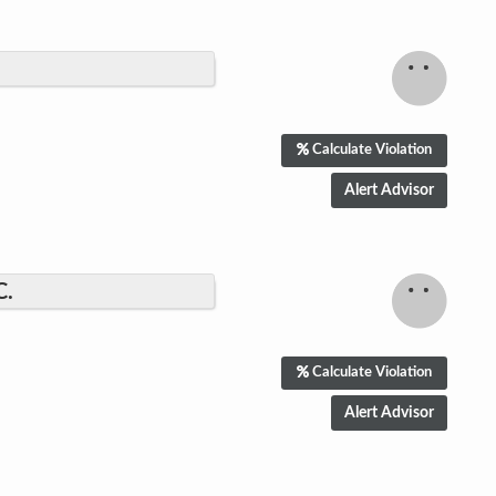
Calculate Violation
C.
Calculate Violation