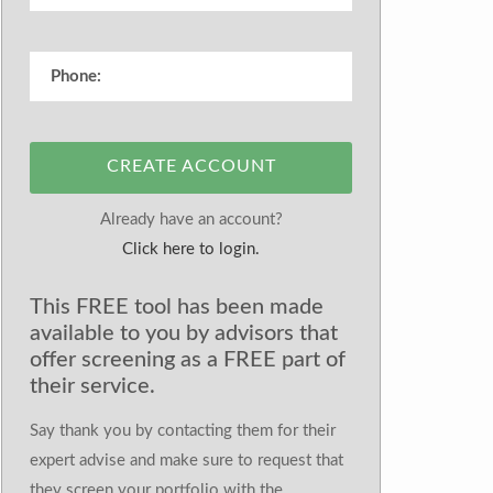
CREATE ACCOUNT
Already have an account?
Click here to login.
This FREE tool has been made
available to you by advisors that
offer screening as a FREE part of
their service.
Say thank you by contacting them for their
expert advise and make sure to request that
they screen your portfolio with the