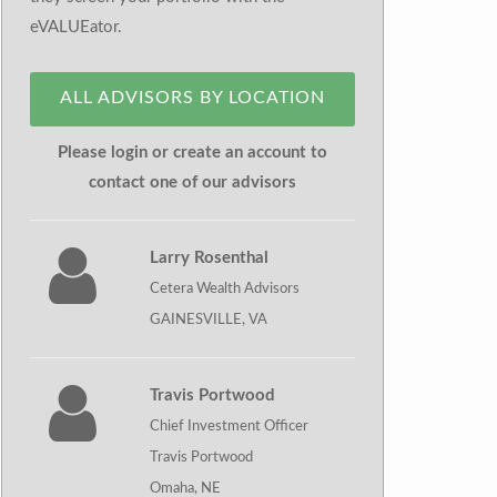
eVALUEator.
ALL ADVISORS BY LOCATION
Please login or create an account to
contact one of our advisors
Larry Rosenthal
Cetera Wealth Advisors
GAINESVILLE, VA
Travis Portwood
Chief Investment Officer
Travis Portwood
Omaha, NE