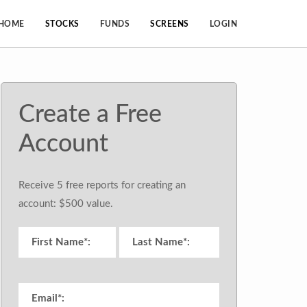
HOME
STOCKS
FUNDS
SCREENS
LOGIN
Create a Free
Account
Receive 5 free reports for creating an
account: $500 value.