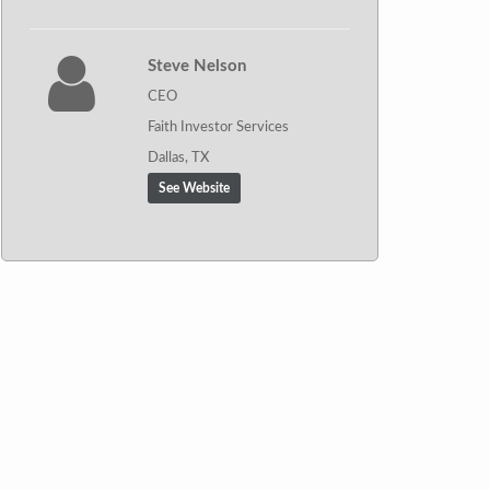
Steve Nelson
CEO
Faith Investor Services
Dallas, TX
See Website