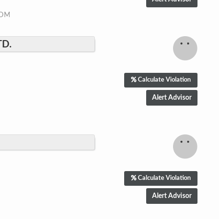
COM
TD.
Calculate Violation
Calculate Violation