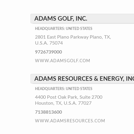
ADAMS GOLF, INC.
HEADQUARTERS: UNITED STATES
2801 East Plano Parkway Plano, TX,
U.S.A. 75074
9726739000
WWW.ADAMSGOLF.COM
ADAMS RESOURCES & ENERGY, IN
HEADQUARTERS: UNITED STATES
4400 Post Oak Park, Suite 2700
Houston, TX, U.S.A. 77027
7138813600
WWW.ADAMSRESOURCES.COM