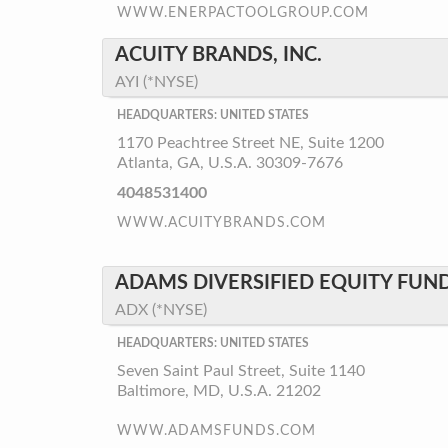
WWW.ENERPACTOOLGROUP.COM
ACUITY BRANDS, INC.
AYI (*NYSE)
HEADQUARTERS: UNITED STATES
1170 Peachtree Street NE, Suite 1200
Atlanta, GA, U.S.A. 30309-7676
4048531400
WWW.ACUITYBRANDS.COM
ADAMS DIVERSIFIED EQUITY FUND
ADX (*NYSE)
HEADQUARTERS: UNITED STATES
Seven Saint Paul Street, Suite 1140
Baltimore, MD, U.S.A. 21202
WWW.ADAMSFUNDS.COM