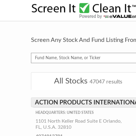
Screen Any Stock And Fund Listing Fr
All Stocks
47047
results
ACTION PRODUCTS INTERNATIONAL
HEADQUARTERS: UNITED STATES
1101 North Keller Road Suite E Orlando,
FL, U.S.A. 32810