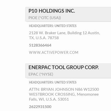
P10 HOLDINGS INC.
PIOE (*OTC (USA))
HEADQUARTERS: UNITED STATES
2128 W. Braker Lane, Building 12 Austin,
TX, U.S.A. 78758
5128366464
WWW.ACTIVEPOWER.COM
ENERPAC TOOL GROUP CORP.
EPAC (*NYSE)
HEADQUARTERS: UNITED STATES
ATTN: BRYAN JOHNSON N86 W12500
WESTBROOK CROSSING, Menomonee
Falls, WI, U.S.A. 53051
2622931500