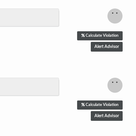
Calculate Violation
Calculate Violation