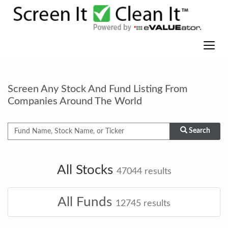
Screen Any Stock And Fund Listing From
Companies Around The World
Search
All Stocks
47044
results
All Funds
12745
results