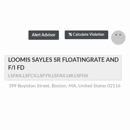
Calculate Violation
LOOMIS SAYLES SR FLOATINGRATE AND
F/I FD
LSFAX,LSFCX,LSFYX,LSFAX.LW,LSFNX
399 Boylston Street, Boston, MA, United States 02116