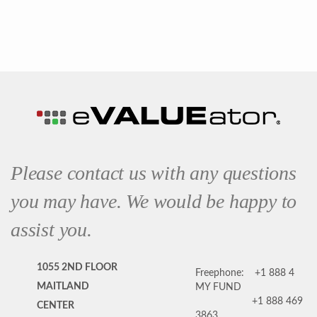
Please contact us with any questions
you may have. We would be happy to
assist you.
1055 2ND FLOOR
Freephone:
+1 888 4
MAITLAND
MY FUND
+1 888 469
CENTER
3863