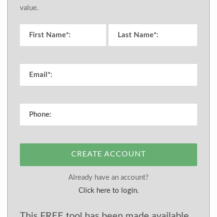
value.
CREATE ACCOUNT
Already have an account?
Click here to login.
This FREE tool has been made available