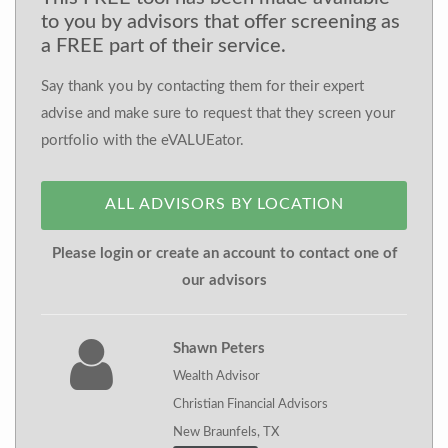
to you by advisors that offer screening as
a FREE part of their service.
Say thank you by contacting them for their expert
advise and make sure to request that they screen your
portfolio with the eVALUEator.
ALL ADVISORS BY LOCATION
Please login or create an account to contact one of
our advisors
Shawn Peters
Wealth Advisor
Christian Financial Advisors
New Braunfels, TX