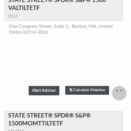
STATE STREET® SPDR® S&P® 1500
VALTILTETF
VLU
One Congress Street, Suite 1,, Boston, MA, United
States 02114-2016
Calculate Violation
STATE STREET® SPDR® S&P®
1500MOMTTILTETF