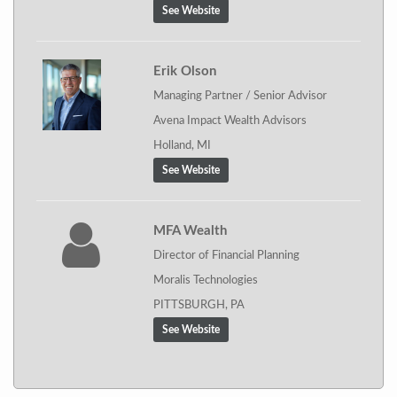
See Website
Erik Olson
Managing Partner / Senior Advisor
Avena Impact Wealth Advisors
Holland, MI
See Website
MFA Wealth
Director of Financial Planning
Moralis Technologies
PITTSBURGH, PA
See Website