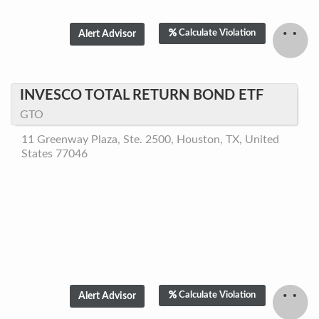
Calculate Violation
INVESCO TOTAL RETURN BOND ETF
GTO
11 Greenway Plaza, Ste. 2500, Houston, TX, United
States 77046
Calculate Violation