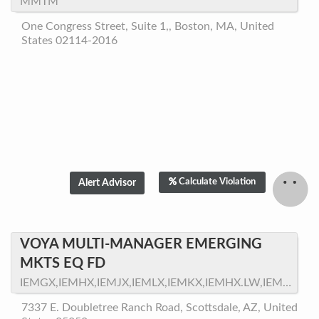
MMTM
One Congress Street, Suite 1,, Boston, MA, United
States 02114-2016
Calculate Violation
VOYA MULTI-MANAGER EMERGING
MKTS EQ FD
IEMGX,IEMHX,IEMJX,IEMLX,IEMKX,IEMHX.LW,IEMEX,VPMEX,VMEPX
7337 E. Doubletree Ranch Road, Scottsdale, AZ, United