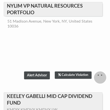
NYLIM VP NATURAL RESOURCES
PORTFOLIO
51 Madison Avenue, New York, NY, United States
10036
Calculate Violation
KEELEY GABELLI MID CAP DIVIDEND
FUND
KMDIX,KMDVX,KMDVX.LW