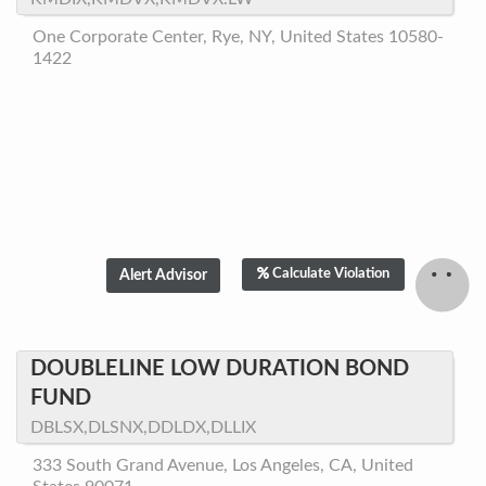
One Corporate Center, Rye, NY, United States 10580-
1422
Calculate Violation
DOUBLELINE LOW DURATION BOND
FUND
DBLSX,DLSNX,DDLDX,DLLIX
333 South Grand Avenue, Los Angeles, CA, United