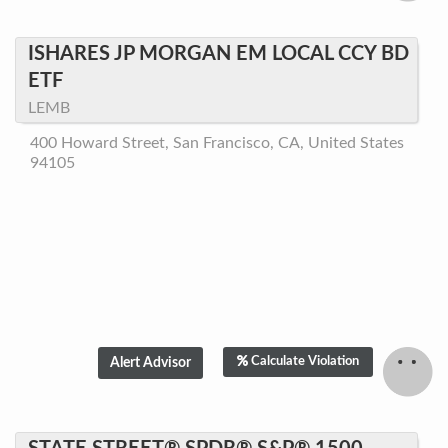
ISHARES JP MORGAN EM LOCAL CCY BD
ETF
LEMB
400 Howard Street, San Francisco, CA, United States
94105
Calculate Violation