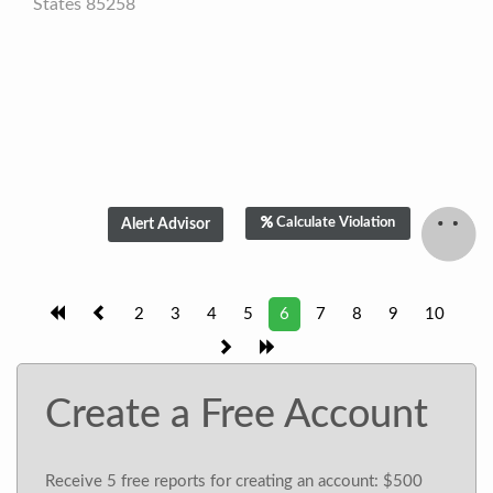
States 85258
Calculate Violation
2
3
4
5
6
7
8
9
10
Create a Free Account
Receive 5 free reports for creating an account: $500