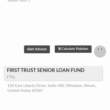
States 90071
Calculate Violation
FIRST TRUST SENIOR LOAN FUND
FTSL
120 East Liberty Drive, Suite 400, Wheaton, Illinois,
United States 60187