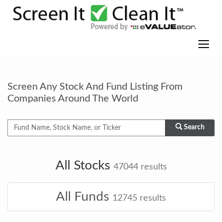
Screen Any Stock And Fund Listing From
Companies Around The World
Search
All Stocks
47044
results
All Funds
12745
results