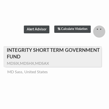
Calculate Violation
INTEGRITY SHORT TERM GOVERNMENT
FUND
MDSIX,MDSHX,MDSAX
MD Sass, United States