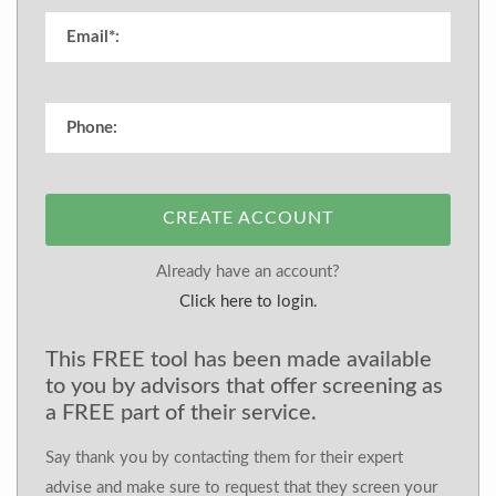
CREATE ACCOUNT
Already have an account?
Click here to login.
This FREE tool has been made available
to you by advisors that offer screening as
a FREE part of their service.
Say thank you by contacting them for their expert
advise and make sure to request that they screen your