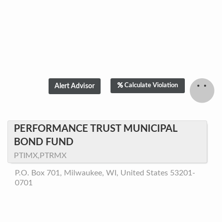
Calculate Violation
PERFORMANCE TRUST MUNICIPAL
BOND FUND
PTIMX,PTRMX
P.O. Box 701, Milwaukee, WI, United States 53201-
0701