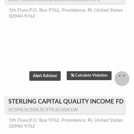
5th Floor,P.O. Box 9762, Providence, RI, United States
02940-9762
Calculate Violation
STERLING CAPITAL QUALITY INCOME FD
SCSPX,SCSSX,SCSTX,SCSSX.LW
5th Floor,P.O. Box 9762, Providence, RI, United States
02940-9762