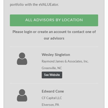
portfolio with the eVALUEator.
ALL ADVISORS BY LOCATION
Please login or create an account to contact one of
our advisors
Wesley Singleton
Raymond James & Associates, Inc.
Greenville, NC
See Website
Edward Cone
CF Capital LLC
Elverson, PA