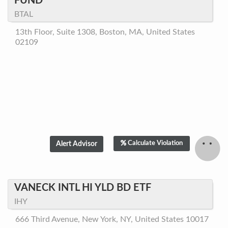
FUND
BTAL
13th Floor, Suite 1308, Boston, MA, United States
02109
Calculate Violation
VANECK INTL HI YLD BD ETF
IHY
666 Third Avenue, New York, NY, United States 10017