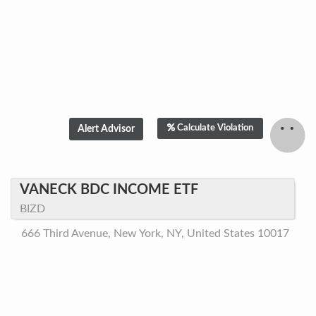
Calculate Violation
VANECK BDC INCOME ETF
BIZD
666 Third Avenue, New York, NY, United States 10017