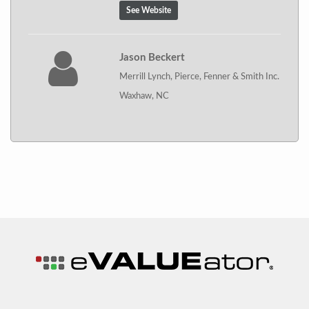
See Website
Jason Beckert
Merrill Lynch, Pierce, Fenner & Smith Inc.
Waxhaw, NC