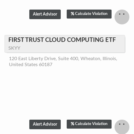
Calculate Violation
FIRST TRUST CLOUD COMPUTING ETF
SKYY
120 East Liberty Drive, Suite 400, Wheaton, Illinois,
United States 60187
Calculate Violation