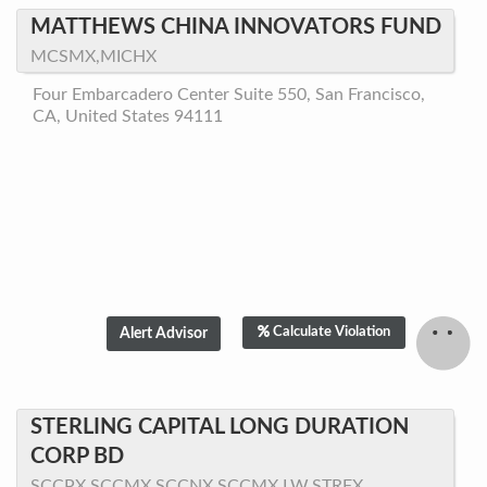
MATTHEWS CHINA INNOVATORS FUND
MCSMX,MICHX
Four Embarcadero Center Suite 550, San Francisco,
CA, United States 94111
Calculate Violation
STERLING CAPITAL LONG DURATION
CORP BD
SCCPX,SCCMX,SCCNX,SCCMX.LW,STRFX