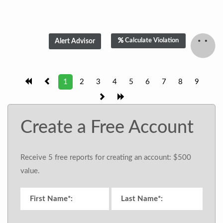
Calculate Violation
1
2
3
4
5
6
7
8
9
Create a Free Account
Receive 5 free reports for creating an account: $500
value.