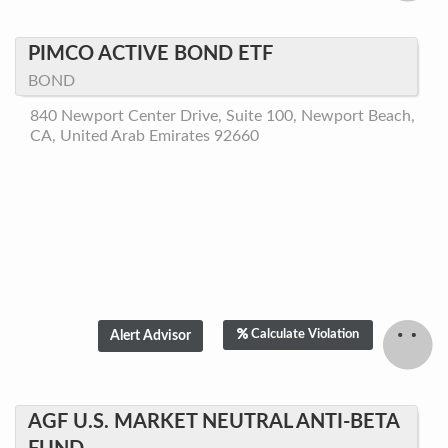
PIMCO ACTIVE BOND ETF
BOND
840 Newport Center Drive, Suite 100, Newport Beach,
CA, United Arab Emirates 92660
Calculate Violation
AGF U.S. MARKET NEUTRAL ANTI-BETA