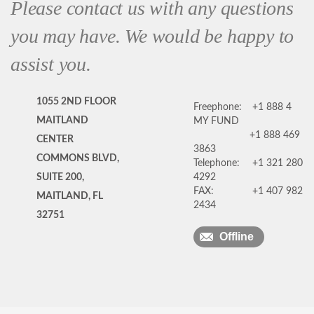
Please contact us with any questions
you may have. We would be happy to
assist you.
1055 2ND FLOOR
Freephone:
+1 888 4
MAITLAND
MY FUND
+1 888 469
CENTER
3863
COMMONS BLVD,
Telephone:
+1 321 280
SUITE 200,
4292
FAX:
+1 407 982
MAITLAND, FL
2434
32751
Offline