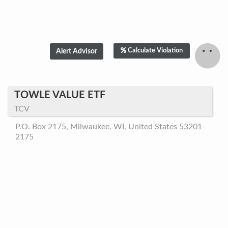
Calculate Violation
TOWLE VALUE ETF
TCV
P.O. Box 2175, Milwaukee, WI, United States 53201-
2175