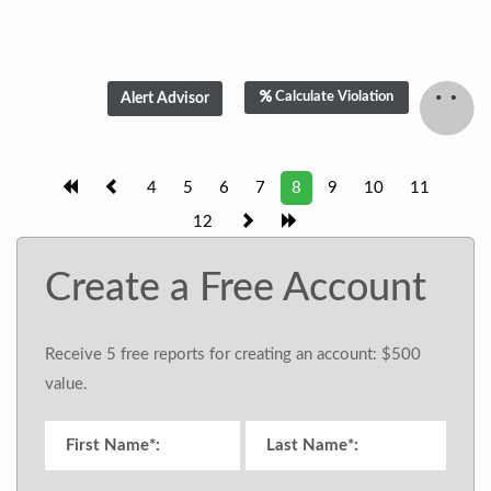
Calculate Violation
4
5
6
7
8
9
10
11
12
Create a Free Account
Receive 5 free reports for creating an account: $500
value.