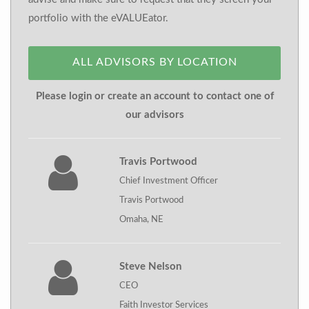
portfolio with the eVALUEator.
ALL ADVISORS BY LOCATION
Please login or create an account to contact one of
our advisors
Travis Portwood
Chief Investment Officer
Travis Portwood
Omaha, NE
Steve Nelson
CEO
Faith Investor Services