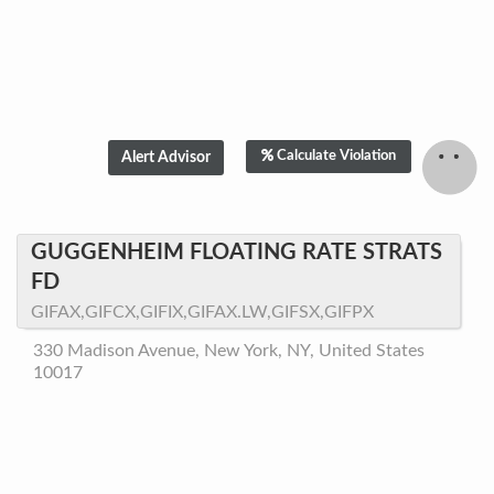
Calculate Violation
GUGGENHEIM FLOATING RATE STRATS
FD
GIFAX,GIFCX,GIFIX,GIFAX.LW,GIFSX,GIFPX
330 Madison Avenue, New York, NY, United States
10017