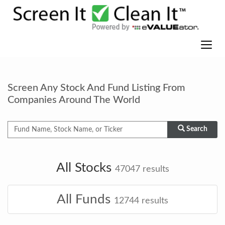
Screen Any Stock And Fund Listing From
Companies Around The World
Search
All Stocks
47047
results
All Funds
12744
results