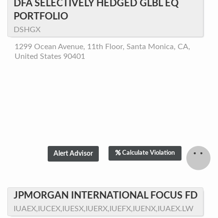
DFA SELECTIVELY HEDGED GLBL EQ
PORTFOLIO
DSHGX
1299 Ocean Avenue, 11th Floor, Santa Monica, CA,
United States 90401
Calculate Violation
JPMORGAN INTERNATIONAL FOCUS FD
IUAEX,IUCEX,IUESX,IUERX,IUEFX,IUENX,IUAEX.LW