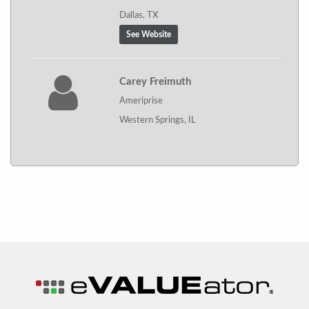
Dallas, TX
See Website
Carey Freimuth
Ameriprise
Western Springs, IL