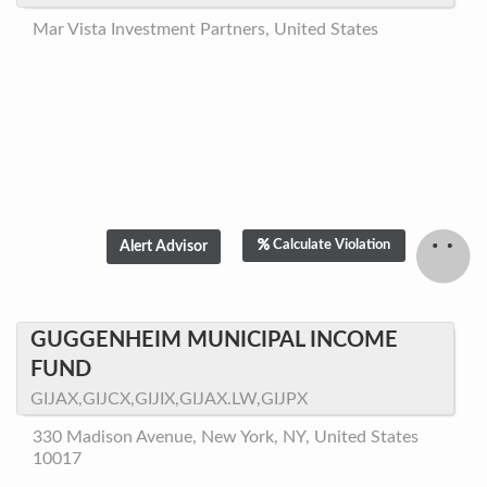
Mar Vista Investment Partners, United States
Calculate Violation
GUGGENHEIM MUNICIPAL INCOME
FUND
GIJAX,GIJCX,GIJIX,GIJAX.LW,GIJPX
330 Madison Avenue, New York, NY, United States
10017