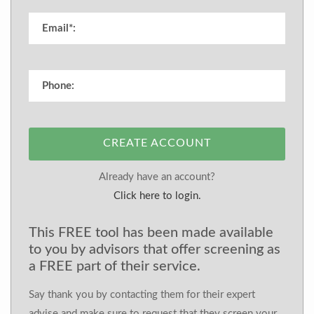
CREATE ACCOUNT
Already have an account?
Click here to login.
This FREE tool has been made available
to you by advisors that offer screening as
a FREE part of their service.
Say thank you by contacting them for their expert
advise and make sure to request that they screen your