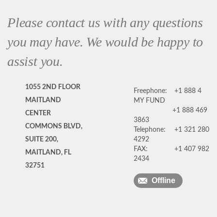
Please contact us with any questions
you may have. We would be happy to
assist you.
1055 2ND FLOOR
Freephone:
+1 888 4
MAITLAND
MY FUND
+1 888 469
CENTER
3863
COMMONS BLVD,
Telephone:
+1 321 280
SUITE 200,
4292
FAX:
+1 407 982
MAITLAND, FL
2434
32751
Offline