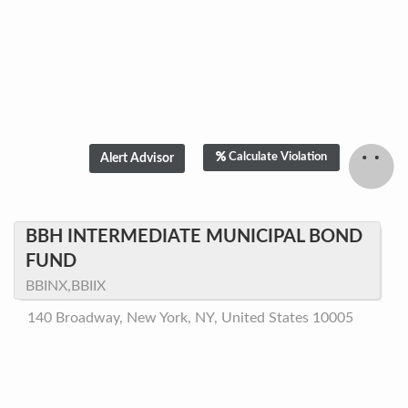
Calculate Violation
BBH INTERMEDIATE MUNICIPAL BOND
FUND
BBINX,BBIIX
140 Broadway, New York, NY, United States 10005