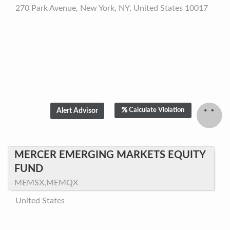
270 Park Avenue, New York, NY, United States 10017
Calculate Violation
MERCER EMERGING MARKETS EQUITY
FUND
MEMSX,MEMQX
United States