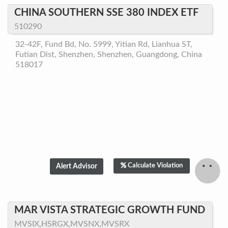
CHINA SOUTHERN SSE 380 INDEX ETF
510290
32-42F, Fund Bd, No. 5999, Yitian Rd, Lianhua ST,
Futian Dist, Shenzhen, Shenzhen, Guangdong, China
518017
Calculate Violation
MAR VISTA STRATEGIC GROWTH FUND
MVSIX,HSRGX,MVSNX,MVSRX