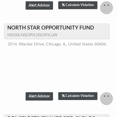
Calculate Violation
NORTH STAR OPPORTUNITY FUND
NSOIX,NSOPX,NSOPX.LW
20 N. Wacker Drive, Chicago, IL, United States 60606
Calculate Violation