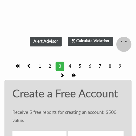
Calculate Violation
1
2
3
4
5
6
7
8
9
Create a Free Account
Receive 5 free reports for creating an account: $500
value.