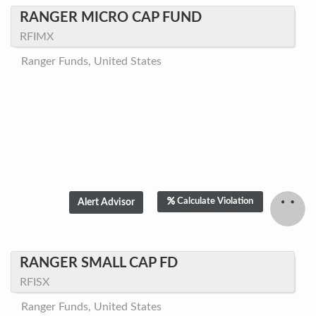
RANGER MICRO CAP FUND
RFIMX
Ranger Funds, United States
Calculate Violation
RANGER SMALL CAP FD
RFISX
Ranger Funds, United States