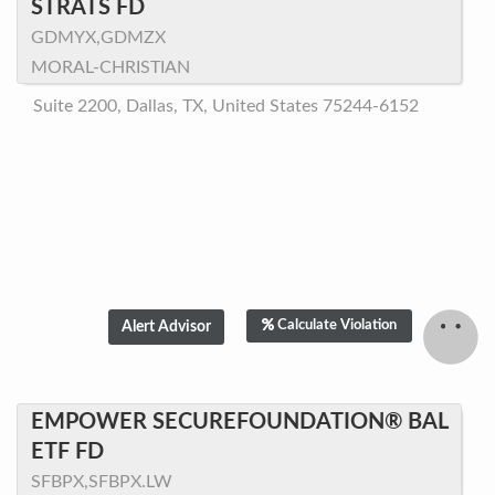
STRATS FD
GDMYX,GDMZX
MORAL-CHRISTIAN
Suite 2200, Dallas, TX, United States 75244-6152
Calculate Violation
EMPOWER SECUREFOUNDATION® BAL
ETF FD
SFBPX,SFBPX.LW