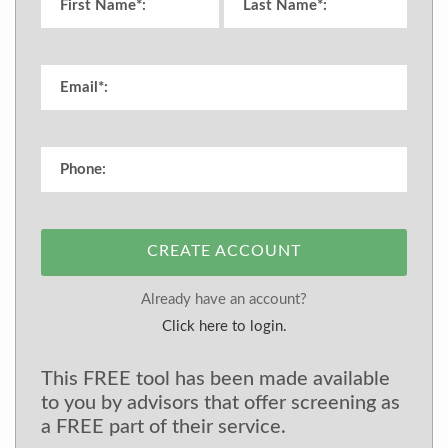
CREATE ACCOUNT
Already have an account?
Click here to login.
This FREE tool has been made available
to you by advisors that offer screening as
a FREE part of their service.