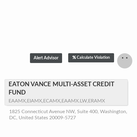
Calculate Violation
EATON VANCE MULTI-ASSET CREDIT
FUND
EAAMX,EIAMX,ECAMX,EAAMX.LW,ERAMX
1825 Connecticut Avenue NW, Suite 400, Washington,
DC, United States 20009-5727