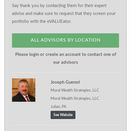
Say thank you by contacting them for their expert
advise and make sure to request that they screen your
portfolio with the eVALUEator.
ALL ADVISORS BY LOCATION
Please login or create an account to contact one of
our advisors
Joseph Guenot
Moral Wealth Strategies, LLC
Moral Wealth Strategies, LLC
Julian, PA
See Website