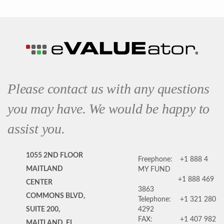
Please contact us with any questions
you may have. We would be happy to
assist you.
1055 2ND FLOOR
Freephone:
+1 888 4
MAITLAND
MY FUND
+1 888 469
CENTER
3863
COMMONS BLVD,
Telephone:
+1 321 280
SUITE 200,
4292
FAX:
+1 407 982
MAITLAND, FL