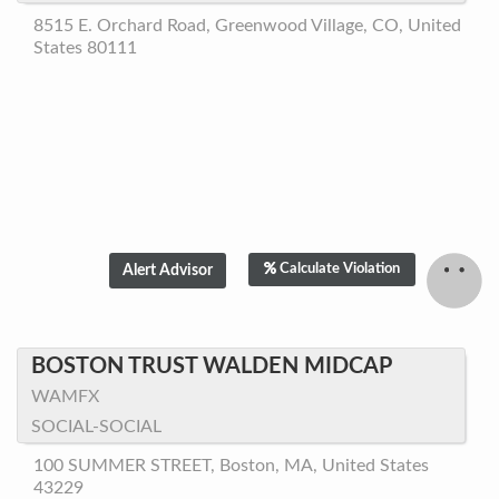
8515 E. Orchard Road, Greenwood Village, CO, United
States 80111
Calculate Violation
BOSTON TRUST WALDEN MIDCAP
WAMFX
SOCIAL-SOCIAL
100 SUMMER STREET, Boston, MA, United States
43229