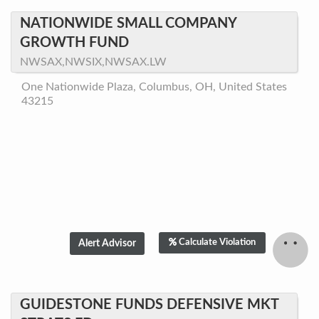
NATIONWIDE SMALL COMPANY
GROWTH FUND
NWSAX,NWSIX,NWSAX.LW
One Nationwide Plaza, Columbus, OH, United States
43215
Calculate Violation
GUIDESTONE FUNDS DEFENSIVE MKT