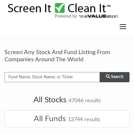
Screen Any Stock And Fund Listing From
Companies Around The World
Search
All Stocks
47046
results
All Funds
12744
results