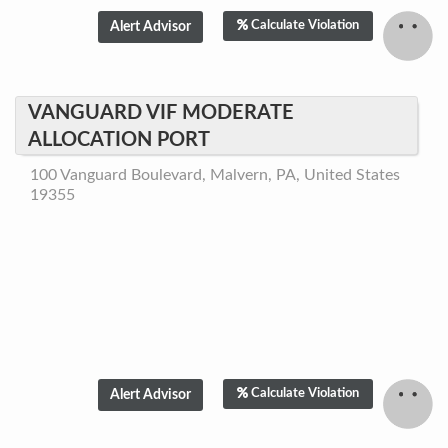
Calculate Violation
VANGUARD VIF MODERATE
ALLOCATION PORT
100 Vanguard Boulevard, Malvern, PA, United States
19355
Calculate Violation