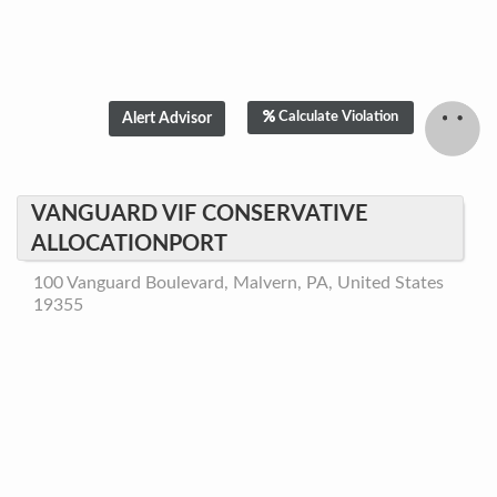
Calculate Violation
VANGUARD VIF CONSERVATIVE
ALLOCATIONPORT
100 Vanguard Boulevard, Malvern, PA, United States
19355