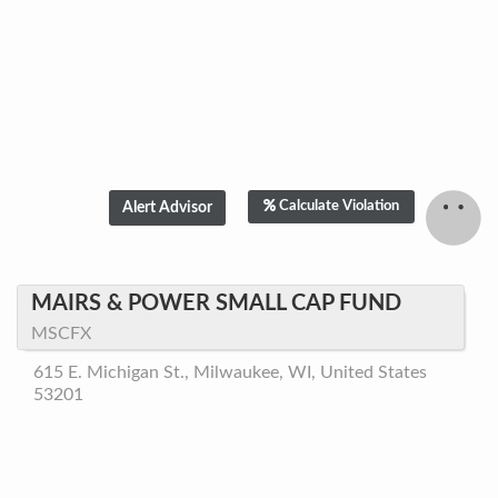
Calculate Violation
MAIRS & POWER SMALL CAP FUND
MSCFX
615 E. Michigan St., Milwaukee, WI, United States
53201