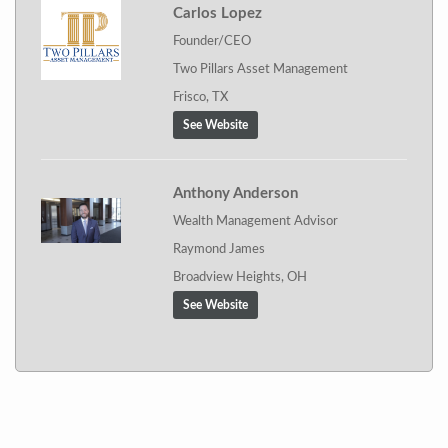
Carlos Lopez
Founder/CEO
Two Pillars Asset Management
Frisco, TX
See Website
Anthony Anderson
Wealth Management Advisor
Raymond James
Broadview Heights, OH
See Website