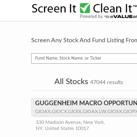
Screen Any Stock And Fund Listing Fr
All Stocks
47044
results
GUGGENHEIM MACRO OPPORTUNI
GIOAX,GIOCX,GIOIX,GIOAX.LW,GIOSX,GIOP
330 Madison Avenue, New York,
NY, United States 10017