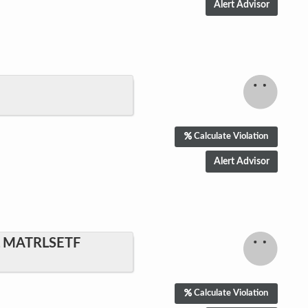
Calculate Violation
L MATRLSETF
Calculate Violation