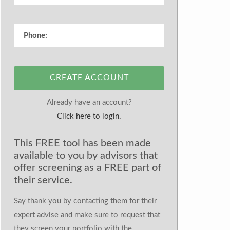
CREATE ACCOUNT
Already have an account?
Click here to login.
This FREE tool has been made
available to you by advisors that
offer screening as a FREE part of
their service.
Say thank you by contacting them for their
expert advise and make sure to request that
they screen your portfolio with the