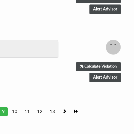
Calculate Violation
9
10
11
12
13