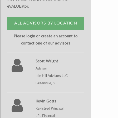
eVALUEator.
ALL ADVISORS BY LOCATION
Please login or create an account to
contact one of our advisors
Scott Wright
Advisor
Idle Hill Advisors LLC
Greenville, SC
Kevin Gotts
Registred Principal
LPL Financial