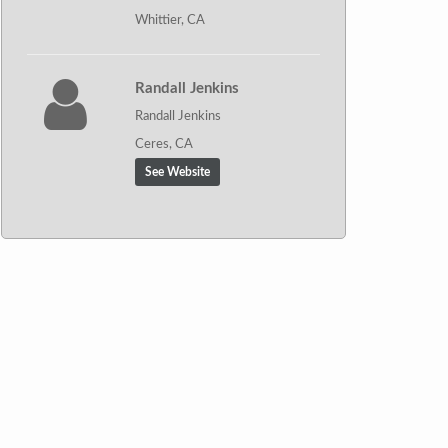
Whittier, CA
Randall Jenkins
Randall Jenkins
Ceres, CA
See Website