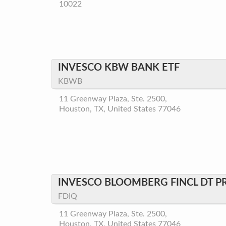
10022
INVESCO KBW BANK ETF
KBWB
11 Greenway Plaza, Ste. 2500,
Houston, TX, United States 77046
INVESCO BLOOMBERG FINCL DT P
FDIQ
11 Greenway Plaza, Ste. 2500,
Houston, TX, United States 77046