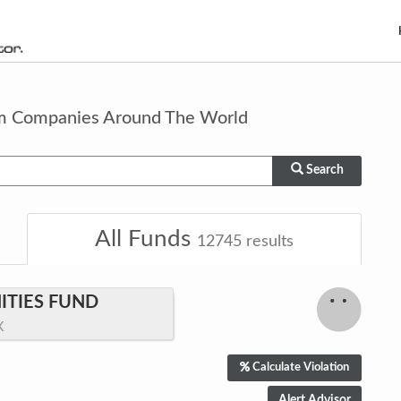
om Companies Around The World
Search
All Funds
12745
results
TIES FUND
X
Calculate Violation