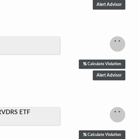
Calculate Violation
RVDRS ETF
Calculate Violation