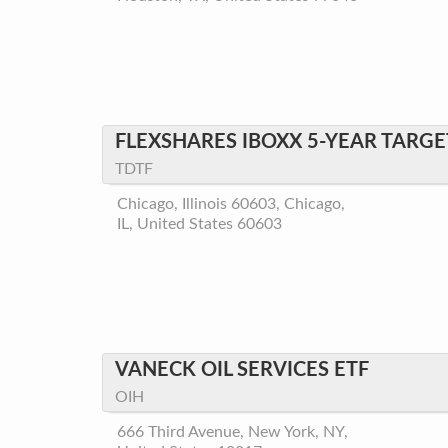
FLEXSHARES IBOXX 5-YEAR TARGE
TDTF
Chicago, Illinois 60603, Chicago,
IL, United States 60603
VANECK OIL SERVICES ETF
OIH
666 Third Avenue, New York, NY,