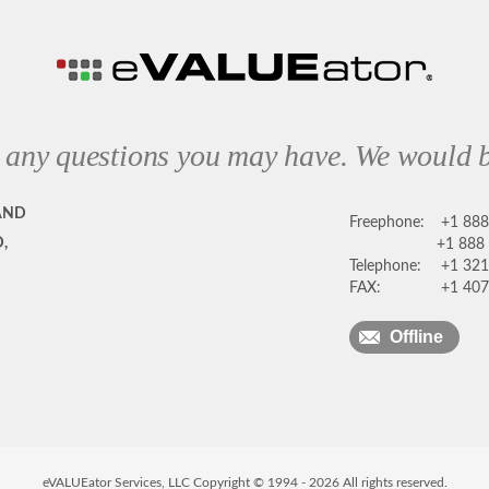
 any questions you may have. We would b
AND
Freephone:
+1 88
,
+1 888
Telephone:
+1 321
FAX:
+1 407
Offline
eVALUEator Services, LLC Copyright © 1994 -
2026
All rights reserved.