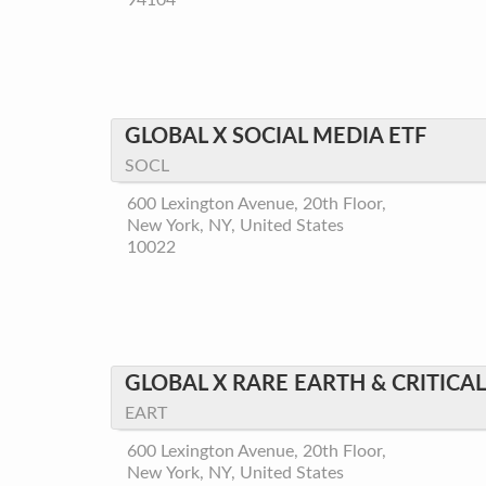
94104
GLOBAL X SOCIAL MEDIA ETF
SOCL
600 Lexington Avenue, 20th Floor,
New York, NY, United States
10022
GLOBAL X RARE EARTH & CRITICA
EART
600 Lexington Avenue, 20th Floor,
New York, NY, United States