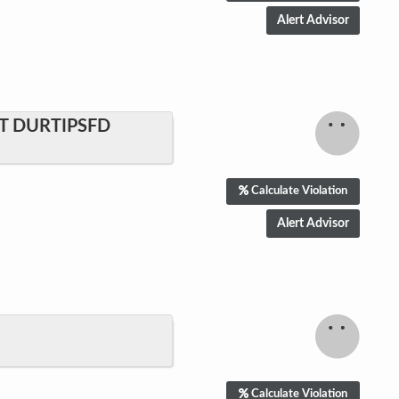
T DURTIPSFD
Calculate Violation
Calculate Violation