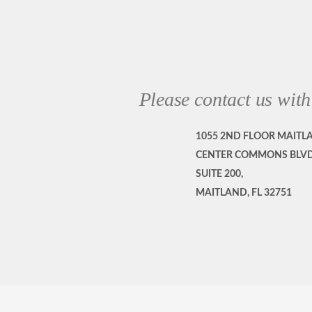
Please contact us with
1055 2ND FLOOR MAITL
CENTER COMMONS BLVD
SUITE 200,
MAITLAND, FL 32751