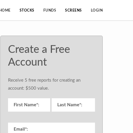
HOME
STOCKS
FUNDS
SCREENS
LOGIN
Create a Free
Account
Receive 5 free reports for creating an
account: $500 value.