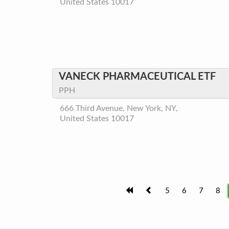
United States 10017
VANECK PHARMACEUTICAL ETF
PPH
666 Third Avenue, New York, NY,
United States 10017
5
6
7
8