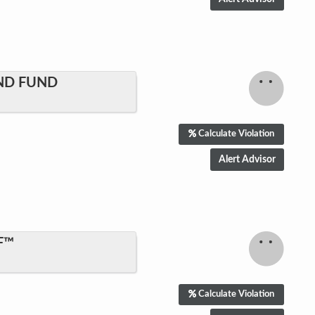
ND FUND
Calculate Violation
F™
Calculate Violation