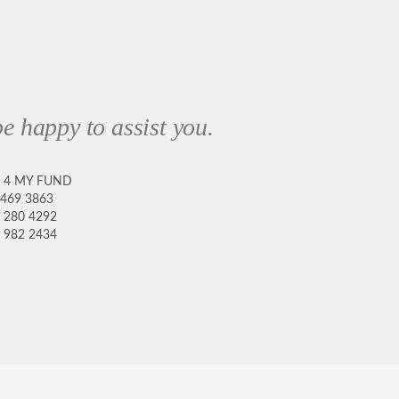
e happy to assist you.
8 4 MY FUND
 469 3863
 280 4292
 982 2434