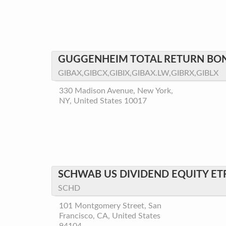
GUGGENHEIM TOTAL RETURN BO
GIBAX,GIBCX,GIBIX,GIBAX.LW,GIBRX,GIBLX
330 Madison Avenue, New York,
NY, United States 10017
SCHWAB US DIVIDEND EQUITY ET
SCHD
101 Montgomery Street, San
Francisco, CA, United States