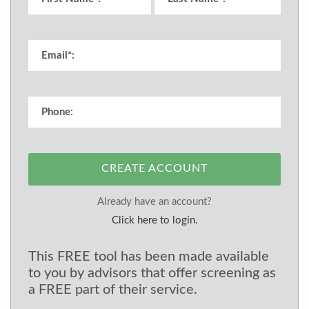
CREATE ACCOUNT
Already have an account?
Click here to login.
This FREE tool has been made available
to you by advisors that offer screening as
a FREE part of their service.