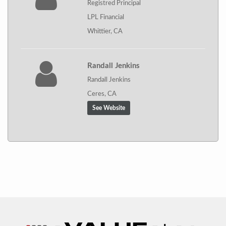
Registred Principal
LPL Financial
Whittier, CA
Randall Jenkins
Randall Jenkins
Ceres, CA
See Website