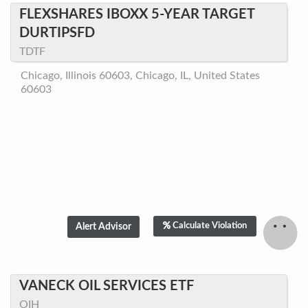
FLEXSHARES IBOXX 5-YEAR TARGET
DURTIPSFD
TDTF
Chicago, Illinois 60603, Chicago, IL, United States
60603
Calculate Violation
VANECK OIL SERVICES ETF
OIH