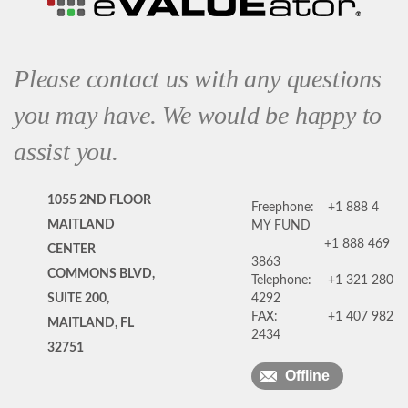
Please contact us with any questions
you may have. We would be happy to
assist you.
1055 2ND FLOOR
Freephone:
+1 888 4
MAITLAND
MY FUND
+1 888 469
CENTER
3863
COMMONS BLVD,
Telephone:
+1 321 280
SUITE 200,
4292
FAX:
+1 407 982
MAITLAND, FL
2434
32751
Offline