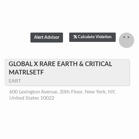
Calculate Violation
GLOBAL X RARE EARTH & CRITICAL
MATRLSETF
EART
600 Lexington Avenue, 20th Floor, New York, NY,
United States 10022