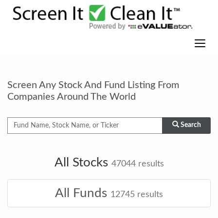
Screen Any Stock And Fund Listing From
Companies Around The World
Search
All Stocks
47044
results
All Funds
12745
results