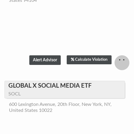
States 94104
Calculate Violation
GLOBAL X SOCIAL MEDIA ETF
SOCL
600 Lexington Avenue, 20th Floor, New York, NY,
United States 10022