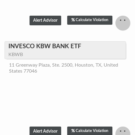
Calculate Violation
INVESCO KBW BANK ETF
KBWB
11 Greenway Plaza, Ste. 2500, Houston, TX, United
States 77046
Calculate Violation