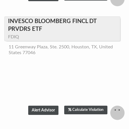
INVESCO BLOOMBERG FINCL DT
PRVDRS ETF
FDIQ
11 Greenway Plaza, Ste. 2500, Houston, TX, United
States 77046
Calculate Violation