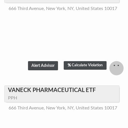
666 Third Avenue, New York, NY, United States 10017
Calculate Violation
VANECK PHARMACEUTICAL ETF
PPH
666 Third Avenue, New York, NY, United States 10017