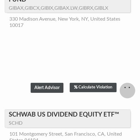
GIBAX,GIBCX,GIBIX,GIBAX.LW,GIBRX,GIBLX
330 Madison Avenue, New York, NY, United States
10017
Calculate Violation
SCHWAB US DIVIDEND EQUITY ETF™
SCHD
101 Montgomery Street, San Francisco, CA, United