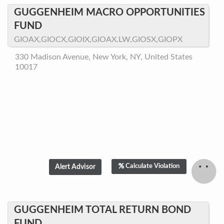
GUGGENHEIM MACRO OPPORTUNITIES
FUND
GIOAX,GIOCX,GIOIX,GIOAX.LW,GIOSX,GIOPX
330 Madison Avenue, New York, NY, United States
10017
Calculate Violation
GUGGENHEIM TOTAL RETURN BOND
FUND