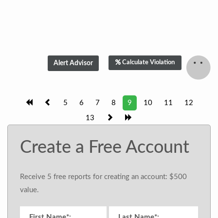
Calculate Violation
5
6
7
8
9
10
11
12
13
Create a Free Account
Receive 5 free reports for creating an account: $500
value.