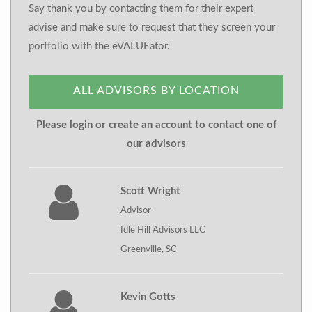
Say thank you by contacting them for their expert
advise and make sure to request that they screen your
portfolio with the eVALUEator.
ALL ADVISORS BY LOCATION
Please login or create an account to contact one of
our advisors
Scott Wright
Advisor
Idle Hill Advisors LLC
Greenville, SC
Kevin Gotts