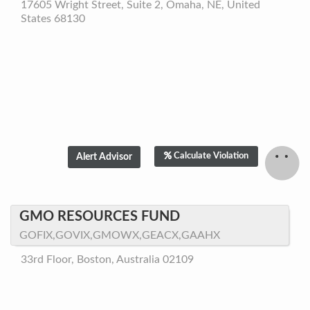
17605 Wright Street, Suite 2, Omaha, NE, United
States 68130
Calculate Violation
GMO RESOURCES FUND
GOFIX,GOVIX,GMOWX,GEACX,GAAHX
33rd Floor, Boston, Australia 02109