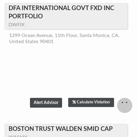
DFA INTERNATIONAL GOVT FXD INC
PORTFOLIO
DWFIX
1299 Ocean Avenue, 11th Floor, Santa Monica, CA,
United States 90401
Calculate Violation
BOSTON TRUST WALDEN SMID CAP