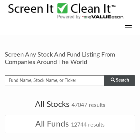
Screen Any Stock And Fund Listing From
Companies Around The World
Search
All Stocks
47047
results
All Funds
12744
results