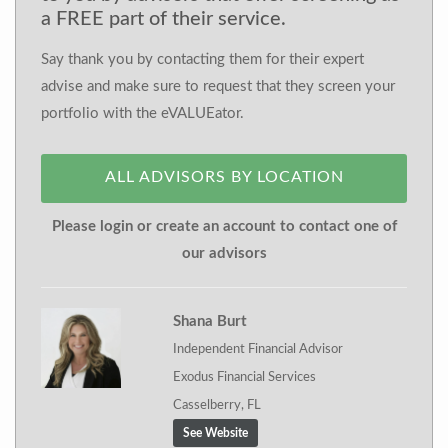
a FREE part of their service.
Say thank you by contacting them for their expert
advise and make sure to request that they screen your
portfolio with the eVALUEator.
ALL ADVISORS BY LOCATION
Please login or create an account to contact one of
our advisors
Shana Burt
Independent Financial Advisor
Exodus Financial Services
Casselberry, FL
See Website