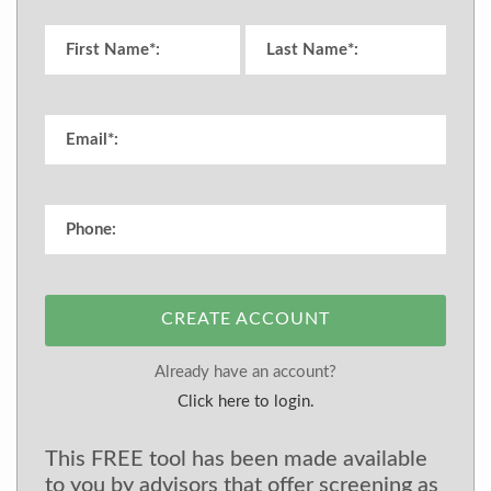
CREATE ACCOUNT
Already have an account?
Click here to login.
This FREE tool has been made available
to you by advisors that offer screening as