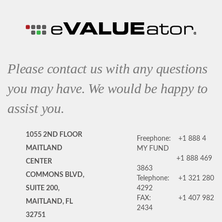
Please contact us with any questions
you may have. We would be happy to
assist you.
1055 2ND FLOOR
Freephone:
+1 888 4
MAITLAND
MY FUND
+1 888 469
CENTER
3863
COMMONS BLVD,
Telephone:
+1 321 280
SUITE 200,
4292
FAX:
+1 407 982
MAITLAND, FL
2434
32751