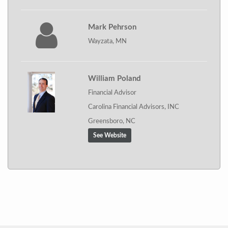
Mark Pehrson
Wayzata, MN
William Poland
Financial Advisor
Carolina Financial Advisors, INC
Greensboro, NC
See Website