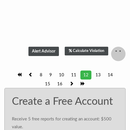
Calculate Violation
8
9
10
11
12
13
14
15
16
Create a Free Account
Receive 5 free reports for creating an account: $500
value.