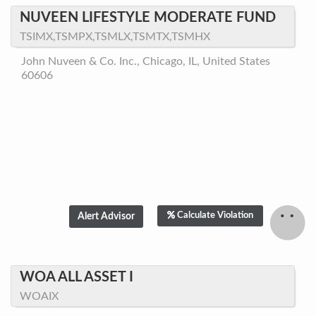
NUVEEN LIFESTYLE MODERATE FUND
TSIMX,TSMPX,TSMLX,TSMTX,TSMHX
John Nuveen & Co. Inc., Chicago, IL, United States
60606
Calculate Violation
WOA ALL ASSET I
WOAIX