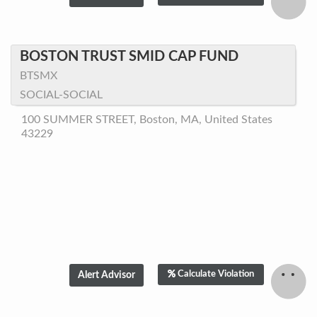
BOSTON TRUST SMID CAP FUND
BTSMX
SOCIAL-SOCIAL
100 SUMMER STREET, Boston, MA, United States
43229
Calculate Violation