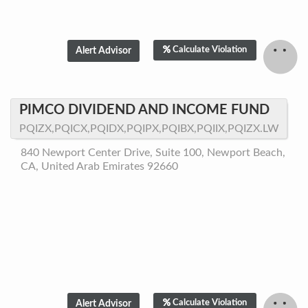
Calculate Violation
PIMCO DIVIDEND AND INCOME FUND
PQIZX,PQICX,PQIDX,PQIPX,PQIBX,PQIIX,PQIZX.LW
840 Newport Center Drive, Suite 100, Newport Beach,
CA, United Arab Emirates 92660
Calculate Violation