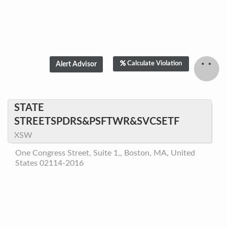
Calculate Violation
STATE
STREETSPDRS&PSFTWR&SVCSETF
XSW
One Congress Street, Suite 1,, Boston, MA, United
States 02114-2016