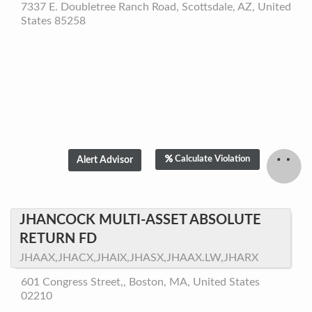
7337 E. Doubletree Ranch Road, Scottsdale, AZ, United
States 85258
Calculate Violation
JHANCOCK MULTI-ASSET ABSOLUTE
RETURN FD
JHAAX,JHACX,JHAIX,JHASX,JHAAX.LW,JHARX
601 Congress Street,, Boston, MA, United States
02210