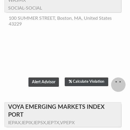
WASMX
SOCIAL-SOCIAL
100 SUMMER STREET, Boston, MA, United States
43229
Calculate Violation
VOYA EMERGING MARKETS INDEX
PORT
IEPAX,IEPIX,IEPSX,IEPTX,VPEPX