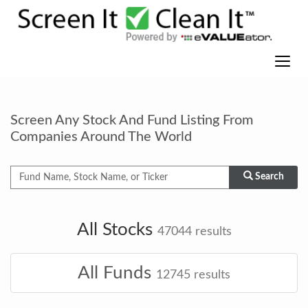
Screen Any Stock And Fund Listing From
Companies Around The World
Search
All Stocks
47044
results
All Funds
12745
results