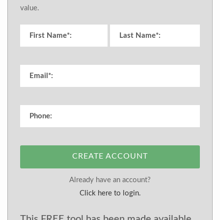
value.
CREATE ACCOUNT
Already have an account?
Click here to login.
This FREE tool has been made available