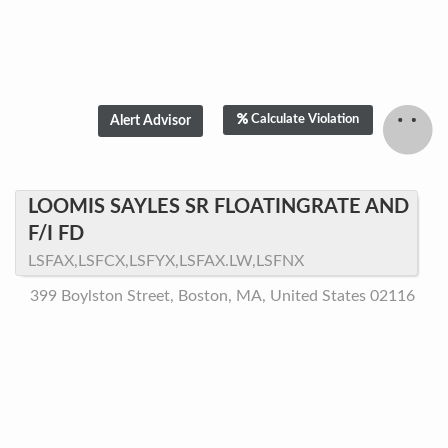
Calculate Violation
LOOMIS SAYLES SR FLOATINGRATE AND
F/I FD
LSFAX,LSFCX,LSFYX,LSFAX.LW,LSFNX
399 Boylston Street, Boston, MA, United States 02116