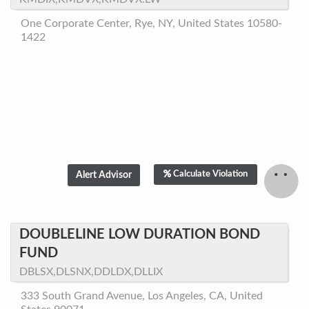
One Corporate Center, Rye, NY, United States 10580-
1422
Calculate Violation
DOUBLELINE LOW DURATION BOND
FUND
DBLSX,DLSNX,DDLDX,DLLIX
333 South Grand Avenue, Los Angeles, CA, United