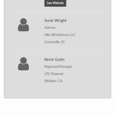
See Website
Scott Wright
Advisor
Idle Hill Advisors LLC
Greenville, SC
Kevin Gotts
Registred Principal
LPL Financial
Whittier, CA