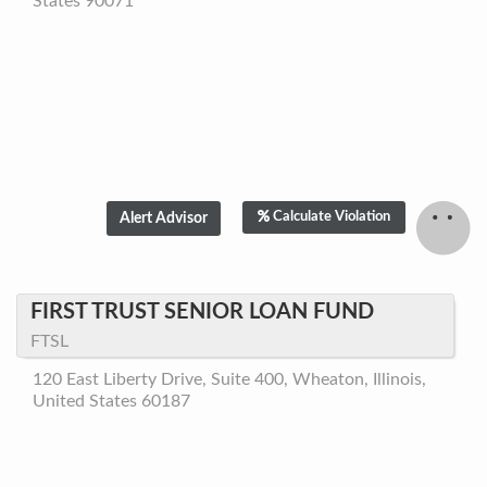
States 90071
Calculate Violation
FIRST TRUST SENIOR LOAN FUND
FTSL
120 East Liberty Drive, Suite 400, Wheaton, Illinois,
United States 60187