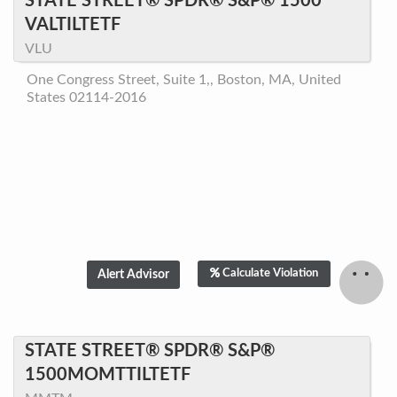
STATE STREET® SPDR® S&P® 1500
VALTILTETF
VLU
One Congress Street, Suite 1,, Boston, MA, United
States 02114-2016
Calculate Violation
STATE STREET® SPDR® S&P®
1500MOMTTILTETF