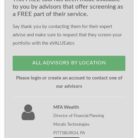
to you by advisors that offer screening as
a FREE part of their service.
Say thank you by contacting them for their expert
advise and make sure to request that they screen your
portfolio with the eVALUEator.
ALL ADVISORS BY LOCATION
Please login or create an account to contact one of
our advisors
MFA Wealth
Director of Financial Planning
Moralis Technologies
PITTSBURGH, PA