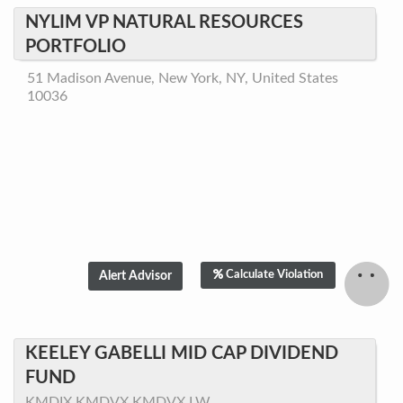
NYLIM VP NATURAL RESOURCES
PORTFOLIO
51 Madison Avenue, New York, NY, United States
10036
Calculate Violation
KEELEY GABELLI MID CAP DIVIDEND
FUND
KMDIX,KMDVX,KMDVX.LW