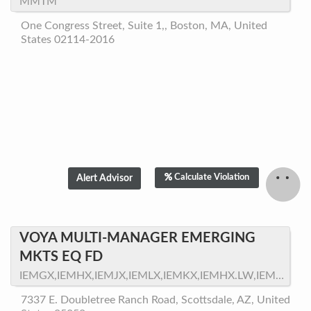
MMTM
One Congress Street, Suite 1,, Boston, MA, United
States 02114-2016
Calculate Violation
VOYA MULTI-MANAGER EMERGING
MKTS EQ FD
IEMGX,IEMHX,IEMJX,IEMLX,IEMKX,IEMHX.LW,IEMEX,VPMEX,VMEPX
7337 E. Doubletree Ranch Road, Scottsdale, AZ, United