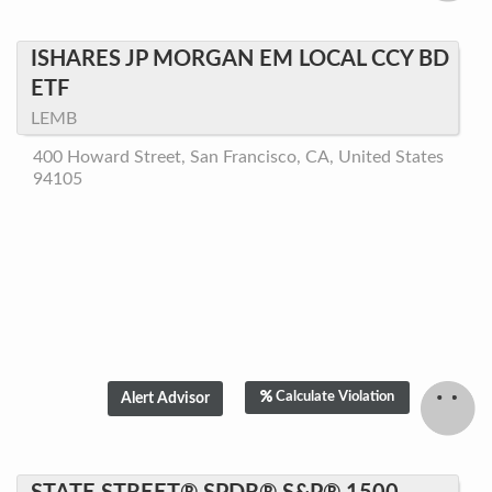
ISHARES JP MORGAN EM LOCAL CCY BD
ETF
LEMB
400 Howard Street, San Francisco, CA, United States
94105
Calculate Violation