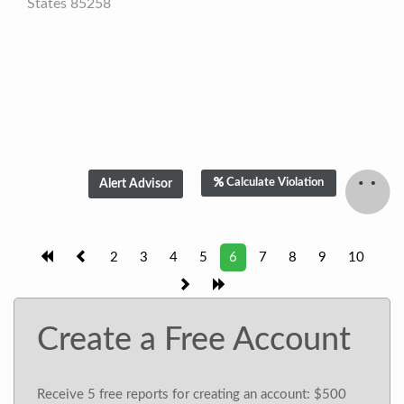
States 85258
Calculate Violation
2
3
4
5
6
7
8
9
10
Create a Free Account
Receive 5 free reports for creating an account: $500