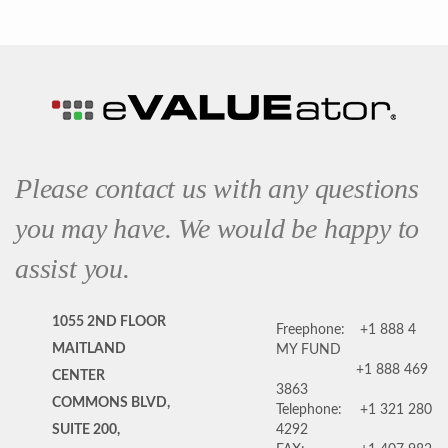
Please contact us with any questions
you may have. We would be happy to
assist you.
1055 2ND FLOOR
Freephone:
+1 888 4
MAITLAND
MY FUND
+1 888 469
CENTER
3863
COMMONS BLVD,
Telephone:
+1 321 280
SUITE 200,
4292