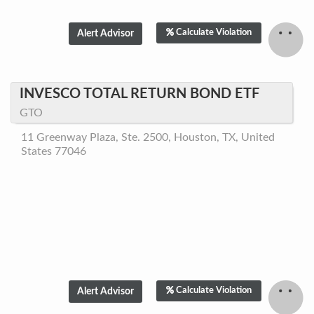
Calculate Violation
INVESCO TOTAL RETURN BOND ETF
GTO
11 Greenway Plaza, Ste. 2500, Houston, TX, United
States 77046
Calculate Violation