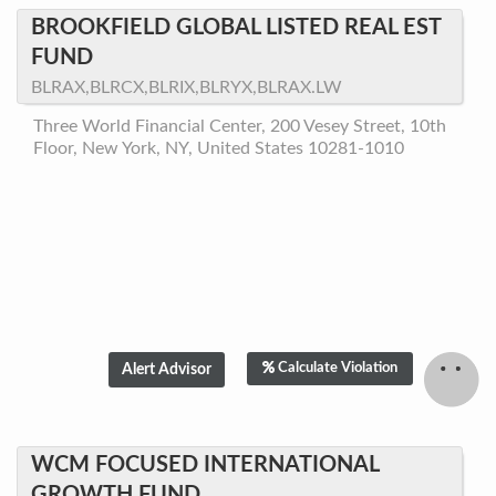
BROOKFIELD GLOBAL LISTED REAL EST
FUND
BLRAX,BLRCX,BLRIX,BLRYX,BLRAX.LW
Three World Financial Center, 200 Vesey Street, 10th
Floor, New York, NY, United States 10281-1010
Calculate Violation
WCM FOCUSED INTERNATIONAL
GROWTH FUND