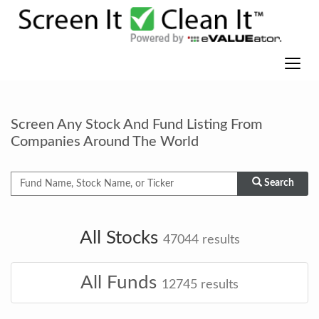
Screen Any Stock And Fund Listing From
Companies Around The World
Search
All Stocks
47044
results
All Funds
12745
results