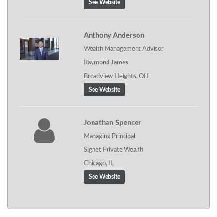
See Website
Anthony Anderson
Wealth Management Advisor
Raymond James
Broadview Heights, OH
See Website
Jonathan Spencer
Managing Principal
Signet Private Wealth
Chicago, IL
See Website