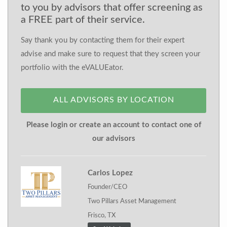
to you by advisors that offer screening as
a FREE part of their service.
Say thank you by contacting them for their expert
advise and make sure to request that they screen your
portfolio with the eVALUEator.
ALL ADVISORS BY LOCATION
Please login or create an account to contact one of
our advisors
Carlos Lopez
Founder/CEO
Two Pillars Asset Management
Frisco, TX