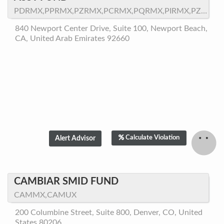
PDRMX,PPRMX,PZRMX,PCRMX,PQRMX,PIRMX,PZRMX.LW,PFRMX
840 Newport Center Drive, Suite 100, Newport Beach,
CA, United Arab Emirates 92660
Calculate Violation
CAMBIAR SMID FUND
CAMMX,CAMUX
200 Columbine Street, Suite 800, Denver, CO, United
States 80206