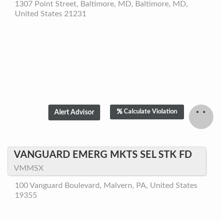
1307 Point Street, Baltimore, MD, Baltimore, MD,
United States 21231
Calculate Violation
VANGUARD EMERG MKTS SEL STK FD
VMMSX
100 Vanguard Boulevard, Malvern, PA, United States
19355