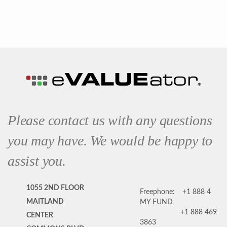
Please contact us with any questions
you may have. We would be happy to
assist you.
1055 2ND FLOOR
Freephone:
+1 888 4
MAITLAND
MY FUND
+1 888 469
CENTER
3863