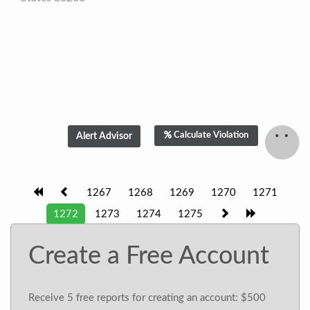
Calculate Violation
1267
1268
1269
1270
1271
1272
1273
1274
1275
Create a Free Account
Receive 5 free reports for creating an account: $500