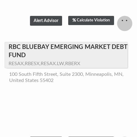
Calculate Violation
RBC BLUEBAY EMERGING MARKET DEBT
FUND
RESAX,RBESX,RESAX.LW,RBERX
100 South Fifth Street, Suite 2300, Minneapolis, MN,
United States 55402