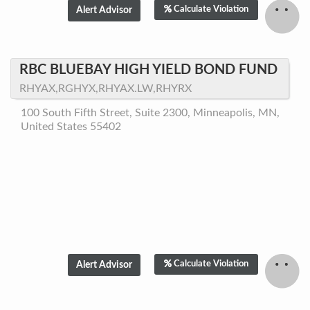
Calculate Violation
RBC BLUEBAY HIGH YIELD BOND FUND
RHYAX,RGHYX,RHYAX.LW,RHYRX
100 South Fifth Street, Suite 2300, Minneapolis, MN,
United States 55402
Calculate Violation