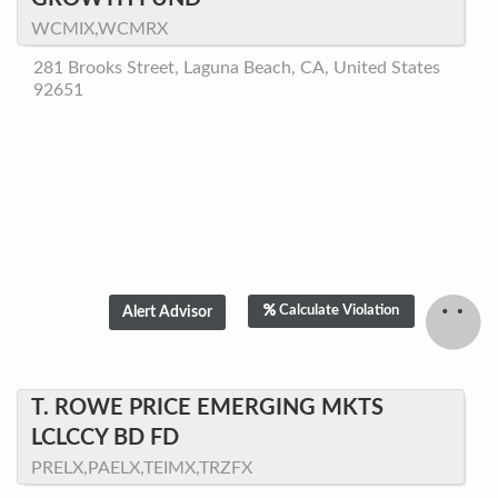
WCMIX,WCMRX
281 Brooks Street, Laguna Beach, CA, United States
92651
Calculate Violation
T. ROWE PRICE EMERGING MKTS
LCLCCY BD FD
PRELX,PAELX,TEIMX,TRZFX