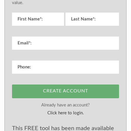
value.
CREATE ACCOUNT
Already have an account?
Click here to login.
This FREE tool has been made available