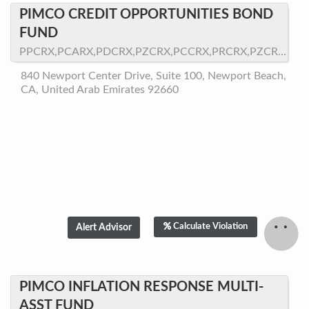
PIMCO CREDIT OPPORTUNITIES BOND
FUND
PPCRX,PCARX,PDCRX,PZCRX,PCCRX,PRCRX,PZCRX.LW
840 Newport Center Drive, Suite 100, Newport Beach,
CA, United Arab Emirates 92660
Calculate Violation
PIMCO INFLATION RESPONSE MULTI-
ASST FUND