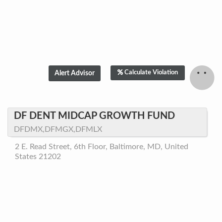
Calculate Violation
DF DENT MIDCAP GROWTH FUND
DFDMX,DFMGX,DFMLX
2 E. Read Street, 6th Floor, Baltimore, MD, United
States 21202