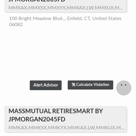
MMXAX,MMXSX,MMXYX,MMXAX.LW,MMXUX,MMXTX,MMXZX,MMXNX
100 Bright Meadow Blvd.,, Enfield, CT, United States
06082
Calculate Violation
MASSMUTUAL RETIRESMART BY
JPMORGAN2045FD
MMKAX,MMKSX,MMKYX,MMKAX.LW,MMKUX,MMKTX,MMKZX,MMKNX