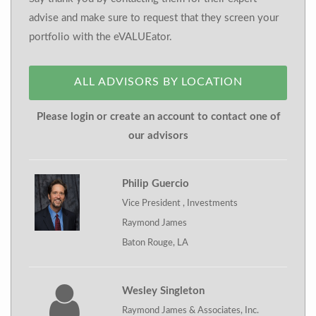
advise and make sure to request that they screen your
portfolio with the eVALUEator.
ALL ADVISORS BY LOCATION
Please login or create an account to contact one of
our advisors
Philip Guercio
Vice President , Investments
Raymond James
Baton Rouge, LA
Wesley Singleton
Raymond James & Associates, Inc.