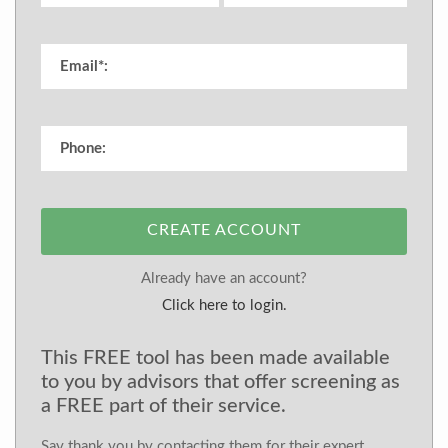
CREATE ACCOUNT
Already have an account?
Click here to login.
This FREE tool has been made available
to you by advisors that offer screening as
a FREE part of their service.
Say thank you by contacting them for their expert