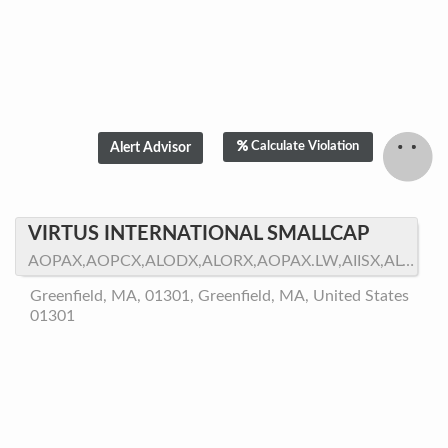
Calculate Violation
VIRTUS INTERNATIONAL SMALLCAP
AOPAX,AOPCX,ALODX,ALORX,AOPAX.LW,AIISX,ALOPX,ALOIX
Greenfield, MA, 01301, Greenfield, MA, United States
01301