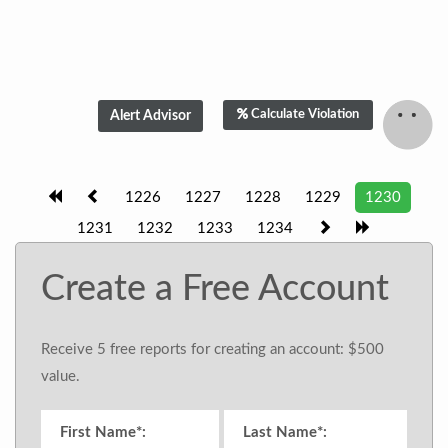
Calculate Violation
1226
1227
1228
1229
1230
1231
1232
1233
1234
Create a Free Account
Receive 5 free reports for creating an account: $500
value.