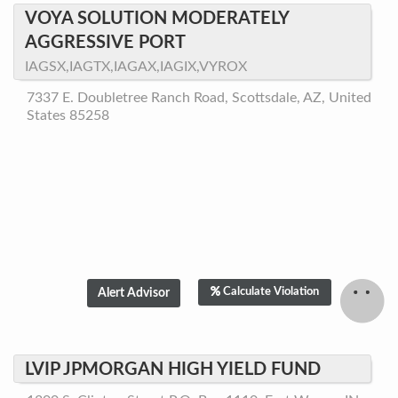
VOYA SOLUTION MODERATELY
AGGRESSIVE PORT
IAGSX,IAGTX,IAGAX,IAGIX,VYROX
7337 E. Doubletree Ranch Road, Scottsdale, AZ, United
States 85258
Calculate Violation
LVIP JPMORGAN HIGH YIELD FUND