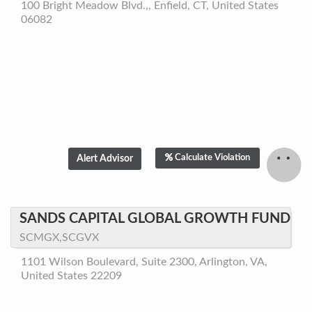
100 Bright Meadow Blvd.,, Enfield, CT, United States
06082
Calculate Violation
SANDS CAPITAL GLOBAL GROWTH FUND
SCMGX,SCGVX
1101 Wilson Boulevard, Suite 2300, Arlington, VA,
United States 22209