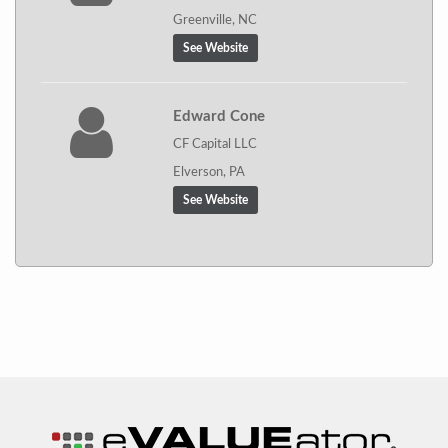
Greenville, NC
See Website
Edward Cone
CF Capital LLC
Elverson, PA
See Website