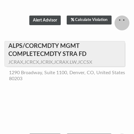
Calculate Violation
ALPS/CORCMDTY MGMT
COMPLETECMDTY STRA FD
JCRAX,JCRCX,JCRIX,JCRAX.LW,JCCSX
1290 Broadway, Suite 1100, Denver, CO, United States
80203