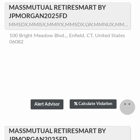
MASSMUTUAL RETIRESMART BY
JPMORGAN2025FD
MMSDX,MMISX,MMIYX,MMSDX.LW,MMNUX,MMNTX,MMNZX,MMNRX
100 Bright Meadow Blvd.,, Enfield, CT, United States
06082
Calculate Violation
MASSMUTUAL RETIRESMART BY
JPMORGAN2035FD