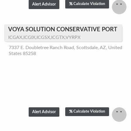
Calculate Violation
VOYA SOLUTION CONSERVATIVE PORT
ICGAX,ICGIX,ICGSX,ICGTX,VYRPX
7337 E. Doubletree Ranch Road, Scottsdale, AZ, United
States 85258
Calculate Violation