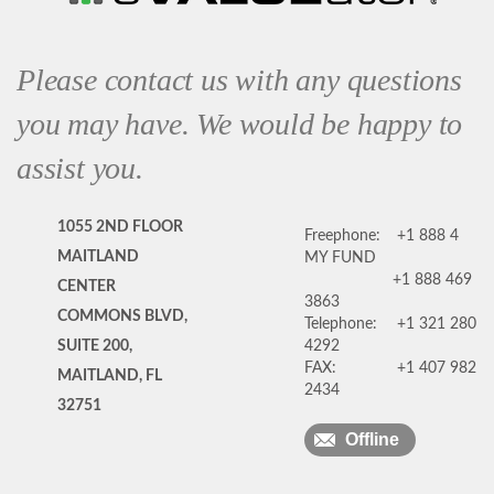
Please contact us with any questions
you may have. We would be happy to
assist you.
1055 2ND FLOOR
Freephone:
+1 888 4
MAITLAND
MY FUND
+1 888 469
CENTER
3863
COMMONS BLVD,
Telephone:
+1 321 280
SUITE 200,
4292
FAX:
+1 407 982
MAITLAND, FL
2434
32751
Offline