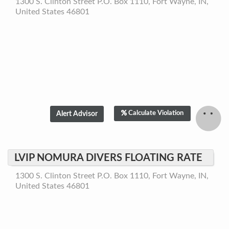
1300 S. Clinton Street P.O. Box 1110, Fort Wayne, IN,
United States 46801
Calculate Violation
LVIP NOMURA DIVERS FLOATING RATE
1300 S. Clinton Street P.O. Box 1110, Fort Wayne, IN,
United States 46801