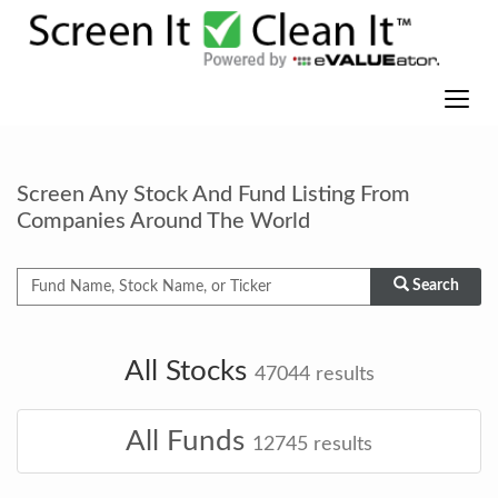
Screen Any Stock And Fund Listing From
Companies Around The World
Search
All Stocks
47044
results
All Funds
12745
results