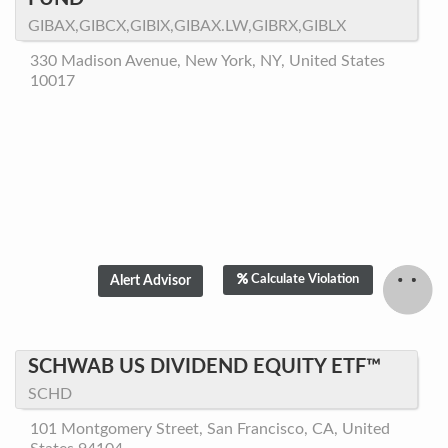
GIBAX,GIBCX,GIBIX,GIBAX.LW,GIBRX,GIBLX
330 Madison Avenue, New York, NY, United States
10017
Calculate Violation
SCHWAB US DIVIDEND EQUITY ETF™
SCHD
101 Montgomery Street, San Francisco, CA, United