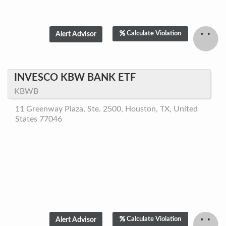
Calculate Violation
INVESCO KBW BANK ETF
KBWB
11 Greenway Plaza, Ste. 2500, Houston, TX, United
States 77046
Calculate Violation