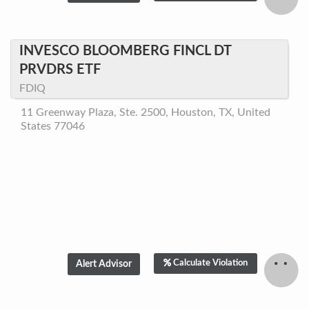
INVESCO BLOOMBERG FINCL DT
PRVDRS ETF
FDIQ
11 Greenway Plaza, Ste. 2500, Houston, TX, United
States 77046
Calculate Violation