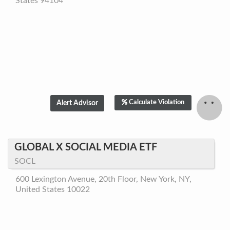
States 94104
Calculate Violation
GLOBAL X SOCIAL MEDIA ETF
SOCL
600 Lexington Avenue, 20th Floor, New York, NY,
United States 10022