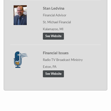
Stan Ledvina
Financial Advisor
St. Michael Financial
Kalamazoo, MI
See Website
Financial Issues
Radio TV Broadcast Ministry
Exton, PA
See Website