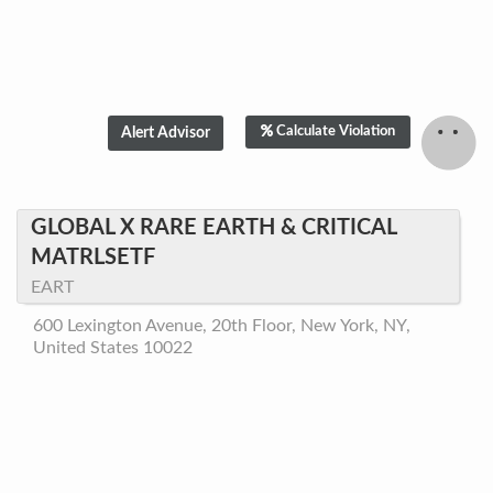
Calculate Violation
GLOBAL X RARE EARTH & CRITICAL
MATRLSETF
EART
600 Lexington Avenue, 20th Floor, New York, NY,
United States 10022