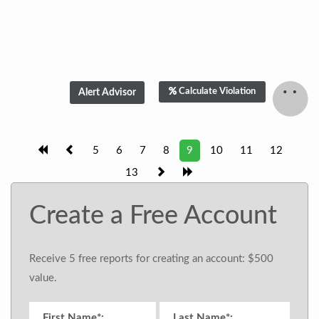
Calculate Violation
5
6
7
8
9
10
11
12
13
Create a Free Account
Receive 5 free reports for creating an account: $500
value.