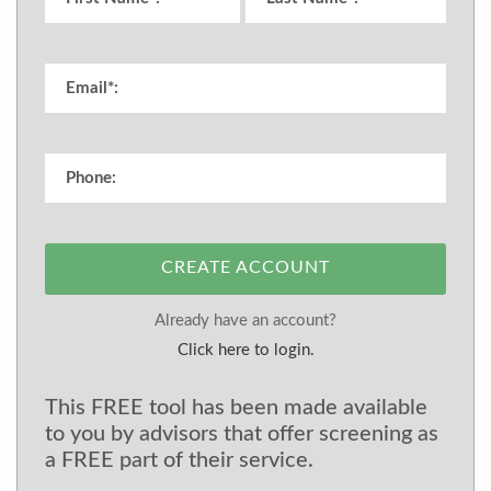
CREATE ACCOUNT
Already have an account?
Click here to login.
This FREE tool has been made available
to you by advisors that offer screening as
a FREE part of their service.