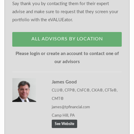
Say thank you by contacting them for their expert
advise and make sure to request that they screen your
portfolio with the eVALUEator.
ALL ADVISORS BY LOCATION
Please login or create an account to contact one of
our advisors
James Good
CLU®, CFP®, ChFC®, CKA®, CFTe®,
CMT®
james@tpfinancial.com
Camp Hill, PA
See Website