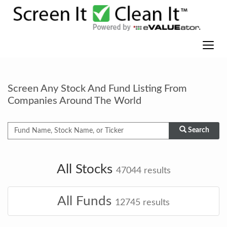
Screen Any Stock And Fund Listing From
Companies Around The World
Search
All Stocks
47044
results
All Funds
12745
results