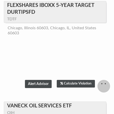
FLEXSHARES IBOXX 5-YEAR TARGET
DURTIPSFD
TDTF
Chicago, Illinois 60603, Chicago, IL, United States
60603
Calculate Violation
VANECK OIL SERVICES ETF
OIH