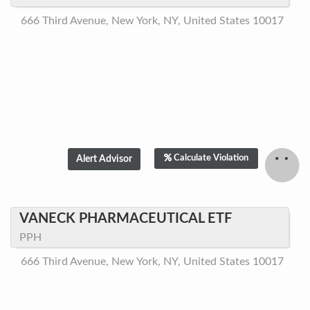
666 Third Avenue, New York, NY, United States 10017
Calculate Violation
VANECK PHARMACEUTICAL ETF
PPH
666 Third Avenue, New York, NY, United States 10017