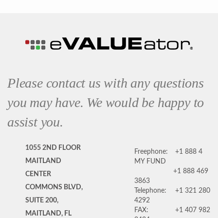
Please contact us with any questions
you may have. We would be happy to
assist you.
1055 2ND FLOOR
Freephone:
+1 888 4
MAITLAND
MY FUND
+1 888 469
CENTER
3863
COMMONS BLVD,
Telephone:
+1 321 280
SUITE 200,
4292
FAX:
+1 407 982
MAITLAND, FL