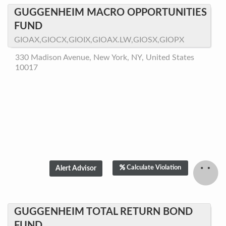
GUGGENHEIM MACRO OPPORTUNITIES
FUND
GIOAX,GIOCX,GIOIX,GIOAX.LW,GIOSX,GIOPX
330 Madison Avenue, New York, NY, United States
10017
Calculate Violation
GUGGENHEIM TOTAL RETURN BOND
FUND