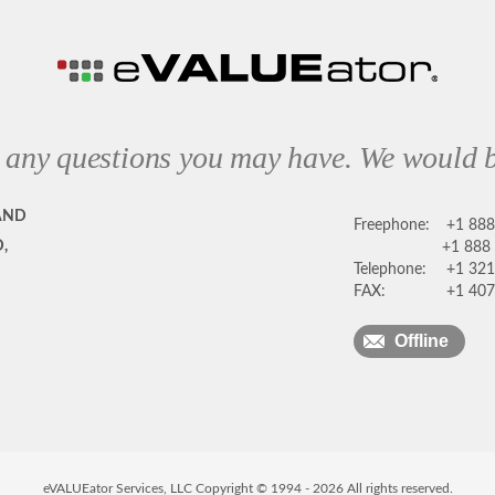
 any questions you may have. We would b
AND
Freephone:
+1 88
,
+1 888
Telephone:
+1 321
FAX:
+1 407
Offline
eVALUEator Services, LLC Copyright © 1994 -
2026
All rights reserved.