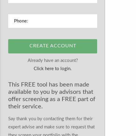
CREATE ACCOUNT
Already have an account?
Click here to login.
This FREE tool has been made
available to you by advisors that
offer screening as a FREE part of
their service.
Say thank you by contacting them for their
expert advise and make sure to request that
they screen your portfolio with the