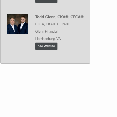
Todd Glenn, CKA®, CFCA®
CFCA, CKA®, CEPA®
Glenn Financial
Harrisonburg, VA
See Website