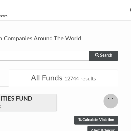
om Companies Around The World
Search
All Funds
12744
results
TIES FUND
X
Calculate Violation