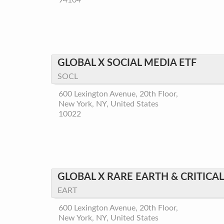
94104
GLOBAL X SOCIAL MEDIA ETF
SOCL
600 Lexington Avenue, 20th Floor,
New York, NY, United States
10022
GLOBAL X RARE EARTH & CRITICA
EART
600 Lexington Avenue, 20th Floor,
New York, NY, United States