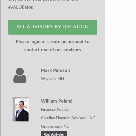
eVALUEator.
ALL ADVISORS BY LOCATION
Please login or create an account to
contact one of our advisors
Mark Pehrson
Wayzata, MN
William Poland
Financial Advisor
Carolina Financial Advisors, INC
Greensboro, NC
See Website