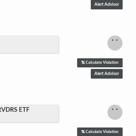
Calculate Violation
RVDRS ETF
Calculate Violation