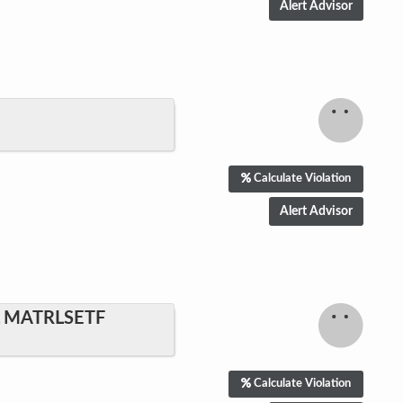
Calculate Violation
L MATRLSETF
Calculate Violation