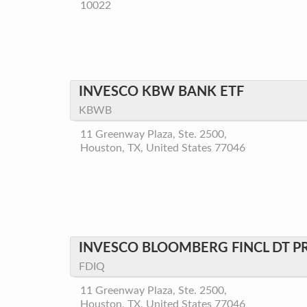
10022
INVESCO KBW BANK ETF
KBWB
11 Greenway Plaza, Ste. 2500,
Houston, TX, United States 77046
INVESCO BLOOMBERG FINCL DT P
FDIQ
11 Greenway Plaza, Ste. 2500,
Houston, TX, United States 77046