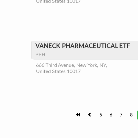
United States 10017
VANECK PHARMACEUTICAL ETF
PPH
666 Third Avenue, New York, NY,
United States 10017
5
6
7
8