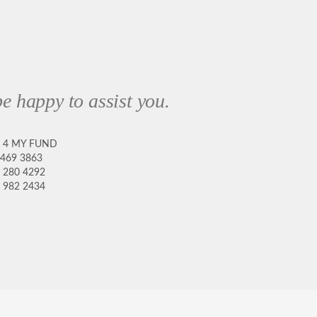
e happy to assist you.
8 4 MY FUND
 469 3863
 280 4292
 982 2434