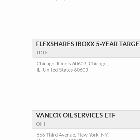
FLEXSHARES IBOXX 5-YEAR TARGE
TDTF
Chicago, Illinois 60603, Chicago,
IL, United States 60603
VANECK OIL SERVICES ETF
OIH
666 Third Avenue, New York, NY,