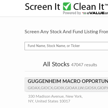
Screen Any Stock And Fund Listing Fr
All Stocks
47047
results
GUGGENHEIM MACRO OPPORTUNI
GIOAX,GIOCX,GIOIX,GIOAX.LW,GIOSX,GIOP
330 Madison Avenue, New York,
NY, United States 10017