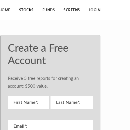
HOME
STOCKS
FUNDS
SCREENS
LOGIN
Create a Free
Account
Receive 5 free reports for creating an
account: $500 value.