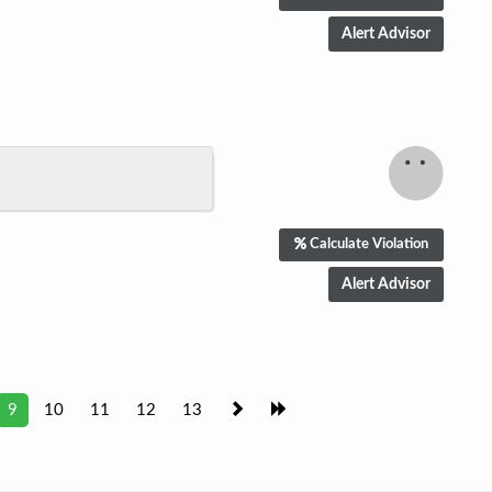
Calculate Violation
9
10
11
12
13