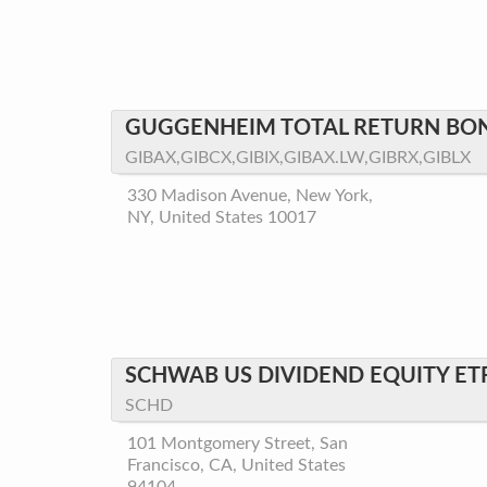
GUGGENHEIM TOTAL RETURN BO
GIBAX,GIBCX,GIBIX,GIBAX.LW,GIBRX,GIBLX
330 Madison Avenue, New York,
NY, United States 10017
SCHWAB US DIVIDEND EQUITY ET
SCHD
101 Montgomery Street, San
Francisco, CA, United States