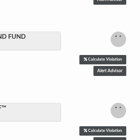
ND FUND
Calculate Violation
F™
Calculate Violation