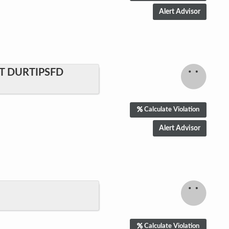
T DURTIPSFD
Calculate Violation
Calculate Violation