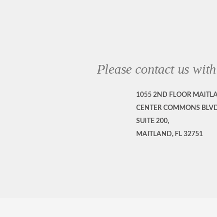
Please contact us with
1055 2ND FLOOR MAITL
CENTER COMMONS BLVD
SUITE 200,
MAITLAND, FL 32751