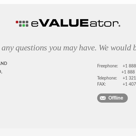
 any questions you may have. We would b
AND
Freephone:
+1 88
,
+1 888
Telephone:
+1 321
FAX:
+1 407
Offline