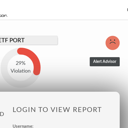
ETF PORT
29%
Violation
LOGIN TO VIEW REPORT
ED
Username: