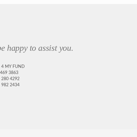
e happy to assist you.
8 4 MY FUND
 469 3863
 280 4292
 982 2434