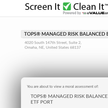
TOPS® MANAGED RISK BALANCED 
4020 South 147th Street, Suite 2,
Omaha, NE, United States 68137
You are about to view a moral assessment of:
TOPS® MANAGED RISK BALANC
ETF PORT