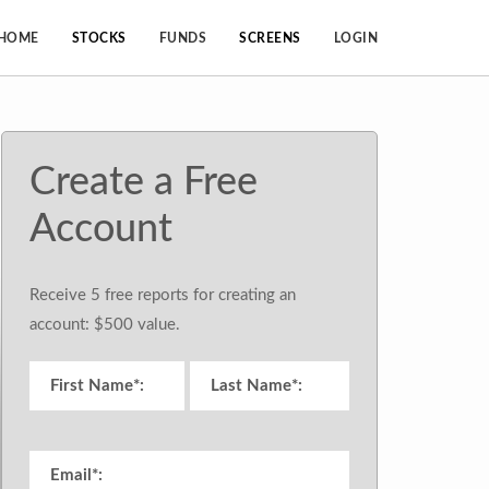
HOME
STOCKS
FUNDS
SCREENS
LOGIN
Create a Free
Account
Receive 5 free reports for creating an
account: $500 value.