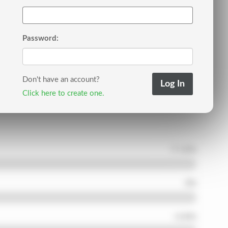
Password:
Don't have an account?
Click here to create one.