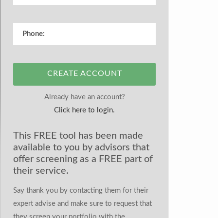
CREATE ACCOUNT
Already have an account?
Click here to login.
This FREE tool has been made
available to you by advisors that
offer screening as a FREE part of
their service.
Say thank you by contacting them for their
expert advise and make sure to request that
they screen your portfolio with the