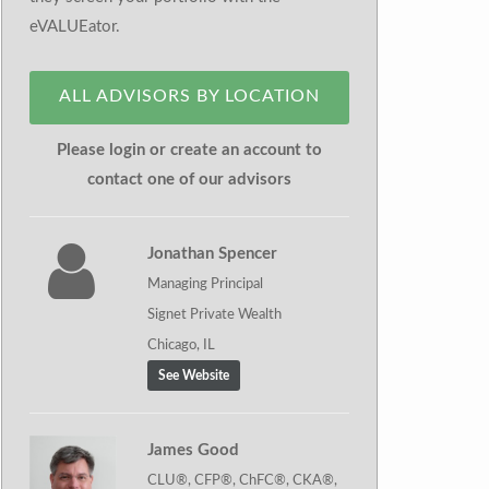
eVALUEator.
ALL ADVISORS BY LOCATION
Please login or create an account to
contact one of our advisors
Jonathan Spencer
Managing Principal
Signet Private Wealth
Chicago, IL
See Website
James Good
CLU®, CFP®, ChFC®, CKA®,