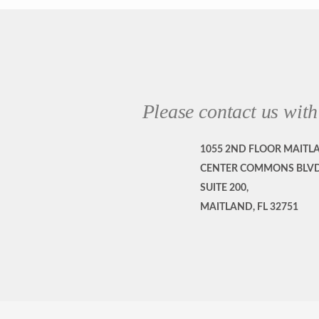
Please contact us with
1055 2ND FLOOR MAITL
CENTER COMMONS BLVD
SUITE 200,
MAITLAND, FL 32751