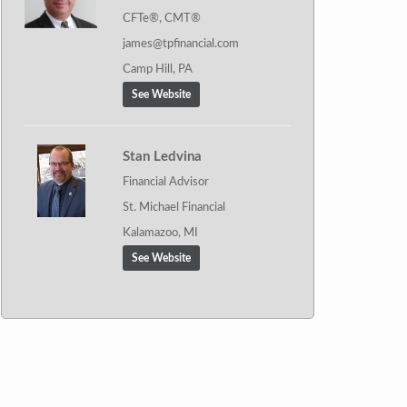
CFTe®, CMT®
james@tpfinancial.com
Camp Hill, PA
See Website
Stan Ledvina
Financial Advisor
St. Michael Financial
Kalamazoo, MI
See Website