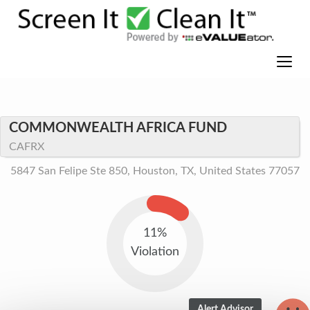
COMMONWEALTH AFRICA FUND
CAFRX
5847 San Felipe Ste 850, Houston, TX, United States 77057
11%
Violation