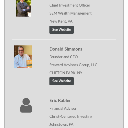
Chief Investment Officer
SEM Wealth Management
New Kent, VA
See Website
Donald Simmons
Founder and CEO
Steward Advisors Group, LLC
CLIFTON PARK, NY
See Website
Eric Kabler
Financial Advisor
Christ-Centered Investing
Johnstown, PA