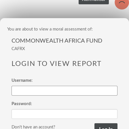
You are about to view a moral assessment of:
COMMONWEALTH AFRICA FUND
CAFRX
LOGIN TO VIEW REPORT
Username:
Password:
Don't have an account?