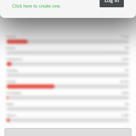
Click here to create one.