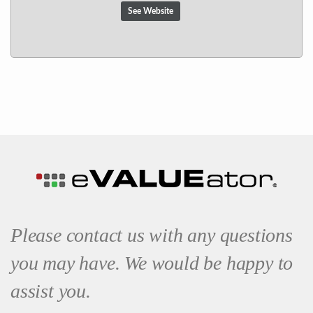
See Website
Please contact us with any questions
you may have. We would be happy to
assist you.