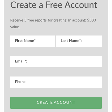
Create a Free Account
Receive 5 free reports for creating an account: $500
value.
CREATE ACCOUNT