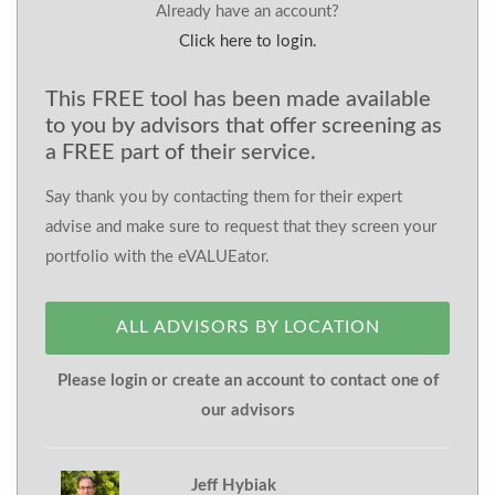
Already have an account?
Click here to login.
This FREE tool has been made available
to you by advisors that offer screening as
a FREE part of their service.
Say thank you by contacting them for their expert
advise and make sure to request that they screen your
portfolio with the eVALUEator.
ALL ADVISORS BY LOCATION
Please login or create an account to contact one of
our advisors
Jeff Hybiak